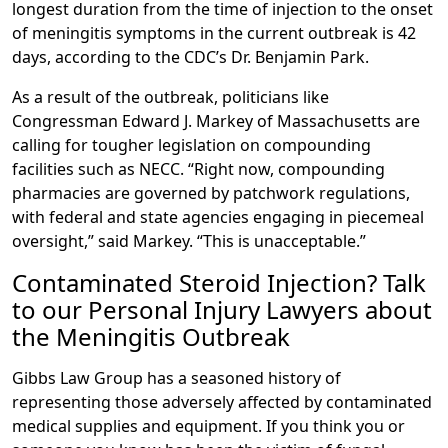
longest duration from the time of injection to the onset
of meningitis symptoms in the current outbreak is 42
days, according to the CDC’s Dr. Benjamin Park.
As a result of the outbreak, politicians like
Congressman Edward J. Markey of Massachusetts are
calling for tougher legislation on compounding
facilities such as NECC. “Right now, compounding
pharmacies are governed by patchwork regulations,
with federal and state agencies engaging in piecemeal
oversight,” said Markey. “This is unacceptable.”
Contaminated Steroid Injection? Talk
to our Personal Injury Lawyers about
the Meningitis Outbreak
Gibbs Law Group has a seasoned history of
representing those adversely affected by contaminated
medical supplies and equipment. If you think you or