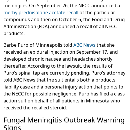
meningitis. On September 26, the NECC announced a
methylprednisolone acetate recall
of the particular
compounds and then on October 6, the Food and Drug
Administration (FDA) announced a recall of all NECC
products.
Barbe Puro of Minneapolis told
ABC News
that she
received an epidural injection on September 17, and
developed chronic nausea and headaches shortly
thereafter. According to the lawsuit, the results of
Puro’s spinal tap are currently pending. Puro’s attorney
told ABC News that the suit entails both a products
liability case and a personal injury action that points to
the NECC for possible negligence. Puro has filed a class
action suit on behalf of all patients in Minnesota who
received the recalled steroid.
Fungal Meningitis Outbreak Warning
Signs