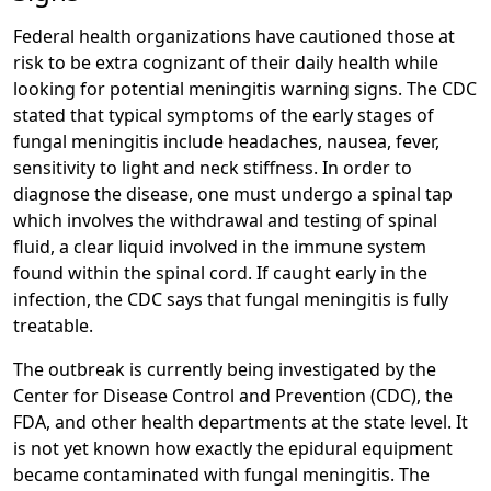
Federal health organizations have cautioned those at
risk to be extra cognizant of their daily health while
looking for potential meningitis warning signs. The CDC
stated that typical symptoms of the early stages of
fungal meningitis include headaches, nausea, fever,
sensitivity to light and neck stiffness. In order to
diagnose the disease, one must undergo a spinal tap
which involves the withdrawal and testing of spinal
fluid, a clear liquid involved in the immune system
found within the spinal cord. If caught early in the
infection, the CDC says that fungal meningitis is fully
treatable.
The outbreak is currently being investigated by the
Center for Disease Control and Prevention (CDC), the
FDA, and other health departments at the state level. It
is not yet known how exactly the epidural equipment
became contaminated with fungal meningitis. The