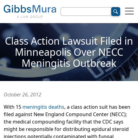
Class Action Lawsuit Filed in
Minneapolis Over NECC
Meningitis Outbreak
October 26, 2012
With 15
meningitis deaths
, a class action suit has been
filed against New England Compound Center (NECC);
the medical compounding facility that the CDC says
might be responsible for distributing epidural steroid
injections potentially contaminated with fungal