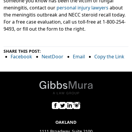
someone you know has been the victim of fungal
meningitis, contact our
personal injury lawyers
about
the meningitis outbreak and NECC steroid recall today.
For a free case evaluation, call us toll-free at 1-800-254-
9493, or fill out the form to the right.
SHARE THIS POST:
Facebook
NextDoor
Email
Copy the Link
OAKLAND
1111 Broadway, Suite 2100