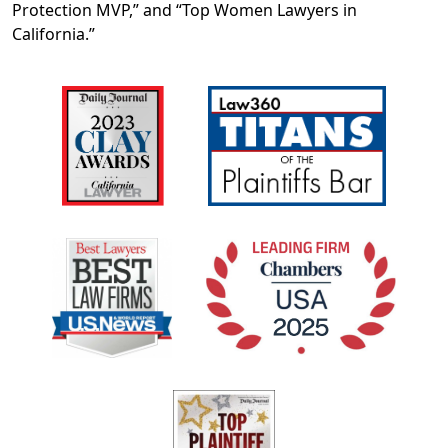
Protection MVP,” and “Top Women Lawyers in
California.”