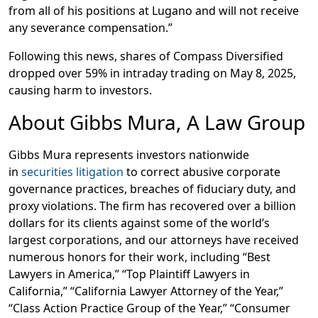
from all of his positions at Lugano and will not receive
any severance compensation.”
Following this news, shares of Compass Diversified
dropped over 59% in intraday trading on May 8, 2025,
causing harm to investors.
About Gibbs Mura, A Law Group
Gibbs Mura represents investors nationwide
in
securities litigation
to correct abusive corporate
governance practices, breaches of fiduciary duty, and
proxy violations. The firm has recovered over a billion
dollars for its clients against some of the world’s
largest corporations, and our attorneys have received
numerous honors for their work, including “Best
Lawyers in America,” “Top Plaintiff Lawyers in
California,” “California Lawyer Attorney of the Year,”
“Class Action Practice Group of the Year,” “Consumer