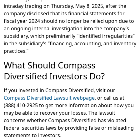
intraday trading on Thursday, May 8, 2025, after the
company disclosed that its financial statements for
fiscal year 2024 should no longer be relied upon due to
an ongoing internal investigation into the company’s
subsidiary, which preliminarily “identified irregularities”
in the subsidiary’s “financing, accounting, and inventory
practices.”
What Should Compass
Diversified Investors Do?
If you invested in Compass Diversified, visit our
Compass Diversified Lawsuit webpage
, or call us at
(888) 410-2925
to get more information about how you
may be able to recover your losses. The lawsuit
concerns whether Compass Diversified has violated
federal securities laws by providing false or misleading
statements to investors.