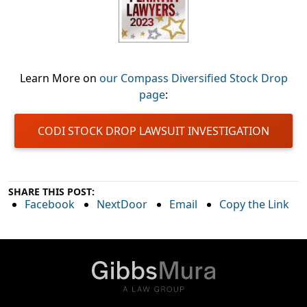
Learn More on
our Compass Diversified Stock Drop
page
:
CODI STOCK DROP LAWSUIT INVESTIGATION
SHARE THIS POST:
Facebook
NextDoor
Email
Copy the Link