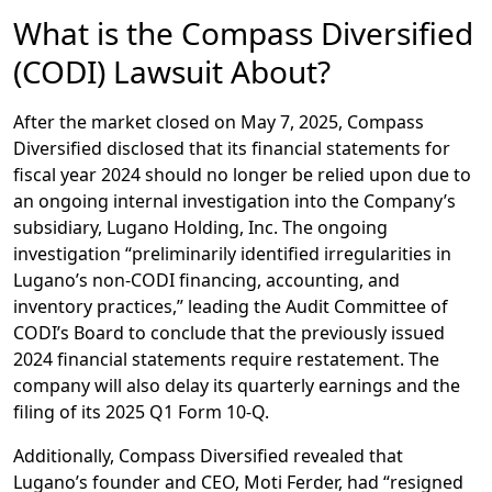
What is the Compass Diversified
(CODI) Lawsuit About?
After the market closed on May 7, 2025, Compass
Diversified disclosed that its financial statements for
fiscal year 2024 should no longer be relied upon due to
an ongoing internal investigation into the Company’s
subsidiary, Lugano Holding, Inc. The ongoing
investigation “preliminarily identified irregularities in
Lugano’s non-CODI financing, accounting, and
inventory practices,” leading the Audit Committee of
CODI’s Board to conclude that the previously issued
2024 financial statements require restatement. The
company will also delay its quarterly earnings and the
filing of its 2025 Q1 Form 10-Q.
Additionally, Compass Diversified revealed that
Lugano’s founder and CEO, Moti Ferder, had “resigned