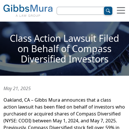
Class Action Lawsuit Filed
on Behalf of Compass
Diversified Investors
May 21, 2025
Oakland, CA – Gibbs Mura announces that a class
action lawsuit has been filed on behalf of investors who
purchased or acquired shares of Compass Diversified
(NYSE: CODI) between May 1, 2024, and May 7, 2025.
Previously, Compass Diversified stock fell over 59% in