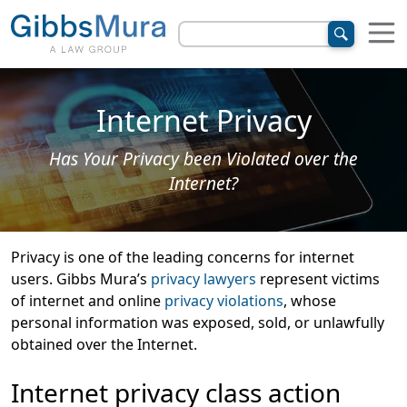
Internet Privacy
Has Your Privacy been Violated over the
Internet?
Privacy is one of the leading concerns for internet
users. Gibbs Mura’s
privacy lawyers
represent victims
of internet and online
privacy violations
, whose
personal information was exposed, sold, or unlawfully
obtained over the Internet.
Internet privacy class action