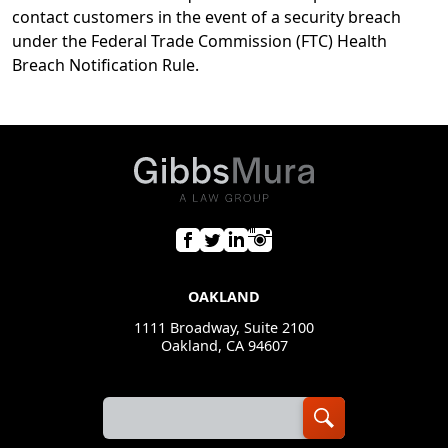
contact customers in the event of a security breach
under the Federal Trade Commission (FTC) Health
Breach Notification Rule.
OAKLAND
1111 Broadway, Suite 2100
Oakland, CA 94607