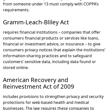
from someone under 13 must comply with COPPA’s
requirements.
Gramm-Leach-Bliley Act
requires financial institutions – companies that offer
consumers financial products or services like loans,
financial or investment advice, or insurance – to give
consumers privacy notices that explain the institutions’
information-sharing practices and to safeguard
customers’ sensitive data, including data found or
stored online.
American Recovery and
Reinvestment Act of 2009
includes provisions to strengthen privacy and security
protections for web-based health and medical
businesses. The law requires these companies to