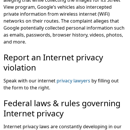
alleging that while collecting the images for its Street
View program, Google’s vehicles also intercepted
private information from wireless internet (WiFi)
networks on their routes. The complaint alleges that
Google potentially collected personal information such
as emails, passwords, browser history, videos, photos,
and more.
Report an Internet privacy
violation
Speak with our internet
privacy lawyers
by filling out
the form to the right.
Federal laws & rules governing
Internet privacy
Internet privacy laws are constantly developing in our