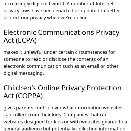
increasingly digitized world. A number of Internet
privacy laws have been enacted or updated to better
protect our privacy when we’re online:
Electronic Communications Privacy
Act (ECPA)
makes it unlawful under certain circumstances for
someone to read or disclose the contents of an
electronic communication such as an email or other
digital messaging.
Children’s Online Privacy Protection
Act (COPPA)
gives parents control over what information websites
can collect from their kids. Companies that run
websites designed for kids or with websites geared to a
general audience but potentially collecting information