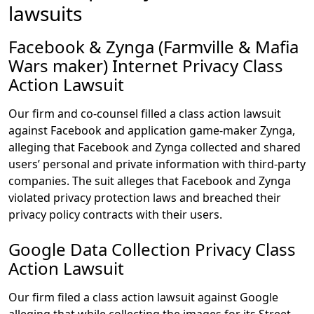
lawsuits
Facebook & Zynga (Farmville & Mafia
Wars maker) Internet Privacy Class
Action Lawsuit
Our firm and co-counsel filled a class action lawsuit
against Facebook and application game-maker Zynga,
alleging that Facebook and Zynga collected and shared
users’ personal and private information with third-party
companies. The suit alleges that Facebook and Zynga
violated privacy protection laws and breached their
privacy policy contracts with their users.
Google Data Collection Privacy Class
Action Lawsuit
Our firm filed a class action lawsuit against Google