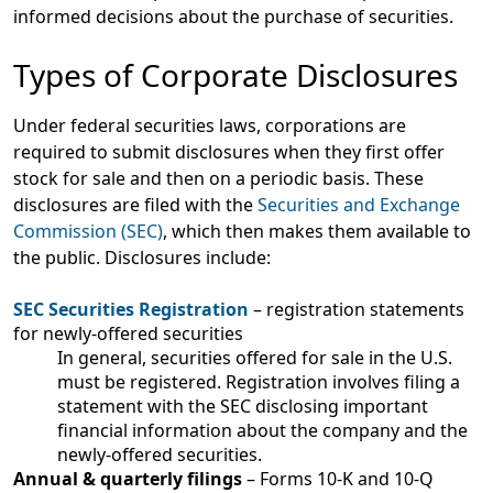
informed decisions about the purchase of securities.
Types of Corporate Disclosures
Under federal securities laws, corporations are
required to submit disclosures when they first offer
stock for sale and then on a periodic basis. These
disclosures are filed with the
Securities and Exchange
Commission (SEC)
, which then makes them available to
the public. Disclosures include:
SEC Securities Registration
– registration statements
for newly-offered securities
In general, securities offered for sale in the U.S.
must be registered. Registration involves filing a
statement with the SEC disclosing important
financial information about the company and the
newly-offered securities.
Annual & quarterly filings
– Forms 10-K and 10-Q