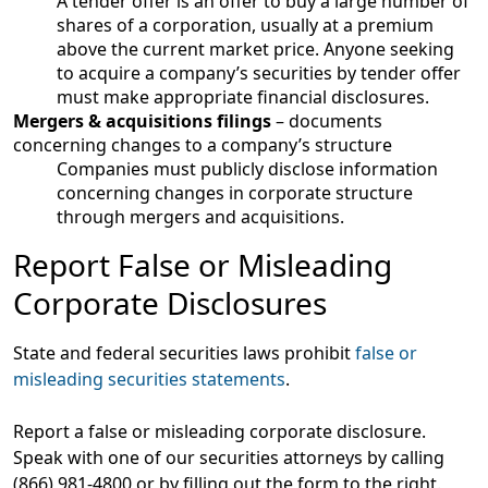
A tender offer is an offer to buy a large number of
shares of a corporation, usually at a premium
above the current market price. Anyone seeking
to acquire a company’s securities by tender offer
must make appropriate financial disclosures.
Mergers & acquisitions filings
– documents
concerning changes to a company’s structure
Companies must publicly disclose information
concerning changes in corporate structure
through mergers and acquisitions.
Report False or Misleading
Corporate Disclosures
State and federal securities laws prohibit
false or
misleading securities statements
.
Report a false or misleading corporate disclosure.
Speak with one of our securities attorneys by calling
(866) 981-4800 or by filling out the form to the right.