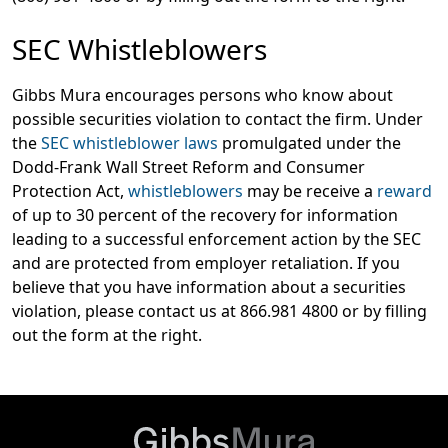
SEC Whistleblowers
Gibbs Mura encourages persons who know about
possible securities violation to contact the firm. Under
the
SEC whistleblower laws
promulgated under the
Dodd-Frank Wall Street Reform and Consumer
Protection Act,
whistleblowers
may be receive a
reward
of up to 30 percent of the recovery for information
leading to a successful enforcement action by the SEC
and are protected from employer retaliation. If you
believe that you have information about a securities
violation, please contact us at 866.981 4800 or by filling
out the form at the right.