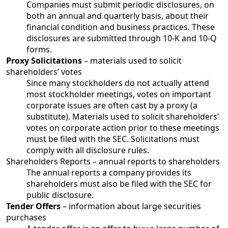
Companies must submit periodic disclosures, on
both an annual and quarterly basis, about their
financial condition and business practices. These
disclosures are submitted through 10-K and 10-Q
forms.
Proxy Solicitations
– materials used to solicit
shareholders’ votes
Since many stockholders do not actually attend
most stockholder meetings, votes on important
corporate issues are often cast by a proxy (a
substitute). Materials used to solicit shareholders’
votes on corporate action prior to these meetings
must be filed with the SEC. Solicitations must
comply with all disclosure rules.
Shareholders Reports – annual reports to shareholders
The annual reports a company provides its
shareholders must also be filed with the SEC for
public disclosure.
Tender Offers
– information about large securities
purchases