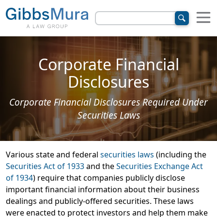
Corporate Financial
Disclosures
Corporate Financial Disclosures Required Under
Securities Laws
Various state and federal
securities laws
(including the
Securities Act of 1933
and the
Securities Exchange Act
of 1934
) require that companies publicly disclose
important financial information about their business
dealings and publicly-offered securities. These laws
were enacted to protect investors and help them make