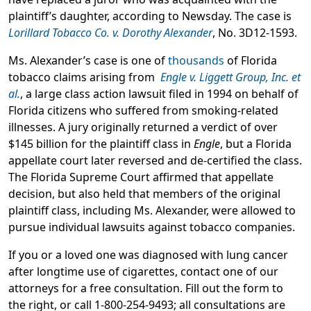
plaintiff’s daughter, according to Newsday. The case is
Lorillard Tobacco Co. v. Dorothy Alexander
, No. 3D12-1593.
Ms. Alexander’s case is one of
thousands
of Florida
tobacco claims arising from
Engle v. Liggett Group, Inc. et
al.
, a large class action lawsuit filed in 1994 on behalf of
Florida citizens who suffered from smoking-related
illnesses. A jury originally returned a verdict of over
$145 billion for the plaintiff class in
Engle
, but a Florida
appellate court later reversed and de-certified the class.
The Florida Supreme Court affirmed that appellate
decision, but also held that members of the original
plaintiff class, including Ms. Alexander, were allowed to
pursue individual lawsuits against tobacco companies.
If you or a loved one was diagnosed with lung cancer
after longtime use of cigarettes, contact one of our
attorneys for a free consultation. Fill out the form to
the right, or call 1-800-254-9493; all consultations are