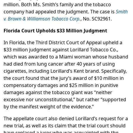
million. Both Ms. Smith’s family and the tobacco
company had appealed the judgment. The case is
Smith
v. Brown & Williamson Tobacco Corp.
, No. SC92961.
Florida Court Upholds $33 Million Judgment
In Florida, the Third District Court of Appeal upheld a
$33 million judgment against Lorillard Tobacco Co.,
which was awarded to a Miami woman whose husband
had died from lung cancer after 40 years of using
cigarettes, including Lorillard’s Kent brand. Specifically,
the court found that the jury’s award of $10 million in
compensatory damages and $25 million in punitive
damages against the tobacco giant was “neither
excessive nor unconstitutional,” but rather “supported
by the manifest weight of the evidence.”
The appellate court also denied Lorillard’s request for a
new trial, as well as its claim that the trial court should
have replaced a juror who was acquainted with the