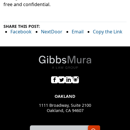
free and confidential.
SHARE THIS POST:
Facebook
NextDoor
Email
Copy the Link
OAKLAND
1111 Broadway, Suite 2100
Oakland, CA 94607