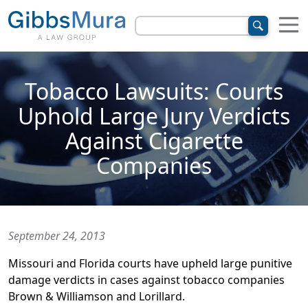
Tobacco Lawsuits: Courts
Uphold Large Jury Verdicts
Against Cigarette
Companies
September 24, 2013
Missouri and Florida courts have upheld large punitive
damage verdicts in cases against tobacco companies
Brown & Williamson and Lorillard.