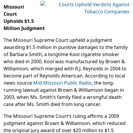
Missouri
Court
Upholds $1.5
Million Judgment
The Missouri Supreme Court upheld a judgment
awarding $1.5 million in punitive damages to the family
of Barbara Smith, a longtime Kool cigarette smoker
who died in 2000. Kool was manufactured by Brown &
Williamson, which merged with R.J. Reynolds in 2004 to
become part of Reynolds American. According to local
news source
Mid-Missouri Public Radio
, the long-
running lawsuit against Brown & Williamson began in
2003, when Ms. Smith’s family filed a wrongful death
case after Ms. Smith died from lung cancer.
The Missouri Supreme Court’s ruling affirms a 2009
judgment against Brown & Williamson, which reduced
the original jury award of over $20 million to $1.5