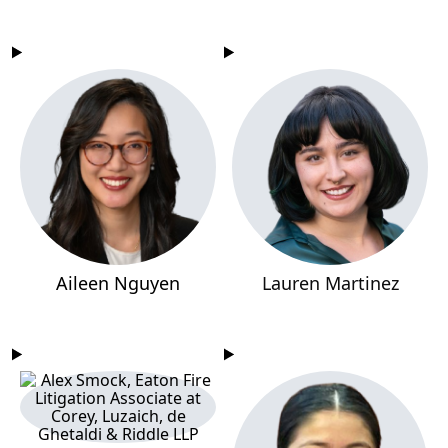
Aileen Nguyen
Lauren Martinez