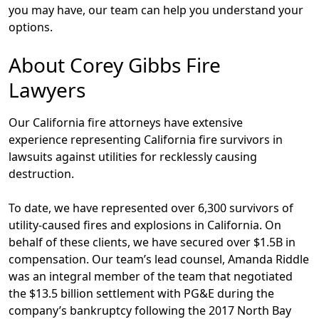
you may have, our team can help you understand your
options.
About Corey Gibbs Fire
Lawyers
Our California fire attorneys have extensive
experience representing California fire survivors in
lawsuits against utilities for recklessly causing
destruction.
To date, we have represented over 6,300 survivors of
utility-caused fires and explosions in California. On
behalf of these clients, we have secured over $1.5B in
compensation. Our team’s lead counsel, Amanda Riddle
was an integral member of the team that negotiated
the $13.5 billion settlement with PG&E during the
company’s bankruptcy following the 2017 North Bay