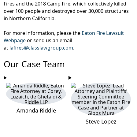
Fires and the 2018 Camp Fire, which collectively killed
over 100 people and destroyed over 30,000 structures
in Northern California.
For more information, please the
Eaton Fire Lawsuit
Webpage
or send us an email
at
lafires@classlawgroup.com
.
Our Case Team
Amanda Riddle
Steve Lopez