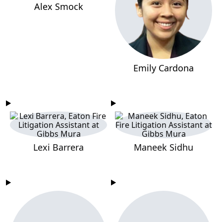
Alex Smock
Emily Cardona
Lexi Barrera
Maneek Sidhu