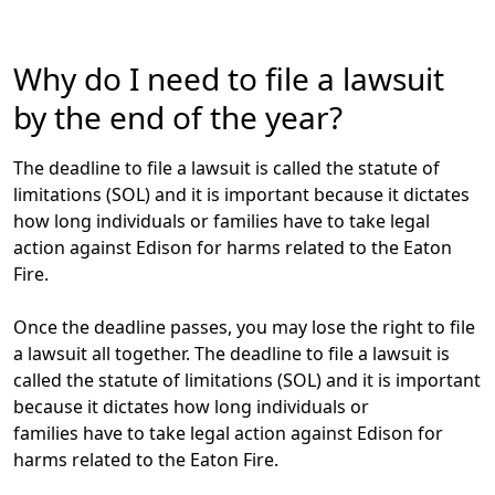
Why do I need to file a lawsuit
by the end of the year?
The deadline to file a lawsuit is called the
statute of
limitations (SOL)
and it is important because it dictates
how long individuals or families have to take legal
action against Edison for harms related to the Eaton
Fire.
Once the deadline passes, you may lose the right to file
a lawsuit all together.
The deadline to file a lawsuit is
called the
statute of limitations (SOL)
and it is important
because it dictates how long individuals or
families have to take legal action against Edison for
harms related to the Eaton Fire.