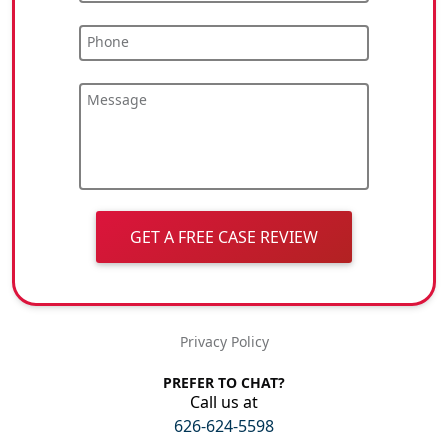
Phone
Message
GET A FREE CASE REVIEW
Privacy Policy
PREFER TO CHAT?
Call us at
626-624-5598