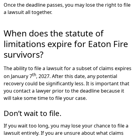
Once the deadline passes, you may lose the right to file
a lawsuit all together.
When does the statute of
limitations expire for Eaton Fire
survivors?
The ability to file a lawsuit for a subset of claims expires
th
on
January 7
, 2027
. After this date, any potential
recovery could be significantly less. It is important that
you contact a lawyer prior to the deadline because it
will take some time to file your case.
Don’t wait to file.
If you wait too long, you may lose your chance to file a
lawsuit entirely. If you are unsure about what claims