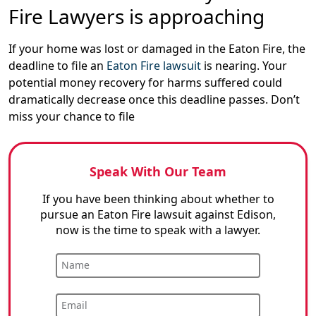
Fire Lawyers is approaching
If your home was lost or damaged in the Eaton Fire, the
deadline to file an
Eaton Fire lawsuit
is nearing. Your
potential money recovery for harms suffered could
dramatically decrease once this deadline passes. Don’t
miss your chance to file
Speak With Our Team
If you have been thinking about whether to
pursue an Eaton Fire lawsuit against Edison,
now is the time to speak with a lawyer.
Name
Email