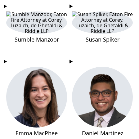
Sumble Manzoor
Susan Spiker
Emma MacPhee
Daniel Martinez