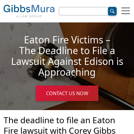
Eaton Fire Victims –
The Deadline to File a
Lawsuit Against Edison is
Approaching
CONTACT US NOW
The deadline to file an Eaton
Fire lawsuit with Corey Gibbs