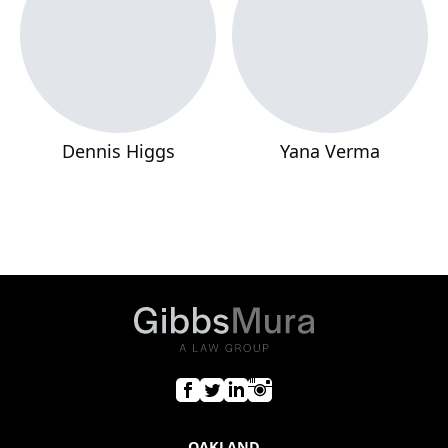
Dennis Higgs
Yana Verma
OAKLAND