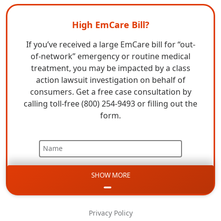
High EmCare Bill?
If you’ve received a large EmCare bill for “out-
of-network” emergency or routine medical
treatment, you may be impacted by a class
action lawsuit investigation on behalf of
consumers. Get a free case consultation by
calling toll-free (800) 254-9493 or filling out the
form.
Name
SHOW MORE
Email
Phone
Privacy Policy