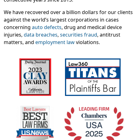
We have recovered over a billion dollars for our clients
against the world’s largest corporations in cases
concerning
auto defects
, drug and medical device
injuries,
data breaches
,
securities fraud
, antitrust
matters, and
employment law
violations.