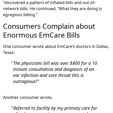
“discovered a pattern of inflated bills and out-of-
network bills. He continued, “What they are doing is
egregious billing.”
Consumers Complain about
Enormous EmCare Bills
One consumer wrote about EmCare’s doctors in Dallas,
Texas:
The physicians bill was over $800 for a 10
minute consultation and diagnosis of an
ear infection and sore throat this is
outrageous!
Another consumer wrote,
Referred to facility by my primary care for