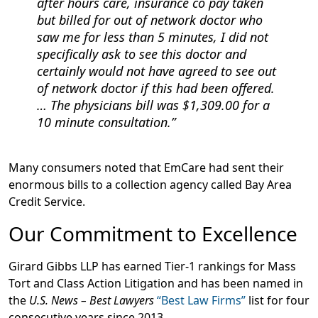
after hours care, insurance co pay taken
but billed for out of network doctor who
saw me for less than 5 minutes, I did not
specifically ask to see this doctor and
certainly would not have agreed to see out
of network doctor if this had been offered.
… The physicians bill was $1,309.00 for a
10 minute consultation.
Many consumers noted that EmCare had sent their
enormous bills to a collection agency called Bay Area
Credit Service.
Our Commitment to Excellence
Girard Gibbs LLP has earned Tier-1 rankings for Mass
Tort and Class Action Litigation and has been named in
the
U.S. News – Best Lawyers
“Best Law Firms”
list for four
consecutive years since 2013.