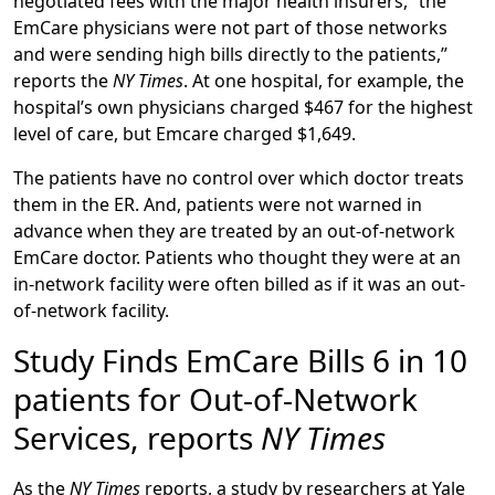
negotiated fees with the major health insurers, “the
EmCare physicians were not part of those networks
and were sending high bills directly to the patients,”
reports the
NY Times
. At one hospital, for example, the
hospital’s own physicians charged $467 for the highest
level of care, but Emcare charged $1,649.
The patients have no control over which doctor treats
them in the ER. And, patients were not warned in
advance when they are treated by an out-of-network
EmCare doctor. Patients who thought they were at an
in-network facility were often billed as if it was an out-
of-network facility.
Study Finds EmCare Bills 6 in 10
patients for Out-of-Network
Services, reports
NY Times
As the
NY Times
reports, a study by researchers at Yale