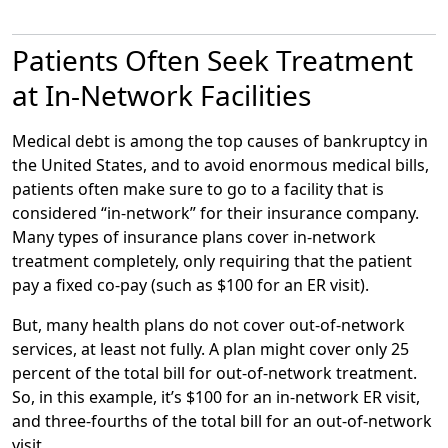
Message
Patients Often Seek Treatment
at In-Network Facilities
Medical debt is among the top causes of bankruptcy in
the United States, and to avoid enormous medical bills,
patients often make sure to go to a facility that is
considered “in-network” for their insurance company.
Many types of insurance plans cover in-network
treatment completely, only requiring that the patient
pay a fixed co-pay (such as $100 for an ER visit).
But, many health plans do not cover out-of-network
services, at least not fully. A plan might cover only 25
percent of the total bill for out-of-network treatment.
So, in this example, it’s $100 for an in-network ER visit,
and three-fourths of the total bill for an out-of-network
visit.