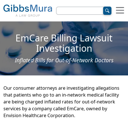
EmCare Billing Lawsuit
Investigation
Inflated Bills for Out-of-Network Doctors
Our consumer attorneys are investigating allegations
that patients who go to an in-network medical facility
are being charged inflated rates for out-of-network
services by a company called EmCare, owned by
Envision Healthcare Corporation.