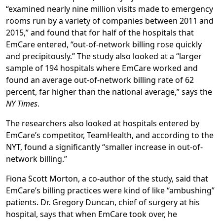
“examined nearly nine million visits made to emergency
rooms run by a variety of companies between 2011 and
2015,” and found that for half of the hospitals that
EmCare entered, “out-of-network billing rose quickly
and precipitously.” The study also looked at a “larger
sample of 194 hospitals where EmCare worked and
found an average out-of-network billing rate of 62
percent, far higher than the national average,” says the
NY Times
.
The researchers also looked at hospitals entered by
EmCare’s competitor, TeamHealth, and according to the
NYT, found a significantly “smaller increase in out-of-
network billing.”
Fiona Scott Morton, a co-author of the study, said that
EmCare’s billing practices were kind of like “ambushing”
patients. Dr. Gregory Duncan, chief of surgery at his
hospital, says that when EmCare took over, he