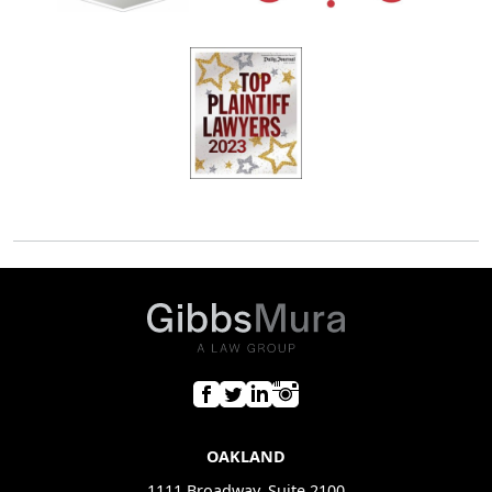
OAKLAND
1111 Broadway, Suite 2100