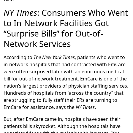
NY Times
: Consumers Who Went
to In-Network Facilities Got
“Surprise Bills” for Out-of-
Network Services
According to
The New York Times
, patients who went to
in-network hospitals that had contracted with EmCare
were often surprised later with an enormous medical
bill for out-of-network treatment. EmCare is one of the
nation’s largest providers of physician staffing services.
Hundreds of hospitals from “across the country” that
are struggling to fully staff their ERs are turning to
EmCare for assistance, says the
NY Times
.
But, after EmCare came in, hospitals have seen their
patients bills skyrocket. Although the hospitals have