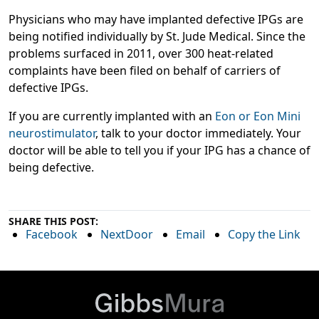
Physicians who may have implanted defective IPGs are
being notified individually by St. Jude Medical. Since the
problems surfaced in 2011, over 300 heat-related
complaints have been filed on behalf of carriers of
defective IPGs.
If you are currently implanted with an
Eon or Eon Mini
neurostimulator
, talk to your doctor immediately. Your
doctor will be able to tell you if your IPG has a chance of
being defective.
SHARE THIS POST:
Facebook
NextDoor
Email
Copy the Link