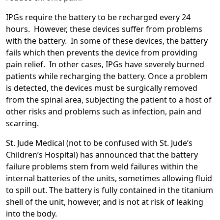
IPGs require the battery to be recharged every 24
hours. However, these devices suffer from problems
with the battery. In some of these devices, the battery
fails which then prevents the device from providing
pain relief. In other cases, IPGs have severely burned
patients while recharging the battery. Once a problem
is detected, the devices must be surgically removed
from the spinal area, subjecting the patient to a host of
other risks and problems such as infection, pain and
scarring.
St. Jude Medical (not to be confused with St. Jude’s
Children’s Hospital) has announced that the battery
failure problems stem from weld failures within the
internal batteries of the units, sometimes allowing fluid
to spill out. The battery is fully contained in the titanium
shell of the unit, however, and is not at risk of leaking
into the body.