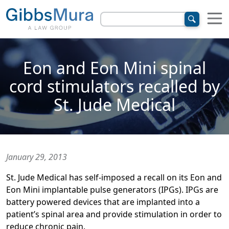
Eon and Eon Mini spinal
cord stimulators recalled by
St. Jude Medical
January 29, 2013
St. Jude Medical has self-imposed a recall on its Eon and
Eon Mini implantable pulse generators (IPGs). IPGs are
battery powered devices that are implanted into a
patient’s spinal area and provide stimulation in order to
reduce chronic pain.