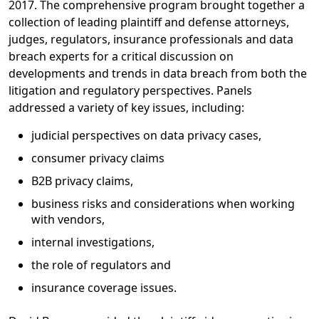
2017. The comprehensive program brought together a
collection of leading plaintiff and defense attorneys,
judges, regulators, insurance professionals and data
breach experts for a critical discussion on
developments and trends in data breach from both the
litigation and regulatory perspectives. Panels
addressed a variety of key issues, including:
judicial perspectives on data privacy cases,
consumer privacy claims
B2B privacy claims,
business risks and considerations when working
with vendors,
internal investigations,
the role of regulators and
insurance coverage issues.