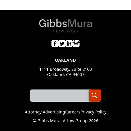
OAKLAND
1111 Broadway, Suite 2100
Oakland, CA 94607
Attorney Advertising
Careers
Privacy Policy
©
Gibbs Mura, A Law Group
2026