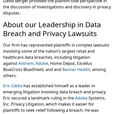
David Berger provided the plaintiff-side perspective in
the discussion of investigations and discovery in privacy
disputes.
About our Leadership in Data
Breach and Privacy Lawsuits
Our firm has represented plaintiffs in complex lawsuits
involving some of the nation’s largest retail and
healthcare data breaches, including litigation
against
Anthem
,
Adobe
, Home Depot, Excellus
BlueCross BlueShield, and and
Banner Health
, among
others.
Eric Gibbs
has established himself as a leader in
emerging litigation involving data breach and privacy.
Eric secured a landmark ruling in the
Adobe
Systems,
Inc. Privacy Litigation, which makes it easier for
plaintiffs to seek relief following a breach. He was