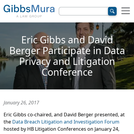
Eric Gibbs and David
Berger Participate in Data
Privacy and Litigation
Conference
January 26, 2017
Eric Gibbs co-chaired, and David Berger presented, at
the
Data Breach Litigation and Investigation Forum
hosted by HB Litigation Conferences on January 24,