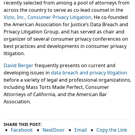
recently selected from among a pool of attorneys from
across the country to serve as co-lead counsel in the
Vizio, Inc., Consumer Privacy Litigation
. He co-founded
the American Association for Justice’s Data Breach and
Privacy Litigation Group, and has served as chair and
organizer of several consumer privacy conferences on
best practices and developments in consumer privacy
litigation.
David Berger
frequently presents on current and
developing issues in
data breach and privacy litigation
before a variety of legal and professional organizations,
including Mass Torts Made Perfect, Consumer
Attorneys of California, and the American Bar
Association.
SHARE THIS POST:
Facebook
NextDoor
Email
Copy the Link