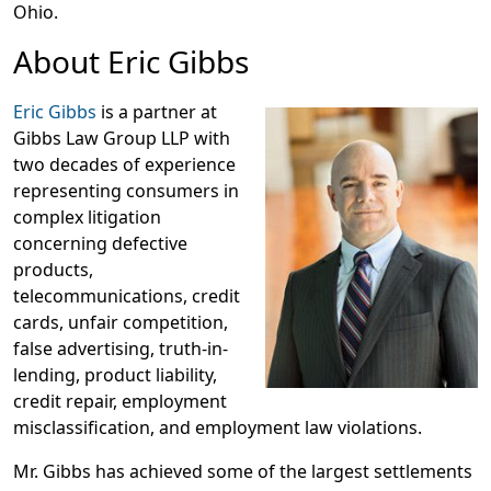
Ohio.
About Eric Gibbs
Eric Gibbs
is a partner at
Gibbs Law Group LLP with
two decades of experience
representing consumers in
complex litigation
concerning defective
products,
telecommunications, credit
cards, unfair competition,
false advertising, truth-in-
lending, product liability,
credit repair, employment
misclassification, and employment law violations.
Mr. Gibbs has achieved some of the largest settlements