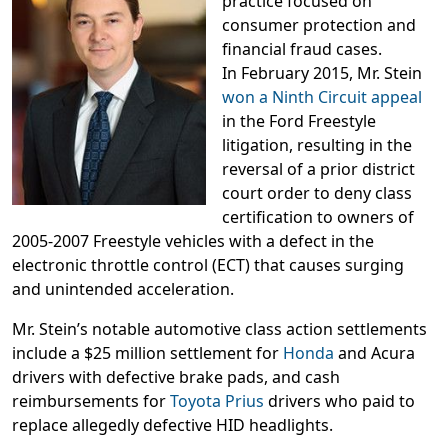
practice focused on
consumer protection and
financial fraud cases.
In February 2015, Mr. Stein
won a Ninth Circuit appeal
in the Ford Freestyle
litigation, resulting in the
reversal of a prior district
court order to deny class
certification to owners of
2005-2007 Freestyle vehicles with a defect in the
electronic throttle control (ECT) that causes surging
and unintended acceleration.
Mr. Stein’s notable automotive class action settlements
include a $25 million settlement for
Honda
and Acura
drivers with defective brake pads, and cash
reimbursements for
Toyota Prius
drivers who paid to
replace allegedly defective HID headlights.