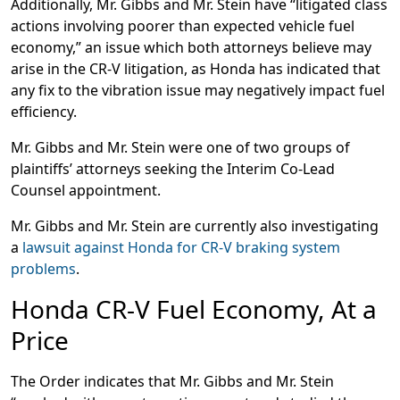
Additionally, Mr. Gibbs and Mr. Stein have “litigated class
actions involving poorer than expected vehicle fuel
economy,” an issue which both attorneys believe may
arise in the CR-V litigation, as Honda has indicated that
any fix to the vibration issue may negatively impact fuel
efficiency.
Mr. Gibbs and Mr. Stein were one of two groups of
plaintiffs’ attorneys seeking the Interim Co-Lead
Counsel appointment.
Mr. Gibbs and Mr. Stein are currently also investigating
a
lawsuit against Honda for CR-V braking system
problems
.
Honda CR-V Fuel Economy, At a
Price
The Order indicates that Mr. Gibbs and Mr. Stein