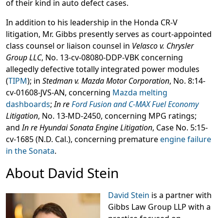
of their kind in auto defect cases.
In addition to his leadership in the Honda CR-V
litigation, Mr. Gibbs presently serves as court-appointed
class counsel or liaison counsel in
Velasco v. Chrysler
Group LLC
, No. 13-cv-08080-DDP-VBK concerning
allegedly defective totally integrated power modules
(
TIPM
); in
Stedman v. Mazda Motor Corporation
, No. 8:14-
cv-01608-JVS-AN, concerning
Mazda melting
dashboards
;
In re
Ford Fusion and C-MAX Fuel Economy
Litigation
, No. 13-MD-2450, concerning MPG ratings;
and
In re Hyundai Sonata Engine Litigation
, Case No. 5:15-
cv-1685 (N.D. Cal.), concerning premature
engine failure
in the Sonata
.
About David Stein
David Stein
is a partner with
Gibbs Law Group LLP with a