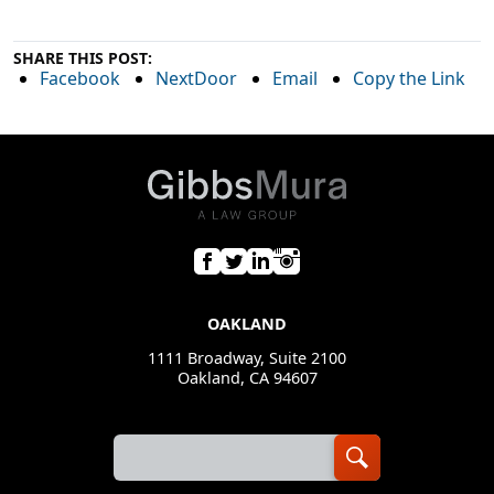
SHARE THIS POST:
Facebook
NextDoor
Email
Copy the Link
OAKLAND
1111 Broadway, Suite 2100
Oakland, CA 94607