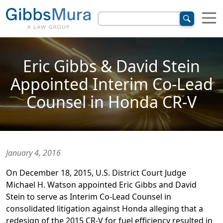
Eric Gibbs & David Stein
Appointed Interim Co-Lead
Counsel in Honda CR-V
January 4, 2016
On December 18, 2015, U.S. District Court Judge
Michael H. Watson appointed Eric Gibbs and David
Stein to serve as Interim Co-Lead Counsel in
consolidated litigation against Honda alleging that a
redesign of the 2015 CR-V for fuel efficiency resulted in