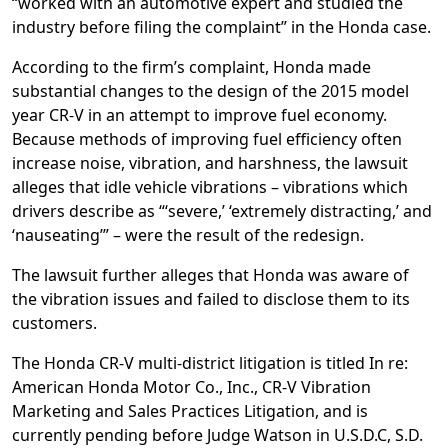
“worked with an automotive expert and studied the
industry before filing the complaint” in the Honda case.
According to the firm’s complaint, Honda made
substantial changes to the design of the 2015 model
year CR-V in an attempt to improve fuel economy.
Because methods of improving fuel efficiency often
increase noise, vibration, and harshness, the lawsuit
alleges that idle vehicle vibrations – vibrations which
drivers describe as “‘severe,’ ‘extremely distracting,’ and
‘nauseating’” – were the result of the redesign.
The lawsuit further alleges that Honda was aware of
the vibration issues and failed to disclose them to its
customers.
The Honda CR-V multi-district litigation is titled In re:
American Honda Motor Co., Inc., CR-V Vibration
Marketing and Sales Practices Litigation, and is
currently pending before Judge Watson in U.S.D.C, S.D.