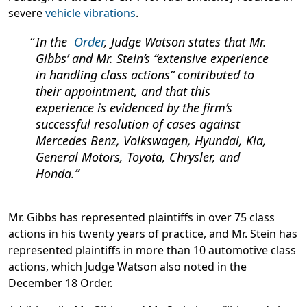
severe
vehicle vibrations
.
In the
Order
, Judge Watson states that Mr.
Gibbs’ and Mr. Stein’s “extensive experience
in handling class actions” contributed to
their appointment, and that this
experience is evidenced by the firm’s
successful resolution of cases against
Mercedes Benz, Volkswagen, Hyundai, Kia,
General Motors, Toyota, Chrysler, and
Honda.
Mr. Gibbs has represented plaintiffs in over 75 class
actions in his twenty years of practice, and Mr. Stein has
represented plaintiffs in more than 10 automotive class
actions, which Judge Watson also noted in the
December 18 Order.