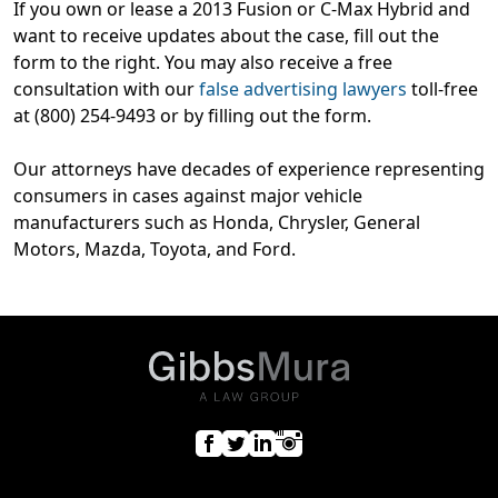
If you own or lease a 2013 Fusion or C-Max Hybrid and
want to receive updates about the case, fill out the
form to the right. You may also receive a free
consultation with our
false advertising lawyers
toll-free
at (800) 254-9493 or by filling out the form.
Our attorneys have decades of experience representing
consumers in cases against major vehicle
manufacturers such as Honda, Chrysler, General
Motors, Mazda, Toyota, and Ford.