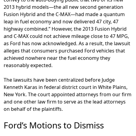
2013 hybrid models—the all new second generation
Fusion Hybrid and the C-MAX—had made a quantum
leap in fuel economy and now delivered 47 city, 47
highway combined.” However, the 2013 Fusion Hybrid
and C-MAX could not achieve mileage close to 47 MPG,
as Ford has now acknowledged. As a result, the lawsuit
alleges that consumers purchased Ford vehicles that
achieved nowhere near the fuel economy they
reasonably expected.
The lawsuits have been centralized before Judge
Kenneth Karas in federal district court in White Plains,
New York. The court appointed attorneys from our firm
and one other law firm to serve as the lead attorneys
on behalf of the plaintiffs.
Ford’s Motions to Dismiss