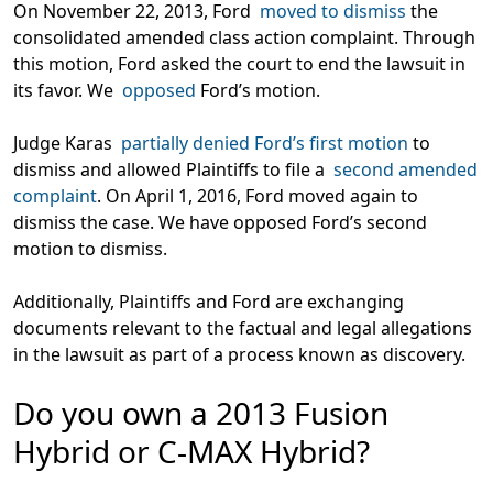
On November 22, 2013, Ford
moved to dismiss
the
consolidated amended class action complaint. Through
this motion, Ford asked the court to end the lawsuit in
its favor. We
opposed
Ford’s motion.
Judge Karas
partially denied Ford’s first motion
to
dismiss and allowed Plaintiffs to file a
second amended
complaint
. On April 1, 2016, Ford moved again to
dismiss the case. We have opposed Ford’s second
motion to dismiss.
Additionally, Plaintiffs and Ford are exchanging
documents relevant to the factual and legal allegations
in the lawsuit as part of a process known as discovery.
Do you own a 2013 Fusion
Hybrid or C-MAX Hybrid?