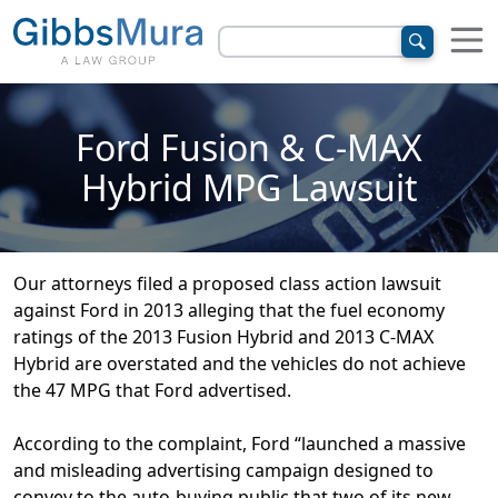
Ford Fusion & C-MAX
Hybrid MPG Lawsuit
Our attorneys filed a proposed class action lawsuit
against Ford in 2013 alleging that the fuel economy
ratings of the 2013 Fusion Hybrid and 2013 C-MAX
Hybrid are overstated and the vehicles do not achieve
the 47 MPG that Ford advertised.
According to the complaint, Ford “launched a massive
and misleading advertising campaign designed to
convey to the auto-buying public that two of its new