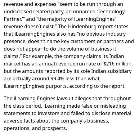
revenue and expenses “seem to be run through an
undisclosed related party, an unnamed ‘Technology
Partner,’” and “the majority of iLearningEngines’
revenue doesn’t exist.” The Hindenburg report states
that iLearningEngines also has “no obvious industry
presence, doesn’t name key customers or partners and
does not appear to do the volume of business it
claims.” For example, the company claims its Indian
market has an annual revenue run rate of $216 million,
but the amounts reported by its sole Indian subsidiary
are actually around 99.4% less than what
iLearningEngines purports, according to the report.
The iLearning Engines lawsuit alleges that throughout
the class period, iLearning made false or misleading
statements to investors and failed to disclose material
adverse facts about the company’s business,
operations, and prospects.