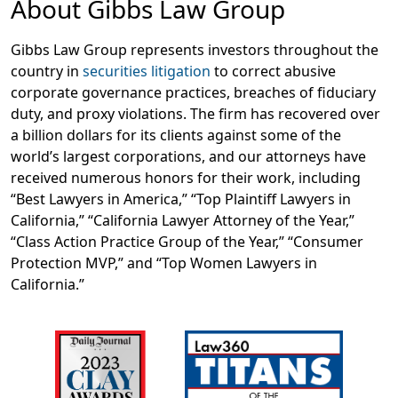
About Gibbs Law Group
Gibbs Law Group represents investors throughout the
country in
securities litigation
to correct abusive
corporate governance practices, breaches of fiduciary
duty, and proxy violations. The firm has recovered over
a billion dollars for its clients against some of the
world’s largest corporations, and our attorneys have
received numerous honors for their work, including
“Best Lawyers in America,” “Top Plaintiff Lawyers in
California,” “California Lawyer Attorney of the Year,”
“Class Action Practice Group of the Year,” “Consumer
Protection MVP,” and “Top Women Lawyers in
California.”