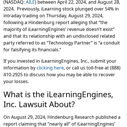
(NASDAQ:
AILE
) between April 22, 2024, and August 28,
2024. Previously, iLearning stock plunged over 54% in
intraday trading on Thursday, August 29, 2024,
following a Hindenburg report alleging that “the
majority of iLearningEngines’ revenue doesn’t exist”
and that its relationship with an undisclosed related
party referred to as “Technology Partner” is “a conduit
for falsifying its financials.”
If you invested in iLearningEngines, Inc., submit your
information by
clicking here
, or call us toll-free at (888)
410-2925
to discuss how you may be able to recover
your losses.
What is the iLearningEngines,
Inc. Lawsuit About?
On August 29, 2024, Hindenburg Research published a
report claiming that “nearly all” of iLearningEngines’