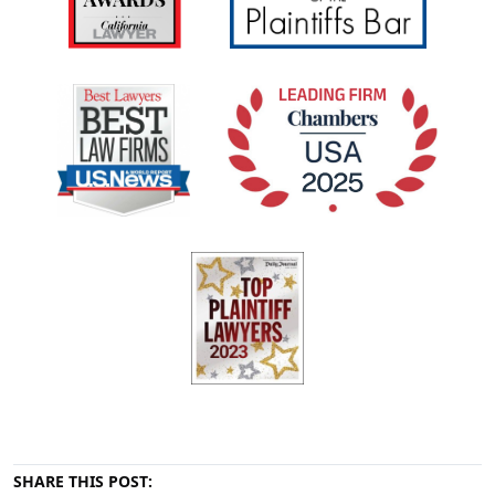
SHARE THIS POST: