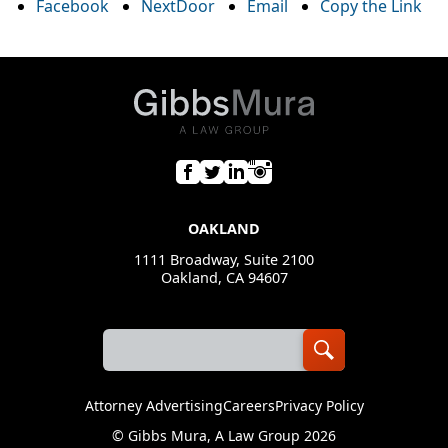
Facebook
NextDoor
Email
Copy the Link
OAKLAND
1111 Broadway, Suite 2100
Oakland, CA 94607
Attorney Advertising
Careers
Privacy Policy
©
Gibbs Mura, A Law Group
2026