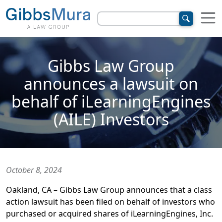
Gibbs Law Group
announces a lawsuit on
behalf of iLearningEngines
(AILE) Investors
October 8, 2024
Oakland, CA – Gibbs Law Group announces that a class
action lawsuit has been filed on behalf of investors who
purchased or acquired shares of iLearningEngines, Inc.