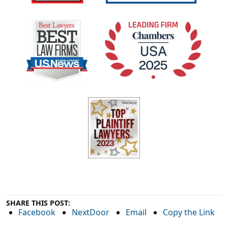
SHARE THIS POST:
Facebook
NextDoor
Email
Copy the Link