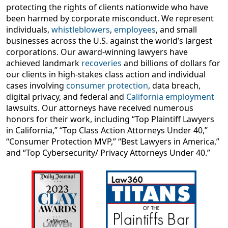
protecting the rights of clients nationwide who have
been harmed by corporate misconduct. We represent
individuals,
whistleblowers
,
employees
, and small
businesses across the U.S. against the world’s largest
corporations. Our award-winning lawyers have
achieved landmark
recoveries
and billions of dollars for
our clients in high-stakes class action and individual
cases involving
consumer protection
, data breach,
digital privacy, and federal and
California employment
lawsuits. Our attorneys have received numerous
honors for their work, including “Top Plaintiff Lawyers
in California,” “Top Class Action Attorneys Under 40,”
“Consumer Protection MVP,” “Best Lawyers in America,”
and “Top Cybersecurity/ Privacy Attorneys Under 40.”