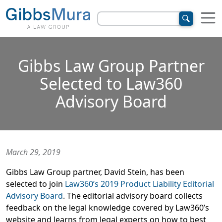
Gibbs Law Group Partner
Selected to Law360
Advisory Board
March 29, 2019
Gibbs Law Group partner, David Stein, has been
selected to join
Law360’s 2019 Product Liability Editorial
Advisory Board
. The editorial advisory board collects
feedback on the legal knowledge covered by Law360’s
website and learns from legal experts on how to best