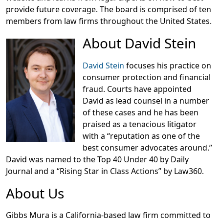
provide future coverage. The board is comprised of ten
members from law firms throughout the United States.
About David Stein
David Stein
focuses his practice on
consumer protection and financial
fraud. Courts have appointed
David as lead counsel in a number
of these cases and he has been
praised as a tenacious litigator
with a “reputation as one of the
best consumer advocates around.”
David was named to the Top 40 Under 40 by Daily
Journal and a “Rising Star in Class Actions” by Law360.
About Us
Gibbs Mura is a California-based law firm committed to