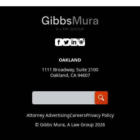
OAKLAND
1111 Broadway, Suite 2100
Oakland, CA 94607
Attorney Advertising
Careers
Privacy Policy
©
Gibbs Mura, A Law Group
2026