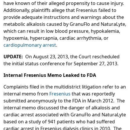
have known of their alleged propensity to cause injury.
Additionally, plaintiffs allege that Fresenius failed to
provide adequate instructions and warnings about the
metabolic alkalosis caused by GranuFlo and NaturaLyte,
which can result in low blood pressure, hypokalemia,
hypoxemia, hypercapnia, cardiac arrhythmia, or
cardiopulmonary arrest
.
UPDATE:
On August 23, 2013, the Court rescheduled
the initial status conference for September 27, 2013.
Internal Fresenius Memo Leaked to FDA
Complaints filed in the multidistrict litigation refer to an
internal memo from
Fresenius
that was reportedly
submitted anonymously to the FDA in March 2012. The
internal memo discussed the danger of alkalosis and
cardiac arrest associated with GranuFlo and NaturaLyte
based on a study of 941 patients who had suffered
cardiac arrest in Fresenius dialysis clinics in 2010. The