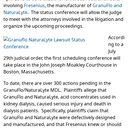
involving
Fresenius
, the manufacturer of
GranuFlo and
NaturaLyte
. The status conference will allow the judge
to meet with the attorneys involved in the litigation and
organize the upcoming proceedings.
Accordi
ng to a
July
29th judicial order, the first scheduling conference will
take place in the John Joseph Moakley Courthouse in
Boston, Massachusetts.
To date, there are over 300 actions pending in the
GranuFlo/NaturaLyte MDL. Plaintiffs allege that
GranuFlo and NaturaLyte, acid concentrates used in
kidney dialysis, caused serious injury and death in
dialysis patients. Specifically, plaintiffs claim that
GranuFlo and NaturaLyte were defectively designed
and manufactured, and that Fresenius knew or should