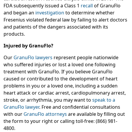
FDA subsequently issued a Class 1
recall
of GranuFlo
and began an
investigation
to determine whether
Fresenius violated federal law by failing to alert doctors
and patients of the dangers associated with its
products.
Injured by GranuFlo?
Our
GranuFlo lawyers
represent people nationwide
who suffered injuries or lost a loved one following
treatment with GranuFlo. If you believe GranuFlo
caused or contributed to the development of heart
problems in you or a loved one, including a sudden
heart attack or cardiac arrest, cardiopulmonary arrest,
stroke, or arrhythmia, you may want to
speak to a
GranuFlo lawyer
. Free and confidential consultations
with our
GranuFlo attorneys
are available by filling out
the form to your right or calling toll-free: (866) 981-
4800.