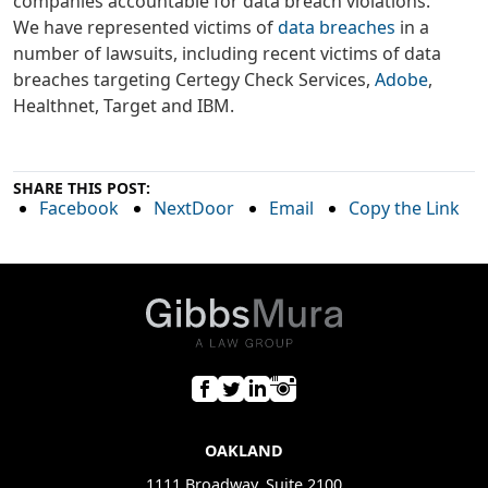
companies accountable for data breach violations.
We have represented victims of
data breaches
in a
number of lawsuits, including recent victims of data
breaches targeting Certegy Check Services,
Adobe
,
Healthnet, Target and IBM.
SHARE THIS POST:
Facebook
NextDoor
Email
Copy the Link
OAKLAND
1111 Broadway, Suite 2100