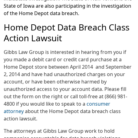
State of Iowa are also participating in the investigation
of the Home Depot data breach.
Home Depot Data Breach Class
Action Lawsuit
Gibbs Law Group is interested in hearing from you if
you made a debit card or credit card purchase at a
Home Depot store between April 2014 and September
2, 2014 and have had unauthorized charges on your
account, or have been otherwise harmed by
unauthorized access to your account data. Please fill
out the form on the right or call toll-free at (866) 981-
4800 if you would like to speak to a
consumer
attorney
about the Home Depot data breach class
action lawsuit.
The attorneys at Gibbs Law Group work to hold