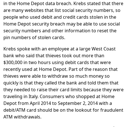
in the Home Depot data breach. Krebs stated that there
are many websites that list social security numbers, so
people who used debit and credit cards stolen in the
Home Depot security breach may be able to use social
security numbers and other information to reset the
pin numbers of stolen cards.
Krebs spoke with an employee at a large West Coast
bank who said that thieves took out more than
$300,000 in two hours using debit cards that were
recently used at Home Depot. Part of the reason that
thieves were able to withdraw so much money so
quickly is that they called the bank and told them that
they needed to raise their card limits because they were
traveling in Italy. Consumers who shopped at Home
Depot from April 2014 to September 2, 2014 with a
debit/ATM card should be on the lookout for fraudulent
ATM withdrawals.