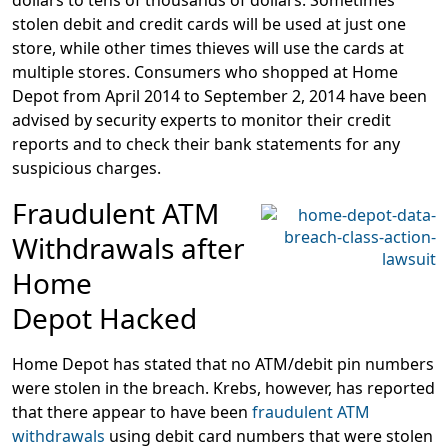
dollars to tens of thousands of dollars. Sometimes
stolen debit and credit cards will be used at just one
store, while other times thieves will use the cards at
multiple stores. Consumers who shopped at Home
Depot from April 2014 to September 2, 2014 have been
advised by security experts to monitor their credit
reports and to check their bank statements for any
suspicious charges.
Fraudulent ATM
Withdrawals after
Home
Depot Hacked
Home Depot has stated that no ATM/debit pin numbers
were stolen in the breach. Krebs, however, has reported
that there appear to have been
fraudulent ATM
withdrawals
using debit card numbers that were stolen