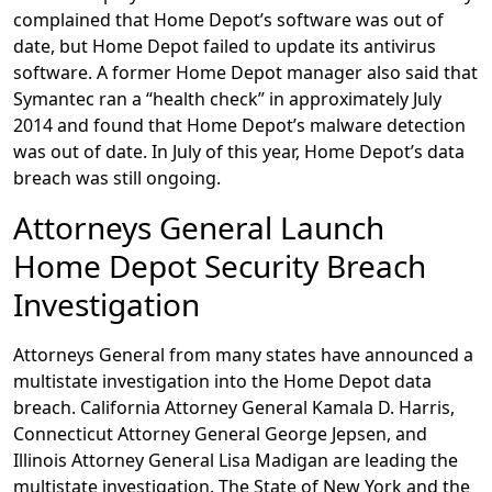
complained that Home Depot’s software was out of
date, but Home Depot failed to update its antivirus
software. A former Home Depot manager also said that
Symantec ran a “health check” in approximately July
2014 and found that Home Depot’s malware detection
was out of date. In July of this year, Home Depot’s data
breach was still ongoing.
Attorneys General Launch
Home Depot Security Breach
Investigation
Attorneys General from many states have announced a
multistate investigation into the Home Depot data
breach. California Attorney General Kamala D. Harris,
Connecticut Attorney General George Jepsen, and
Illinois Attorney General Lisa Madigan are leading the
multistate investigation. The State of New York and the