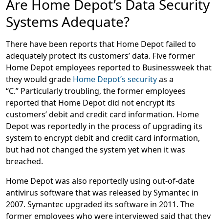
Are Home Depot’s Data Security
Systems Adequate?
There have been reports that Home Depot failed to
adequately protect its customers’ data. Five former
Home Depot employees reported to Businessweek that
they would grade
Home Depot’s security
as a
“C.” Particularly troubling, the former employees
reported that Home Depot did not encrypt its
customers’ debit and credit card information. Home
Depot was reportedly in the process of upgrading its
system to encrypt debit and credit card information,
but had not changed the system yet when it was
breached.
Home Depot was also reportedly using out-of-date
antivirus software that was released by Symantec in
2007. Symantec upgraded its software in 2011. The
former employees who were interviewed said that they