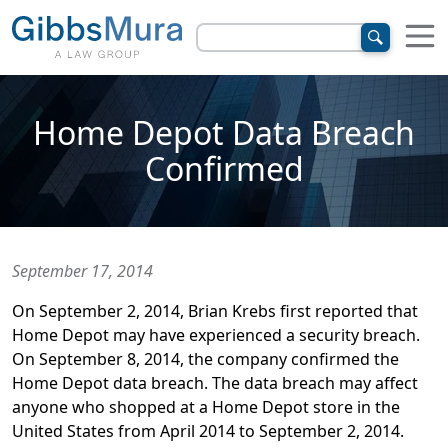
Home Depot Data Breach
Confirmed
September 17, 2014
On September 2, 2014, Brian Krebs first reported that
Home Depot may have experienced a security breach.
On September 8, 2014, the company confirmed the
Home Depot data breach. The data breach may affect
anyone who shopped at a Home Depot store in the
United States from April 2014 to September 2, 2014.