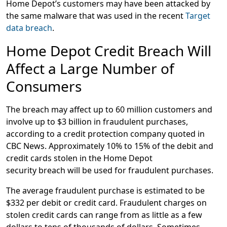
Home Depot’s customers may have been attacked by
the same malware that was used in the recent
Target
data breach
.
Home Depot Credit Breach Will
Affect a Large Number of
Consumers
The breach may affect up to 60 million customers and
involve up to $3 billion in fraudulent purchases,
according to a credit protection company quoted in
CBC News. Approximately 10% to 15% of the debit and
credit cards stolen in the Home Depot
security breach will be used for fraudulent purchases.
The average fraudulent purchase is estimated to be
$332 per debit or credit card. Fraudulent charges on
stolen credit cards can range from as little as a few