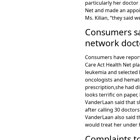
particularly her docto
Net and made an appoin
Ms. Kilian, “they said 
Consumers say
network docto
Consumers have reported
Care Act Health Net pl
leukemia and selected h
oncologists and hemato
prescription,she had di
looks terrific on paper, 
VanderLaan said that s
after calling 30 doctor
VanderLaan also said th
would treat her under 
Complaints t