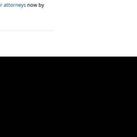
 attorneys
now by