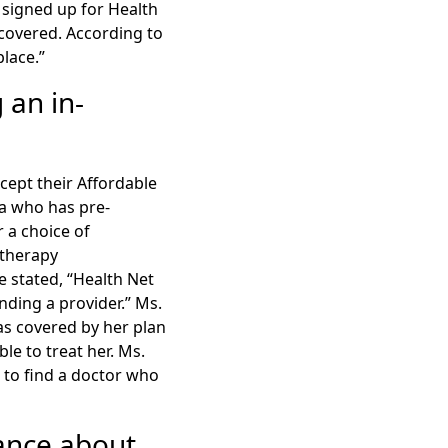
 signed up for Health
covered. According to
place.”
 an in-
cept their Affordable
na who has pre-
 a choice of
otherapy
e stated, “Health Net
finding a provider.” Ms.
as covered by her plan
le to treat her. Ms.
g to find a doctor who
ance about