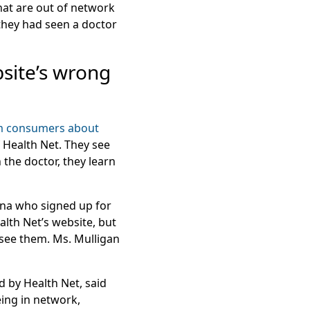
hat are out of network
 they had seen a doctor
site’s wrong
m consumers about
f Health Net. They see
 the doctor, they learn
zona who signed up for
alth Net’s website, but
 see them. Ms. Mulligan
d by Health Net, said
ing in network,