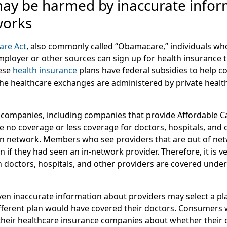
y be harmed by inaccurate infor
works
are Act
, also commonly called “Obamacare,” individuals wh
mployer or other sources can sign up for health insurance
ese
health insurance
plans have federal subsidies to help c
m the healthcare exchanges are administered by private heal
companies, including companies that provide Affordable C
e no coverage or less coverage for doctors, hospitals, and 
 in network. Members who see providers that are out of n
an if they had seen an in-network provider. Therefore, it is v
octors, hospitals, and other providers are covered under
n inaccurate information about providers may select a pl
fferent plan would have covered their doctors. Consumers 
heir healthcare insurance companies about whether their 