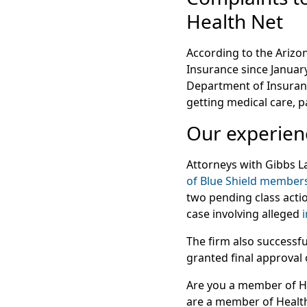
Health Net
According to the Arizon
Insurance since Januar
Department of Insuranc
getting medical care, 
Our experienc
Attorneys with Gibbs 
of Blue Shield member
two pending class actio
case involving alleged
The firm also successfu
granted final approval
Are you a member of He
are a member of Health