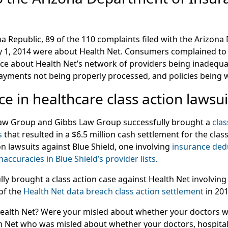
a Republic, 89 of the 110 complaints filed with the Arizon
y 1, 2014 were about Health Net. Consumers complained to
e about Health Net’s network of providers being inadequate
payments not being properly processed, and policies being w
e in healthcare class action lawsui
Law Group and Gibbs Law Group successfully brought a
clas
s
that resulted in a $6.5 million cash settlement for the cla
n lawsuits against Blue Shield, one involving
insurance ded
inaccuracies in Blue Shield’s provider lists
.
lly brought a class action case against Health Net involving
 of the
Health Net data breach class action settlement
in 201
alth Net? Were your misled about whether your doctors we
 Net who was misled about whether your doctors, hospital