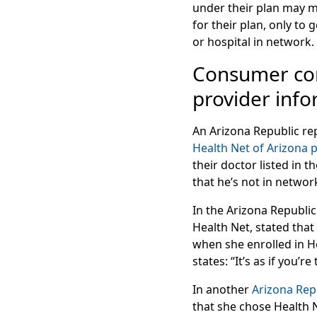
under their plan may m
for their plan, only to
or hospital in network.
Consumer com
provider inf
An Arizona Republic rep
Health Net of Arizona 
their doctor listed in 
that he’s not in networ
In the Arizona Republic
Health Net, stated that
when she enrolled in H
states: “It’s as if you’
In another
Arizona Repu
that she chose Health 