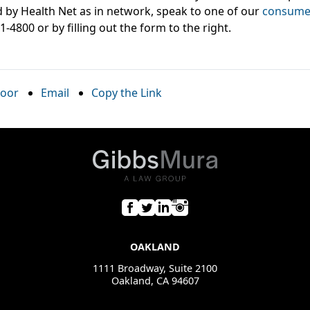
 by Health Net as in network, speak to one of our
consumer
81-4800 or by filling out the form to the right.
oor
Email
Copy the Link
OAKLAND
1111 Broadway, Suite 2100
Oakland, CA 94607