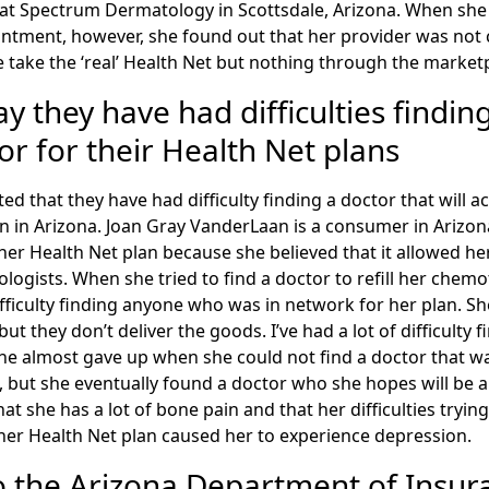
r at Spectrum Dermatology in Scottsdale, Arizona. When she
tment, however, she found out that her provider was not 
we take the ‘real’ Health Net but nothing through the market
 they have had difficulties finding
r for their Health Net plans
 that they have had difficulty finding a doctor that will ac
an in Arizona. Joan Gray VanderLaan is a consumer in Arizo
er Health Net plan because she believed that it allowed her
logists. When she tried to find a doctor to refill her chem
fficulty finding anyone who was in network for her plan. Sh
but they don’t deliver the goods. I’ve had a lot of difficulty 
he almost gave up when she could not find a doctor that w
s, but she eventually found a doctor who she hopes will be ab
at she has a lot of bone pain and that her difficulties tryin
her Health Net plan caused her to experience depression.
o the Arizona Department of Insur