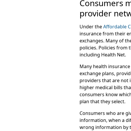
Consumers ma
provider net
Under the
Affordable C
insurance from their e
exchanges. Many of th
policies. Policies fro
including Health Net.
Many health insurance 
exchange plans, provid
providers that are not
higher medical bills th
consumers know which d
plan that they select.
Consumers who are give
information, when a di
wrong information by t