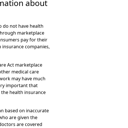
mation about
o do not have health
 through marketplace
onsumers pay for their
th insurance companies,
are Act marketplace
other medical care
etwork may have much
ery important that
 the health insurance
an based on inaccurate
who are given the
doctors are covered