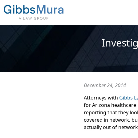
Investig
December 24, 2014
Attorneys with
Gibbs 
for Arizona healthcare
reporting that they loo
covered in network, bu
actually out of network