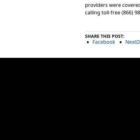
providers were covered
calling toll-free (866) 9
SHARE THIS POST:
Facebook
NextD