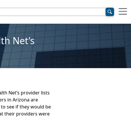
lth Net’s
th Net’s provider lists
rs in Arizona are
 to see if they would be
t their providers were