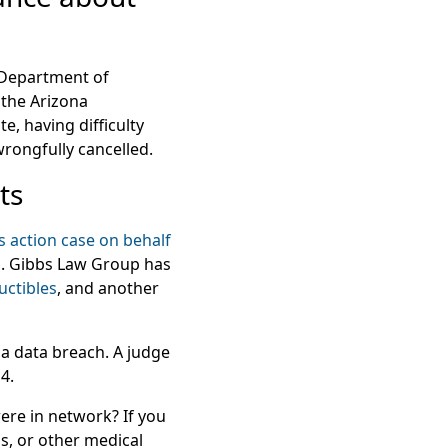
a Department of
 the Arizona
, having difficulty
rongfully cancelled.
ts
s action case on behalf
ss. Gibbs Law Group has
uctibles
, and another
 a data breach. A judge
4.
re in network? If you
s, or other medical