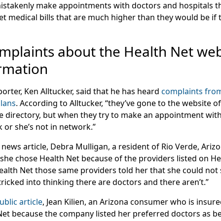
istakenly make appointments with doctors and hospitals t
 get medical bills that are much higher than they would be if
plaints about the Health Net web
ormation
orter, Ken Alltucker, said that he has heard
complaints fro
plans
. According to Alltucker, “they’ve gone to the website o
the directory, but when they try to make an appointment with
k or she’s not in network.”
 news article, Debra Mulligan, a resident of Rio Verde, Ari
 she chose Health Net because of the providers listed on He
ealth Net those same providers told her that she could not
re tricked into thinking there are doctors and there aren’t.”
blic article
, Jean Kilien, an Arizona consumer who is insure
Net because the company listed her preferred doctors as be