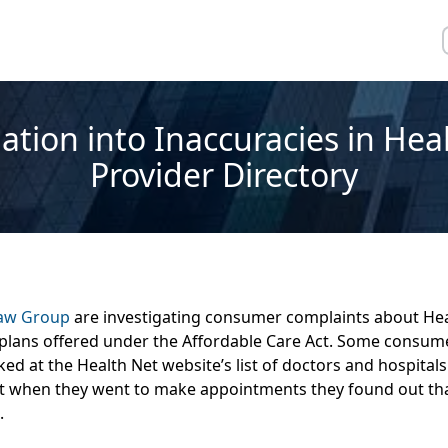
ation into Inaccuracies in Hea
Provider Directory
Law Group
are investigating consumer complaints about Heal
 plans offered under the Affordable Care Act. Some consume
ked at the Health Net website’s list of doctors and hospitals
t when they went to make appointments they found out tha
.