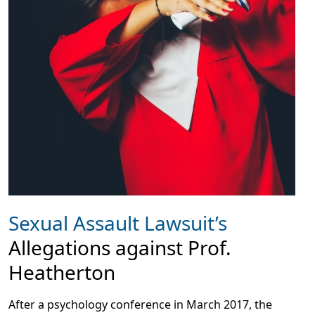
Sexual Assault Lawsuit’s
Allegations against Prof.
Heatherton
After a psychology conference in March 2017, the