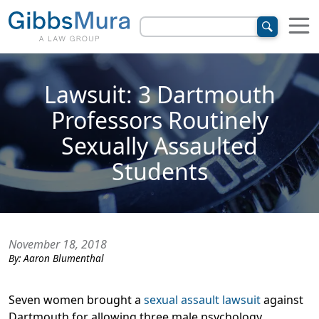
Lawsuit: 3 Dartmouth
Professors Routinely
Sexually Assaulted
Students
November 18, 2018
By:
Aaron Blumenthal
Seven women brought a
sexual assault lawsuit
against
Dartmouth for allowing three male psychology