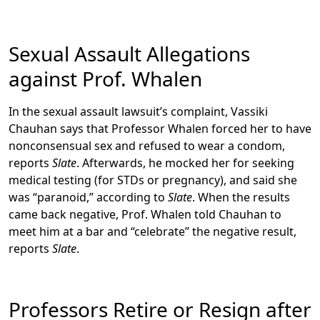
Sexual Assault Allegations
against Prof. Whalen
In the sexual assault lawsuit’s complaint, Vassiki
Chauhan says that Professor Whalen forced her to have
nonconsensual sex and refused to wear a condom,
reports
Slate
. Afterwards, he mocked her for seeking
medical testing (for STDs or pregnancy), and said she
was “paranoid,” according to
Slate
. When the results
came back negative, Prof. Whalen told Chauhan to
meet him at a bar and “celebrate” the negative result,
reports
Slate
.
Professors Retire or Resign after