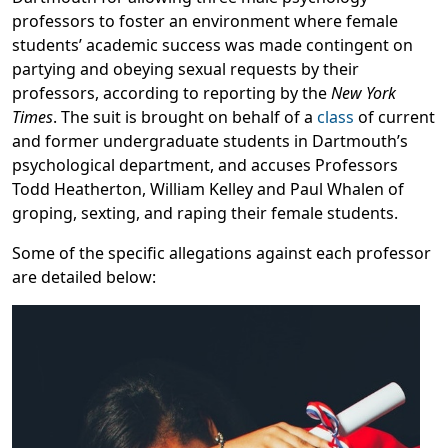
professors to foster an environment where female
students’ academic success was made contingent on
partying and obeying sexual requests by their
professors, according to reporting by the
New York
Times
. The suit is brought on behalf of a
class
of current
and former undergraduate students in Dartmouth’s
psychological department, and accuses Professors
Todd Heatherton, William Kelley and Paul Whalen of
groping, sexting, and raping their female students.
Some of the specific allegations against each professor
are detailed below: