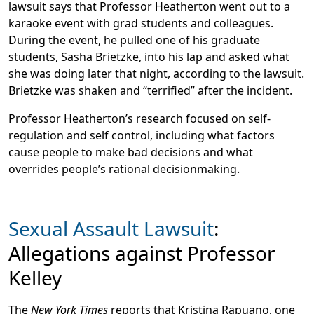
lawsuit says that Professor Heatherton went out to a
karaoke event with grad students and colleagues.
During the event, he pulled one of his graduate
students, Sasha Brietzke, into his lap and asked what
she was doing later that night, according to the lawsuit.
Brietzke was shaken and “terrified” after the incident.
Professor Heatherton’s research focused on self-
regulation and self control, including what factors
cause people to make bad decisions and what
overrides people’s rational decisionmaking.
Sexual Assault Lawsuit
:
Allegations against Professor
Kelley
The
New York Times
reports that Kristina Rapuano, one