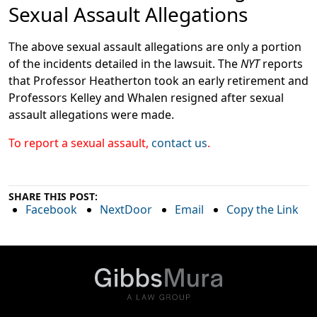
Sexual Assault Allegations
The above sexual assault allegations are only a portion
of the incidents detailed in the lawsuit. The
NYT
reports
that Professor Heatherton took an early retirement and
Professors Kelley and Whalen resigned after sexual
assault allegations were made.
To report a sexual assault,
contact us
.
SHARE THIS POST:
Facebook
NextDoor
Email
Copy the Link