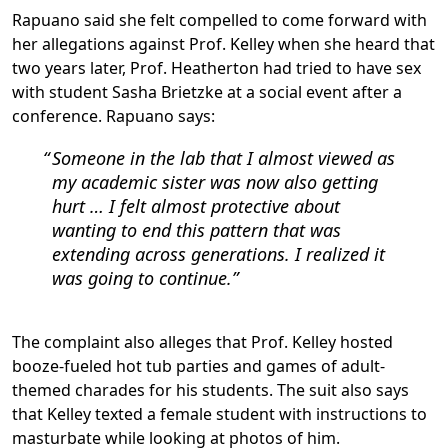
Rapuano said she felt compelled to come forward with
her allegations against Prof. Kelley when she heard that
two years later, Prof. Heatherton had tried to have sex
with student Sasha Brietzke at a social event after a
conference. Rapuano says:
Someone in the lab that I almost viewed as
my academic sister was now also getting
hurt … I felt almost protective about
wanting to end this pattern that was
extending across generations. I realized it
was going to continue.
The complaint also alleges that Prof. Kelley hosted
booze-fueled hot tub parties and games of adult-
themed charades for his students. The suit also says
that Kelley texted a female student with instructions to
masturbate while looking at photos of him.