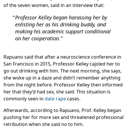
of the seven women, said in an interview that:
Professor Kelley began harassing her by
enlisting her as his drinking buddy, and
making his academic support conditional
on her cooperation.
Rapuano said that after a neuroscience conference in
San Francisco in 2015, Professor Kelley cajoled her to
go out drinking with him. The next morning, she says,
she woke up in a daze and didn’t remember anything
from the night before. Professor Kelley then informed
her that they’d had sex, she said. This situation is
commonly seen in
date rape
cases.
Afterwards, according to Rapuano, Prof. Kelley began
pushing her for more sex and threatened professional
retribution when she said no to him.