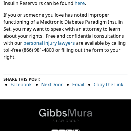
Insulin Reservoirs can be found
here
.
If you or someone you love has noted improper
functioning of a Medtronic Diabetes Paradigm Insulin
Set, you may want to speak with an attorney to learn
about your rights. Free and confidential consultations
with our
personal injury lawyers
are available by calling
toll-free (866) 981-4800 or filling out the form to your
right.
SHARE THIS POST:
Facebook
NextDoor
Email
Copy the Link