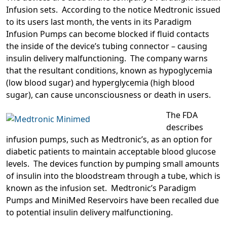
Infusion sets. According to the notice Medtronic issued
to its users last month, the vents in its Paradigm
Infusion Pumps can become blocked if fluid contacts
the inside of the device’s tubing connector – causing
insulin delivery malfunctioning. The company warns
that the resultant conditions, known as hypoglycemia
(low blood sugar) and hyperglycemia (high blood
sugar), can cause unconsciousness or death in users.
The FDA
describes
infusion pumps, such as Medtronic’s, as an option for
diabetic patients to maintain acceptable blood glucose
levels. The devices function by pumping small amounts
of insulin into the bloodstream through a tube, which is
known as the infusion set. Medtronic’s Paradigm
Pumps and MiniMed Reservoirs have been recalled due
to potential insulin delivery malfunctioning.