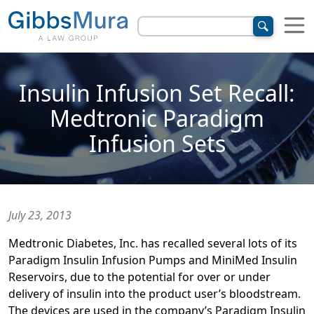
Insulin Infusion Set Recall:
Medtronic Paradigm
Infusion Sets
July 23, 2013
Medtronic Diabetes, Inc. has recalled several lots of its
Paradigm Insulin Infusion Pumps and MiniMed Insulin
Reservoirs, due to the potential for over or under
delivery of insulin into the product user’s bloodstream.
The devices are used in the company’s Paradigm Insulin