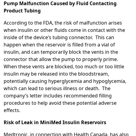
Pump Malfunction Caused by Fluid Contacting
Product Tubing
According to the FDA, the risk of malfunction arises
when insulin or other fluids come in contact with the
inside of the device’s tubing connector. This can
happen when the reservoir is filled from a vial of
insulin, and can temporarily block the vents in the
connector that allow the pump to properly prime.
When these vents are blocked, too much or too little
insulin may be released into the bloodstream,
potentially causing hyperglycemia and hypoglycemia,
which can lead to serious illness or death. The
company’s letter includes recommended filling
procedures to help avoid these potential adverse
effects.
Risk of Leak in MiniMed Insulin Reservoirs
Medtronic, in connection with Health Canada, has also