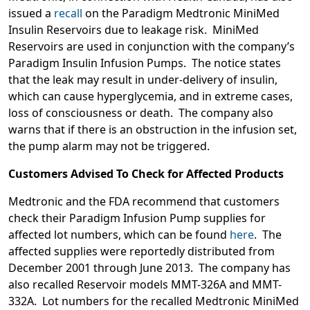
issued a
recall
on the Paradigm Medtronic MiniMed
Insulin Reservoirs due to leakage risk. MiniMed
Reservoirs are used in conjunction with the company’s
Paradigm Insulin Infusion Pumps. The notice states
that the leak may result in under-delivery of insulin,
which can cause hyperglycemia, and in extreme cases,
loss of consciousness or death. The company also
warns that if there is an obstruction in the infusion set,
the pump alarm may not be triggered.
Customers Advised To Check for Affected Products
Medtronic and the FDA recommend that customers
check their Paradigm Infusion Pump supplies for
affected lot numbers, which can be found
here
. The
affected supplies were reportedly distributed from
December 2001 through June 2013. The company has
also recalled Reservoir models MMT-326A and MMT-
332A. Lot numbers for the recalled Medtronic MiniMed