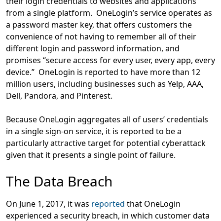
their login credentials to websites and applications
from a single platform. OneLogin’s service operates as
a password master key, that offers customers the
convenience of not having to remember all of their
different login and password information, and
promises “secure access for every user, every app, every
device.” OneLogin is reported to have more than 12
million users, including businesses such as Yelp, AAA,
Dell, Pandora, and Pinterest.
Because OneLogin aggregates all of users’ credentials
in a single sign-on service, it is reported to be a
particularly attractive target for potential cyberattack
given that it presents a single point of failure.
The Data Breach
On June 1, 2017, it was
reported
that OneLogin
experienced a security breach, in which customer data