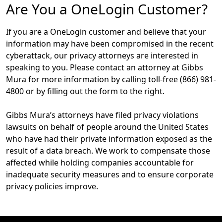
Are You a OneLogin Customer?
If you are a OneLogin customer and believe that your
information may have been compromised in the recent
cyberattack, our privacy attorneys are interested in
speaking to you. Please contact an attorney at Gibbs
Mura for more information by calling toll-free (866) 981-
4800 or by filling out the form to the right.
Gibbs Mura’s attorneys have filed privacy violations
lawsuits on behalf of people around the United States
who have had their private information exposed as the
result of a data breach. We work to compensate those
affected while holding companies accountable for
inadequate security measures and to ensure corporate
privacy policies improve.