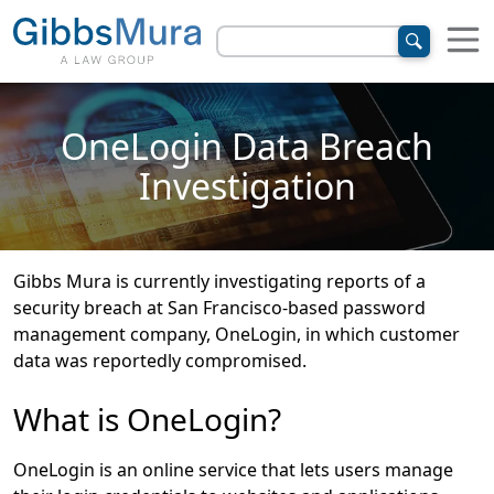
OneLogin Data Breach
Investigation
Gibbs Mura is currently investigating reports of a
security breach at San Francisco-based password
management company, OneLogin, in which customer
data was reportedly compromised.
What is OneLogin?
OneLogin is an online service that lets users manage