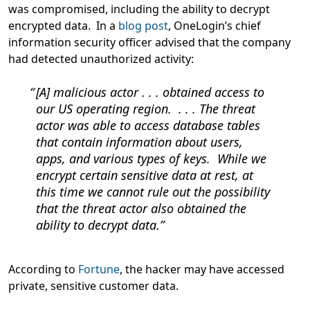
was compromised, including the ability to decrypt
encrypted data. In a
blog post
, OneLogin’s chief
information security officer advised that the company
had detected unauthorized activity:
[A] malicious actor . . . obtained access to
our US operating region. . . . The threat
actor was able to access database tables
that contain information about users,
apps, and various types of keys. While we
encrypt certain sensitive data at rest, at
this time we cannot rule out the possibility
that the threat actor also obtained the
ability to decrypt data.
According to
Fortune
, the hacker may have accessed
private, sensitive customer data.