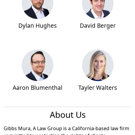
Dylan Hughes
David Berger
Aaron Blumenthal
Tayler Walters
About Us
Gibbs Mura, A Law Group is a California-based law firm