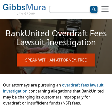
BankUnited Overdraft Fees
Lawsuit Investigation
SPEAK WITH AN ATTORNEY, FREE
Our attorneys are pursuing an
overdraft fees lawsuit
investigation
concerning allegations that BankUnited
may be charging its customers improperly for
overdraft or insufficient funds (NSF) fees.