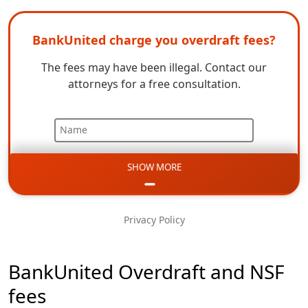
BankUnited charge you overdraft fees?
The fees may have been illegal. Contact our
attorneys for a free consultation.
Name
SHOW MORE
Email
Phone
Privacy Policy
Message
BankUnited Overdraft and NSF
fees