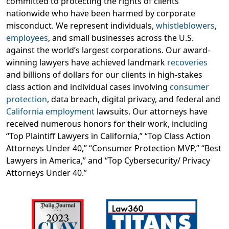
committed to protecting the rights of clients
nationwide who have been harmed by corporate
misconduct. We represent individuals,
whistleblowers
,
employees
, and small businesses across the U.S.
against the world’s largest corporations. Our award-
winning lawyers have achieved landmark
recoveries
and billions of dollars for our clients in high-stakes
class action and individual cases involving
consumer
protection
, data breach, digital privacy, and federal and
California employment
lawsuits. Our attorneys have
received numerous honors for their work, including
“Top Plaintiff Lawyers in California,” “Top Class Action
Attorneys Under 40,” “Consumer Protection MVP,” “Best
Lawyers in America,” and “Top Cybersecurity/ Privacy
Attorneys Under 40.”