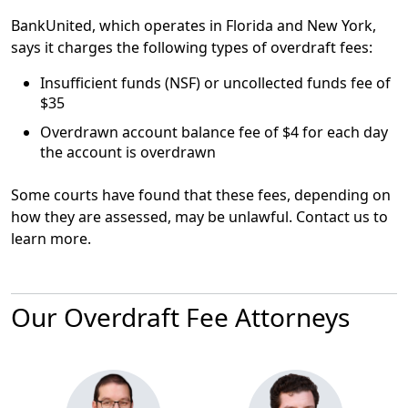
BankUnited, which operates in Florida and New York,
says it charges the following types of overdraft fees:
Insufficient funds (NSF) or uncollected funds fee of
$35
Overdrawn account balance fee of
$4
for each day
the account is overdrawn
Some courts have found that these fees, depending on
how they are assessed, may be unlawful. Contact us to
learn more.
Our Overdraft Fee Attorneys