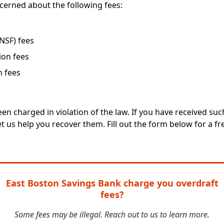
cerned about the following fees:
(NSF) fees
ion fees
n fees
en charged in violation of the law. If you have received su
t us help you recover them. Fill out the form below for a fre
East Boston Savings Bank charge you overdraft
fees?
Some fees may be illegal. Reach out to us to learn more.