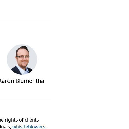
Aaron Blumenthal
 rights of clients
uals,
whistleblowers
,