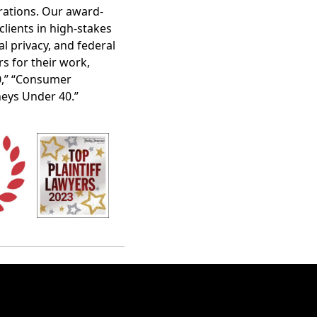
orations. Our award-
clients in high-stakes
al privacy, and federal
s for their work,
40,” “Consumer
neys Under 40.”