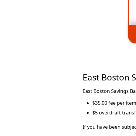
East Boston 
East Boston Savings Ba
$35.00 fee per ite
$5 overdraft trans
If you have been subjec