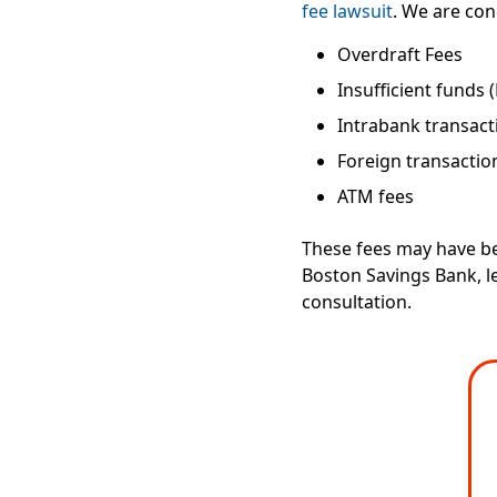
fee lawsuit
. We are con
Overdraft Fees
Insufficient funds 
Intrabank transact
Foreign transactio
ATM fees
These fees may have be
Boston Savings Bank, le
consultation.