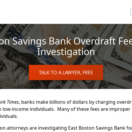
on Savings Bank Overdraft Fe
Investigation
TALK TO A LAWYER, FREE
ork Times
, banks make billions of dollars by charging overdr
 low-income individuals. Many of these fees are improper
viduals.
n attorneys are investigating East Boston Savings Bank fo