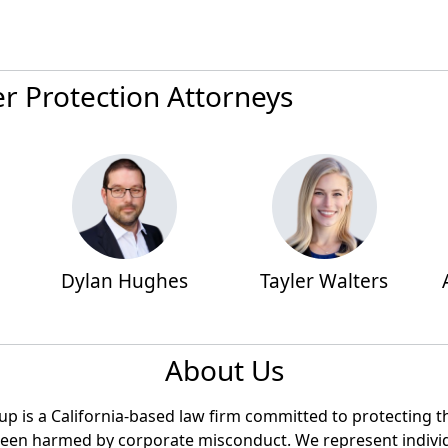
 Protection Attorneys
Dylan Hughes
Tayler Walters
About Us
 is a California-based law firm committed to protecting the
een harmed by corporate misconduct. We represent individ