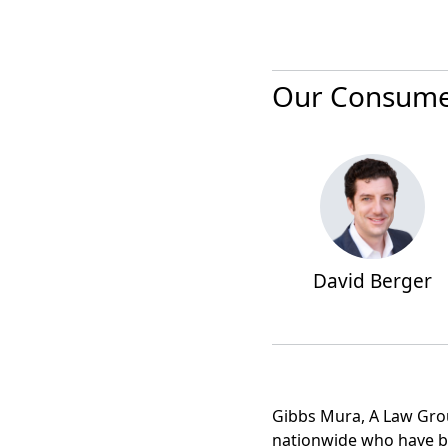
Our Consumer
David Berger
Gibbs Mura, A Law Group
nationwide who have b