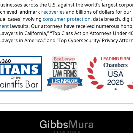
businesses across the U.S. against the world’s largest corp
achieved landmark
recoveries
and billions of dollars for our 
dual cases involving
consumer protection
, data breach, digit
ment
lawsuits. Our attorneys have received numerous honor
f Lawyers in California,” “Top Class Action Attorneys Under 
 Lawyers in America,” and “Top Cybersecurity/ Privacy Attor