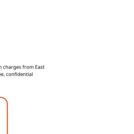
ch charges from East
e, confidential