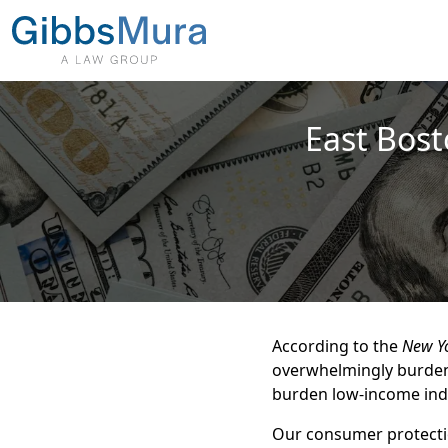
East Bost
According to the
New Y
overwhelmingly burden
burden low-income indi
Our consumer protectio