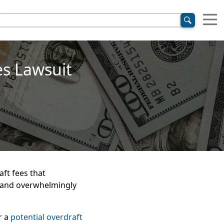
es Lawsuit
aft fees that
 and overwhelmingly
r a
potential overdraft