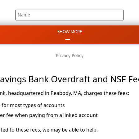
Name
SHOW MORE
Email
Phone
Privacy Policy
Message
Savings Bank Overdraft and NSF Fe
nk, headquartered in Peabody, MA, charges these fees:
m for most types of accounts
fer fee when paying from a linked account
ted to these fees, we may be able to help.