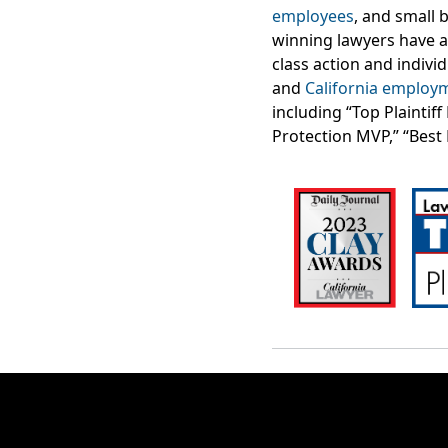
employees
, and small 
winning lawyers have 
class action and indivi
and
California employ
including “Top Plaintif
Protection MVP,” “Best