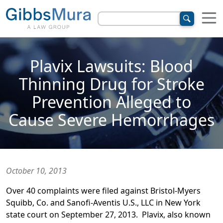
Plavix Lawsuits: Blood
Thinning Drug for Stroke
Prevention Alleged to
Cause Severe Hemorrhages
October 10, 2013
Over 40 complaints were filed against Bristol-Myers
Squibb, Co. and Sanofi-Aventis U.S., LLC in New York
state court on September 27, 2013. Plavix, also known