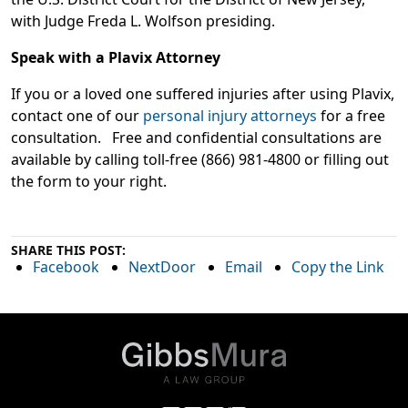
with Judge Freda L. Wolfson presiding.
Speak with a Plavix Attorney
If you or a loved one suffered injuries after using Plavix,
contact one of our
personal injury attorneys
for a free
consultation. Free and confidential consultations are
available by calling toll-free (866) 981-4800 or filling out
the form to your right.
SHARE THIS POST:
Facebook
NextDoor
Email
Copy the Link