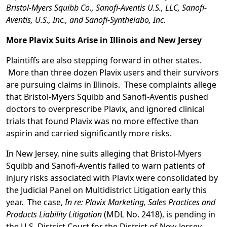
Bristol-Myers Squibb Co., Sanofi-Aventis U.S., LLC, Sanofi-
Aventis, U.S., Inc., and
Sanofi-Synthelabo, Inc.
More Plavix Suits Arise in Illinois and New Jersey
Plaintiffs are also stepping forward in other states.
More than three dozen Plavix users and their survivors
are pursuing claims in Illinois. These complaints allege
that Bristol-Myers Squibb and Sanofi-Aventis pushed
doctors to overprescribe Plavix, and ignored clinical
trials that found Plavix was no more effective than
aspirin and carried significantly more risks.
In New Jersey, nine suits alleging that Bristol-Myers
Squibb and Sanofi-Aventis failed to warn patients of
injury risks associated with Plavix were consolidated by
the Judicial Panel on Multidistrict Litigation early this
year. The case,
In re: Plavix Marketing, Sales Practices and
Products Liability Litigation
(MDL No. 2418), is pending in
the U.S. District Court for the District of New Jersey,