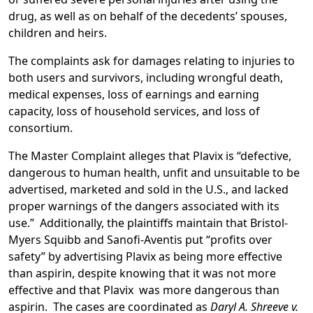
drug, as well as on behalf of the decedents’ spouses,
children and heirs.
The complaints ask for damages relating to injuries to
both users and survivors, including wrongful death,
medical expenses, loss of earnings and earning
capacity, loss of household services, and loss of
consortium.
The Master Complaint alleges that Plavix is “defective,
dangerous to human health, unfit and unsuitable to be
advertised, marketed and sold in the U.S., and lacked
proper warnings of the dangers associated with its
use.” Additionally, the plaintiffs maintain that Bristol-
Myers Squibb and Sanofi-Aventis put “profits over
safety” by advertising Plavix as being more effective
than aspirin, despite knowing that it was not more
effective and that Plavix was more dangerous than
aspirin. The cases are coordinated as
Daryl A. Shreeve v.