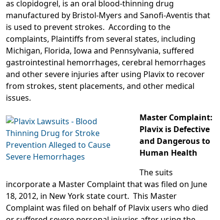
as clopidogrel, is an oral blood-thinning drug
manufactured by Bristol-Myers and Sanofi-Aventis that
is used to prevent strokes. According to the
complaints, Plaintiffs from several states, including
Michigan, Florida, Iowa and Pennsylvania, suffered
gastrointestinal hemorrhages, cerebral hemorrhages
and other severe injuries after using Plavix to recover
from strokes, stent placements, and other medical
issues.
Master Complaint:
Plavix is Defective
and Dangerous to
Human Health
The suits
incorporate a Master Complaint that was filed on June
18, 2012, in New York state court. This Master
Complaint was filed on behalf of Plavix users who died
or suffered severe personal injuries after using the