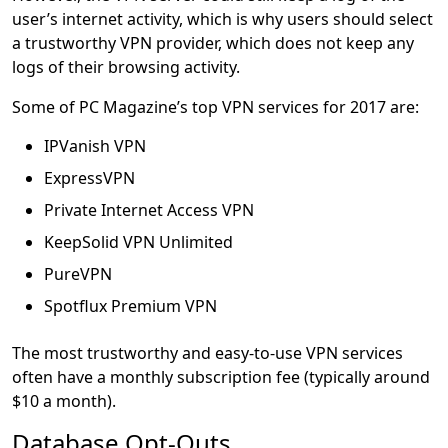
user’s internet activity, which is why users should select
a trustworthy VPN provider, which does not keep any
logs of their browsing activity.
Some of PC Magazine’s top VPN services for 2017 are:
IPVanish VPN
ExpressVPN
Private Internet Access VPN
KeepSolid VPN Unlimited
PureVPN
Spotflux Premium VPN
The most trustworthy and easy-to-use VPN services
often have a monthly subscription fee (typically around
$10 a month).
Database Opt-Outs