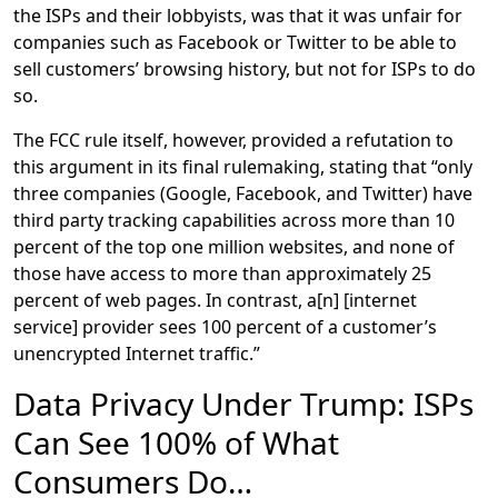
the ISPs and their lobbyists, was that it was unfair for
companies such as Facebook or Twitter to be able to
sell customers’ browsing history, but not for ISPs to do
so.
The FCC rule itself, however, provided a refutation to
this argument in its final rulemaking, stating that “only
three companies (Google, Facebook, and Twitter) have
third party tracking capabilities across more than 10
percent of the top one million websites, and none of
those have access to more than approximately 25
percent of web pages. In contrast, a[n] [internet
service] provider sees 100 percent of a customer’s
unencrypted Internet traffic.”
Data Privacy Under Trump: ISPs
Can See 100% of What
Consumers Do…