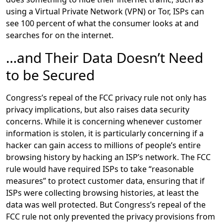
using a Virtual Private Network (VPN) or Tor, ISPs can
see 100 percent of what the consumer looks at and
searches for on the internet.
…and Their Data Doesn’t Need
to be Secured
Congress’s repeal of the FCC privacy rule not only has
privacy implications, but also raises data security
concerns. While it is concerning whenever customer
information is stolen, it is particularly concerning if a
hacker can gain access to millions of people’s entire
browsing history by hacking an ISP’s network. The FCC
rule would have required ISPs to take “reasonable
measures” to protect customer data, ensuring that if
ISPs were collecting browsing histories, at least the
data was well protected. But Congress’s repeal of the
FCC rule not only prevented the privacy provisions from