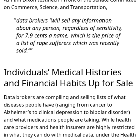
on Commerce, Science, and Transportation,
data brokers “will sell any information
about any person, regardless of sensitivity,
for 7.9 cents a name, which is the price of
a list of rape sufferers which was recently
sold.”
Individuals’ Medical Histories
and Financial Habits Up for Sale
Data brokers are compiling and selling lists of what
diseases people have (ranging from cancer to
Alzheimer’s to clinical depression to bipolar disorder)
and what medications people are taking. While health
care providers and health insurers are highly restricted
in what they can do with medical data, under the Health