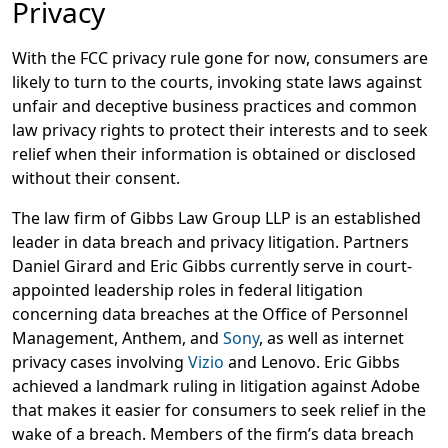
Privacy
With the FCC privacy rule gone for now, consumers are
likely to turn to the courts, invoking state laws against
unfair and deceptive business practices and common
law privacy rights to protect their interests and to seek
relief when their information is obtained or disclosed
without their consent.
The law firm of Gibbs Law Group LLP is an established
leader in data breach and privacy litigation. Partners
Daniel Girard and Eric Gibbs currently serve in court-
appointed leadership roles in federal litigation
concerning data breaches at the Office of Personnel
Management, Anthem, and
Sony
, as well as internet
privacy cases involving
Vizio
and Lenovo. Eric Gibbs
achieved a landmark ruling in litigation against Adobe
that makes it easier for consumers to seek relief in the
wake of a breach. Members of the firm’s data breach