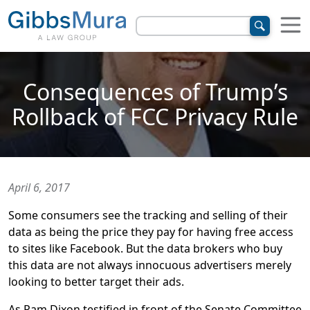
Consequences of Trump’s
Rollback of FCC Privacy Rule
April 6, 2017
Some consumers see the tracking and selling of their
data as being the price they pay for having free access
to sites like Facebook. But the data brokers who buy
this data are not always innocuous advertisers merely
looking to better target their ads.
As Pam Dixon testified in front of the Senate Committee