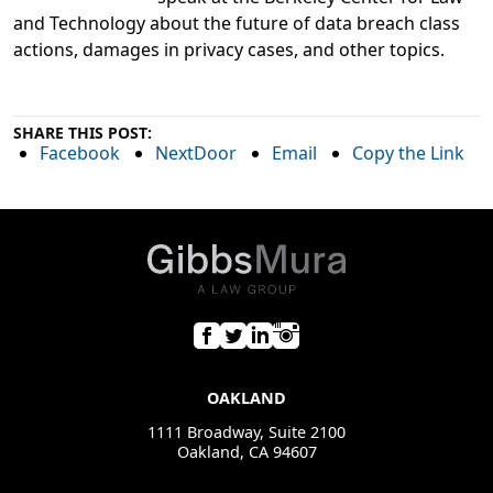
and Technology about the future of data breach class
actions, damages in privacy cases, and other topics.
SHARE THIS POST:
Facebook
NextDoor
Email
Copy the Link
OAKLAND
1111 Broadway, Suite 2100
Oakland, CA 94607