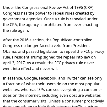
Under the Congressional Review Act of 1996 (CRA),
Congress has the power to repeal rules created by
government agencies. Once a rule is repealed under
the CRA, the agency is prohibited from ever enacting
the rule again.
After the 2016 election, the Republican-controlled
Congress no longer faced a veto from President
Obama, and passed legislation to repeal the FCC privacy
rule. President Trump signed the repeal into law on
April 3, 2017. As a result, the FCC privacy rule never
went into effect and never will.
In essence, Google, Facebook, and Twitter can see only
a fraction of what their users do on the most popular
websites, whereas ISPs can see everything a consumer
does on the internet, including even obscure websites
that the consumer visits. Unless a consumer proactively
does something to hide their internet traffic, such as