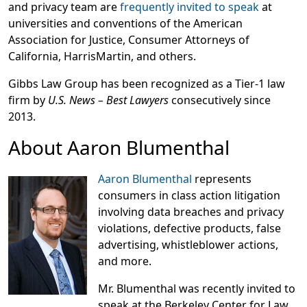
and privacy team are
frequently invited to speak
at
universities and conventions of the American
Association for Justice, Consumer Attorneys of
California, HarrisMartin, and others.
Gibbs Law Group has been recognized as a Tier-1 law
firm by
U.S. News – Best Lawyers
consecutively since
2013.
About Aaron Blumenthal
Aaron Blumenthal
represents
consumers in class action litigation
involving data breaches and privacy
violations, defective products, false
advertising, whistleblower actions,
and more.
Mr. Blumenthal was recently invited to
speak at the Berkeley Center for Law