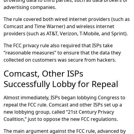
browsing data to third parties, such as data brokers or
advertising companies.
The rule covered both wired internet providers (such as
Comcast and Time Warner) and wireless internet
providers (such as AT&T, Verizon, T-Mobile, and Sprint).
The FCC privacy rule also required that ISPs take
“reasonable measures” to ensure that the data they
collected on customers was secure from hackers.
Comcast, Other ISPs
Successfully Lobby for Repeal
Almost immediately, ISPs began lobbying Congress to
repeal the FCC rule. Comcast and other ISPs set up a
new lobbying group, called “21st Century Privacy
Coalition,” just to oppose the new FCC regulations.
The main argument against the FCC rule, advanced by