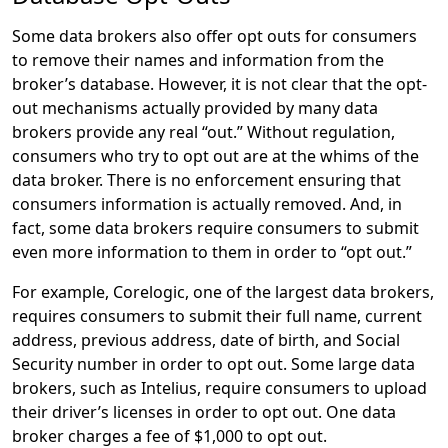
Some data brokers also offer opt outs for consumers
to remove their names and information from the
broker’s database. However, it is not clear that the opt-
out mechanisms actually provided by many data
brokers provide any real “out.” Without regulation,
consumers who try to opt out are at the whims of the
data broker. There is no enforcement ensuring that
consumers information is actually removed. And, in
fact, some data brokers require consumers to submit
even more information to them in order to “opt out.”
For example, Corelogic, one of the largest data brokers,
requires consumers to submit their full name, current
address, previous address, date of birth, and Social
Security number in order to opt out. Some large data
brokers, such as Intelius, require consumers to upload
their driver’s licenses in order to opt out. One data
broker charges a fee of $1,000 to opt out.