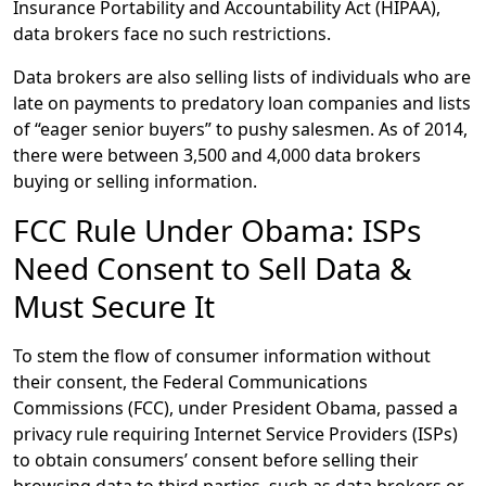
Insurance Portability and Accountability Act (HIPAA),
data brokers face no such restrictions.
Data brokers are also selling lists of individuals who are
late on payments to predatory loan companies and lists
of “eager senior buyers” to pushy salesmen. As of 2014,
there were between 3,500 and 4,000 data brokers
buying or selling information.
FCC Rule Under Obama: ISPs
Need Consent to Sell Data &
Must Secure It
To stem the flow of consumer information without
their consent, the Federal Communications
Commissions (FCC), under President Obama, passed a
privacy rule requiring Internet Service Providers (ISPs)
to obtain consumers’ consent before selling their