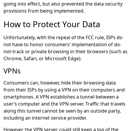
going into effect, but also prevented the data security
provisions from being implemented.
How to Protect Your Data
Unfortunately, with the repeal of the FCC rule, ISPs do
not have to honor consumers’ implementation of do-
not-track or private browsing in their browsers (such as
Chrome, Safari, or Microsoft Edge).
VPNs
Consumers can, however, hide their browsing data
from their ISPs by using a VPN on their computers and
smartphones. A VPN establishes a tunnel between a
user’s computer and the VPN server. Traffic that travels
along this tunnel cannot be seen by an outside party,
including an internet service provider.
However, the VPN server could still keep a log of the