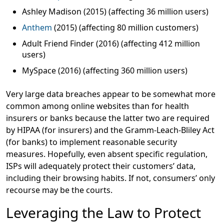
Ashley Madison (2015) (affecting 36 million users)
Anthem
(2015) (affecting 80 million customers)
Adult Friend Finder (2016) (affecting 412 million
users)
MySpace (2016) (affecting 360 million users)
Very large data breaches appear to be somewhat more
common among online websites than for health
insurers or banks because the latter two are required
by HIPAA (for insurers) and the Gramm-Leach-Bliley Act
(for banks) to implement reasonable security
measures. Hopefully, even absent specific regulation,
ISPs will adequately protect their customers’ data,
including their browsing habits. If not, consumers’ only
recourse may be the courts.
Leveraging the Law to Protect