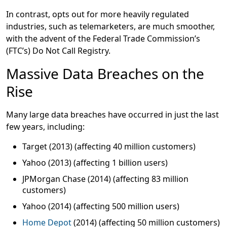
In contrast, opts out for more heavily regulated
industries, such as telemarketers, are much smoother,
with the advent of the Federal Trade Commission’s
(FTC’s) Do Not Call Registry.
Massive Data Breaches on the
Rise
Many large data breaches have occurred in just the last
few years, including:
Target (2013) (affecting 40 million customers)
Yahoo (2013) (affecting 1 billion users)
JPMorgan Chase (2014) (affecting 83 million
customers)
Yahoo (2014) (affecting 500 million users)
Home Depot
(2014) (affecting 50 million customers)