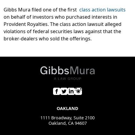
Gibbs Mura filed one of the first
class action lawsuits
on behalf of investors who purchased interests in
Provident Royalties. The class action lawsuit alleged
violations of federal securities laws against that the
broker-dealers who sold the offerings.
OAKLAND
1111 Broadway, Suite 2100
Oakland, CA 94607