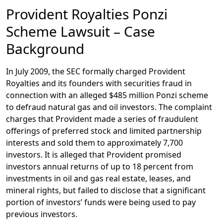
Provident Royalties Ponzi
Scheme Lawsuit – Case
Background
In July 2009, the SEC formally charged Provident
Royalties and its founders with securities fraud in
connection with an alleged $485 million Ponzi scheme
to defraud natural gas and oil investors. The complaint
charges that Provident made a series of fraudulent
offerings of preferred stock and limited partnership
interests and sold them to approximately 7,700
investors. It is alleged that Provident promised
investors annual returns of up to 18 percent from
investments in oil and gas real estate, leases, and
mineral rights, but failed to disclose that a significant
portion of investors’ funds were being used to pay
previous investors.