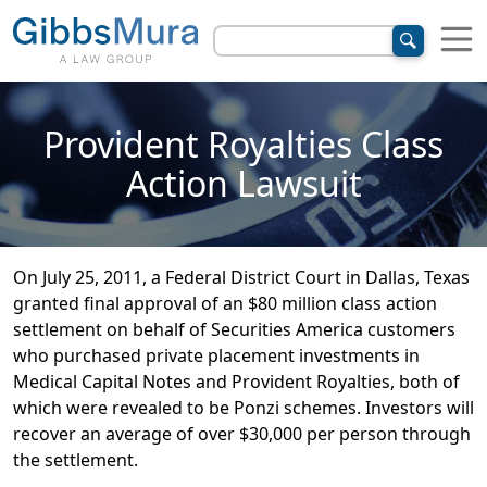
Provident Royalties Class
Action Lawsuit
On July 25, 2011, a Federal District Court in Dallas, Texas
granted final approval of an $80 million class action
settlement on behalf of Securities America customers
who purchased private placement investments in
Medical Capital Notes and Provident Royalties, both of
which were revealed to be Ponzi schemes. Investors will
recover an average of over $30,000 per person through
the settlement.