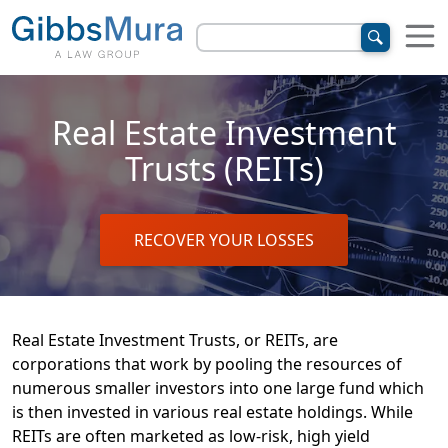
Real Estate Investment
Trusts (REITs)
RECOVER YOUR LOSSES
Real Estate Investment Trusts, or REITs, are
corporations that work by pooling the resources of
numerous smaller investors into one large fund which
is then invested in various real estate holdings. While
REITs are often marketed as low-risk, high yield