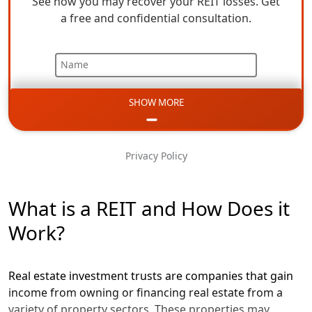
See how you may recover your REIT losses. Get
a free and confidential consultation.
Name
SHOW MORE
Email
Phone
Privacy Policy
Message
What is a REIT and How Does it
Work?
Real estate investment trusts are companies that gain
income from owning or financing real estate from a
variety of property sectors. These properties may