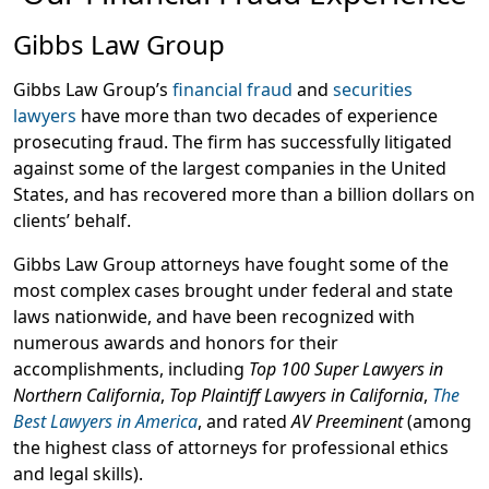
Gibbs Law Group
Gibbs Law Group’s
financial fraud
and
securities
lawyers
have more than two decades of experience
prosecuting fraud. The firm has successfully litigated
against some of the largest companies in the United
States, and has recovered more than a billion dollars on
clients’ behalf.
Gibbs Law Group attorneys have fought some of the
most complex cases brought under federal and state
laws nationwide, and have been recognized with
numerous awards and honors for their
accomplishments, including
Top 100 Super Lawyers in
Northern California
,
Top Plaintiff Lawyers in California
,
The
Best Lawyers in America
, and rated
AV Preeminent
(among
the highest class of attorneys for professional ethics
and legal skills).