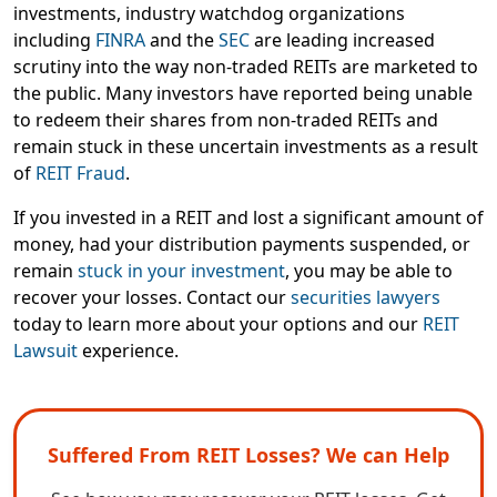
investments, industry watchdog organizations
including
FINRA
and the
SEC
are leading increased
scrutiny into the way non-traded REITs are marketed to
the public. Many investors have reported being unable
to redeem their shares from non-traded REITs and
remain stuck in these uncertain investments as a result
of
REIT Fraud
.
If you invested in a REIT and lost a significant amount of
money, had your distribution payments suspended, or
remain
stuck in your investment
, you may be able to
recover your losses. Contact our
securities lawyers
today to learn more about your options and our
REIT
Lawsuit
experience.
Suffered From REIT Losses? We can Help