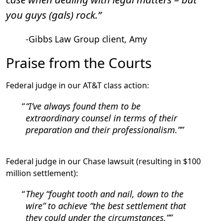
you guys (gals) rock.”
-Gibbs Law Group client, Amy
Praise from the Courts
Federal judge in our AT&T class action:
“I’ve always found them to be
extraordinary counsel in terms of their
preparation and their professionalism.”
Federal judge in our Chase lawsuit (resulting in $100
million settlement):
They “fought tooth and nail, down to the
wire” to achieve “the best settlement that
they could under the circumstances.”