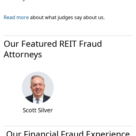
Read more
about what judges say about us.
Our Featured REIT Fraud
Attorneys
Scott Silver
Our Financial Fraud Experience