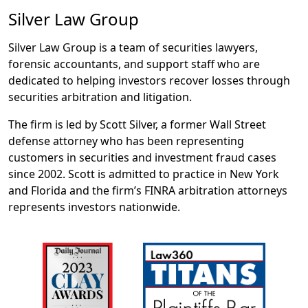
Silver Law Group
Silver Law Group is a team of securities lawyers,
forensic accountants, and support staff who are
dedicated to helping investors recover losses through
securities arbitration and litigation.
The firm is led by Scott Silver, a former Wall Street
defense attorney who has been representing
customers in securities and investment fraud cases
since 2002. Scott is admitted to practice in New York
and Florida and the firm’s FINRA arbitration attorneys
represents investors nationwide.