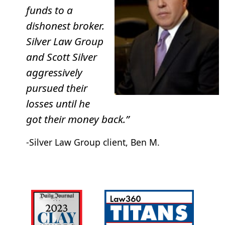
Hospitality Investors Trust
funds to a
Benefit Street Partners Realty Trust
dishonest broker.
FS Credit Real Estate Income Trust–I
Silver Law Group
The Parking REIT
and Scott Silver
Cole Credit Property Trust III (“CCPT III”)
aggressively
pursued their
If you invested in any of these REITs, or others, we may
losses until he
be able to help. Speak with a lawyer to learn more.
got their money back.”
-Silver Law Group client, Ben M.