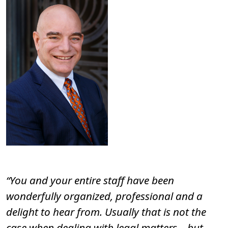
“You and your entire staff have been
wonderfully organized, professional and a
delight to hear from. Usually that is not the
case when dealing with legal matters – but