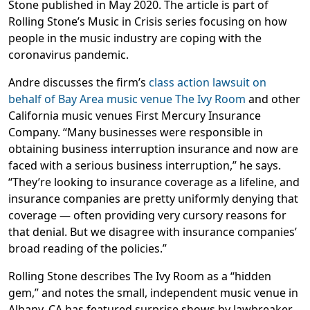
Stone published in May 2020. The article is part of
Rolling Stone’s Music in Crisis series focusing on how
people in the music industry are coping with the
coronavirus pandemic.
Andre discusses the firm’s
class action lawsuit on
behalf of Bay Area music venue The Ivy Room
and other
California music venues First Mercury Insurance
Company. “Many businesses were responsible in
obtaining business interruption insurance and now are
faced with a serious business interruption,” he says.
“They’re looking to insurance coverage as a lifeline, and
insurance companies are pretty uniformly denying that
coverage — often providing very cursory reasons for
that denial. But we disagree with insurance companies’
broad reading of the policies.”
Rolling Stone describes The Ivy Room as a “hidden
gem,” and notes the small, independent music venue in
Albany, CA has featured surprise shows by Jawbreaker,