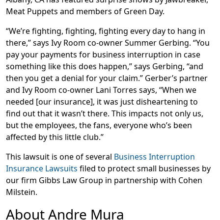
Meat Puppets and members of Green Day.
“We’re fighting, fighting, fighting every day to hang in
there,” says Ivy Room co-owner Summer Gerbing. “You
pay your payments for business interruption in case
something like this does happen,” says Gerbing, “and
then you get a denial for your claim.” Gerber’s partner
and Ivy Room co-owner Lani Torres says, “When we
needed [our insurance], it was just disheartening to
find out that it wasn’t there. This impacts not only us,
but the employees, the fans, everyone who’s been
affected by this little club.”
This lawsuit is one of several
Business Interruption
Insurance Lawsuits
filed to protect small businesses by
our firm Gibbs Law Group in partnership with Cohen
Milstein.
About Andre Mura