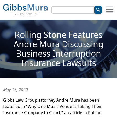
Rolling Stone Features
Andre Mura Discussing
Business Interruption
Insurance Lawsuits
May 15, 2020
Gibbs Law Group attorney Andre Mura has been
featured in “Why One Music Venue Is Taking Their
Insurance Company to Court,” an article in Rolling