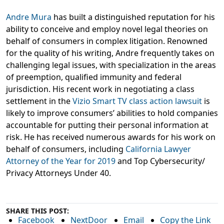
Andre Mura
has built a distinguished reputation for his
ability to conceive and employ novel legal theories on
behalf of consumers in complex litigation. Renowned
for the quality of his writing, Andre frequently takes on
challenging legal issues, with specialization in the areas
of preemption, qualified immunity and federal
jurisdiction. His recent work in negotiating a class
settlement in the
Vizio Smart TV class action lawsuit
is
likely to improve consumers’ abilities to hold companies
accountable for putting their personal information at
risk. He has received numerous awards for his work on
behalf of consumers, including
California Lawyer
Attorney of the Year for 2019
and Top Cybersecurity/
Privacy Attorneys Under 40.
SHARE THIS POST:
Facebook
NextDoor
Email
Copy the Link