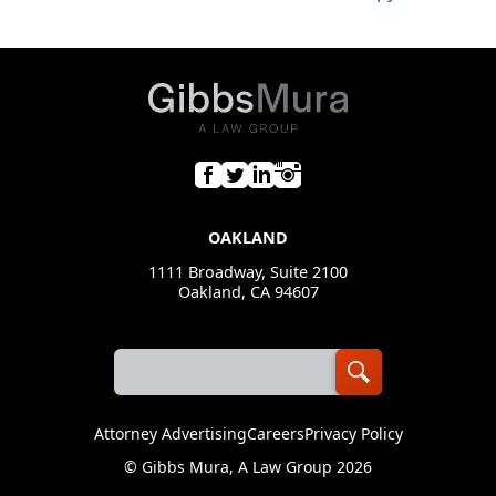
OAKLAND
1111 Broadway, Suite 2100
Oakland, CA 94607
Attorney Advertising
Careers
Privacy Policy
©
Gibbs Mura, A Law Group
2026