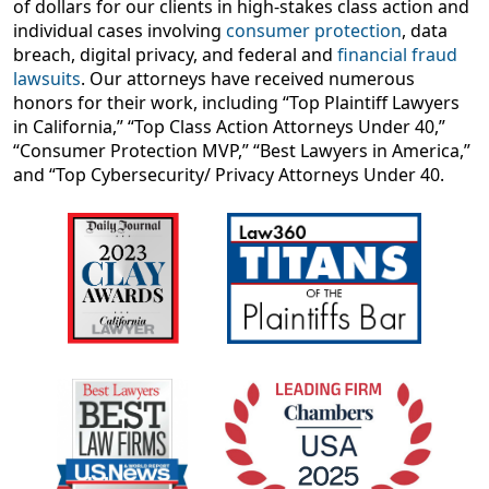
of dollars for our clients in high-stakes class action and
individual cases involving
consumer protection
, data
breach, digital privacy, and federal and
financial fraud
lawsuits
. Our attorneys have received numerous
honors for their work, including “Top Plaintiff Lawyers
in California,” “Top Class Action Attorneys Under 40,”
“Consumer Protection MVP,” “Best Lawyers in America,”
and “Top Cybersecurity/ Privacy Attorneys Under 40.