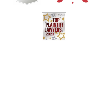
OAKLAND