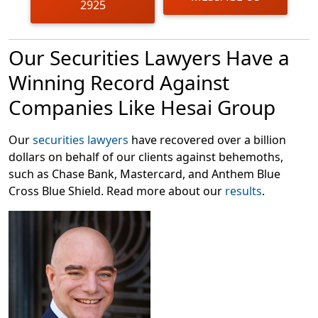
2925
enough liDar for the company’s reported revenue to be
true,” and suggests that Hesai Group overstated
revenue by 48-67% from 2019-2023.
Our Securities Lawyers Have a
Following this news, shares of Hesai Group dropped
Winning Record Against
over 10% in intraday trading on March 18, 2025, causing
Companies Like Hesai Group
harm to investors.
Our
securities lawyers
have recovered over a billion
dollars on behalf of our clients against behemoths,
such as Chase Bank, Mastercard, and Anthem Blue
Cross Blue Shield. Read more about our
results
.