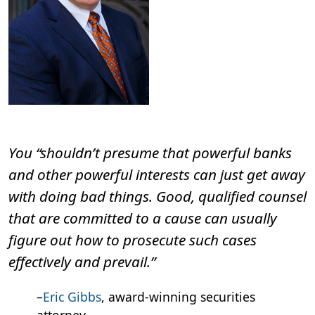
You “shouldn’t presume that powerful banks
and other powerful interests can just get away
with doing bad things. Good, qualified counsel
that are committed to a cause can usually
figure out how to prosecute such cases
effectively and prevail.”
–
Eric Gibbs
, award-winning securities
attorney