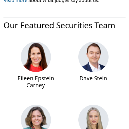
Read more
about what judges say about us.
Our Featured Securities Team
Eileen Epstein
Dave Stein
Carney