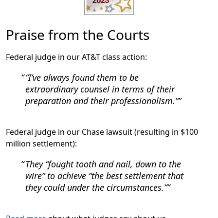
Praise from the Courts
Federal judge in our AT&T class action:
“I’ve always found them to be
extraordinary counsel in terms of their
preparation and their professionalism.”
Federal judge in our Chase lawsuit (resulting in $100
million settlement):
They “fought tooth and nail, down to the
wire” to achieve “the best settlement that
they could under the circumstances.”