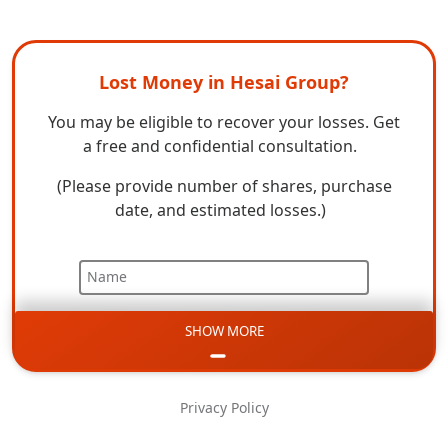
Lost Money in Hesai Group?
You may be eligible to recover your losses. Get
a free and confidential consultation.
(Please provide number of shares, purchase
date, and estimated losses.)
Name
SHOW MORE
Email
Phone
Privacy Policy