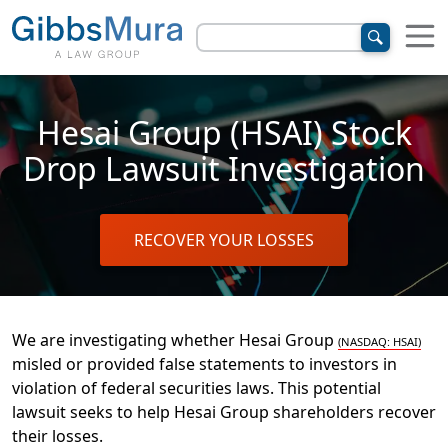
Hesai Group (HSAI) Stock
Drop Lawsuit Investigation
RECOVER YOUR LOSSES
We are investigating whether Hesai Group
(NASDAQ: HSAI)
misled or provided false statements to investors in
violation of
federal securities laws. This potential
lawsuit seeks to help Hesai Group shareholders recover
their losses.