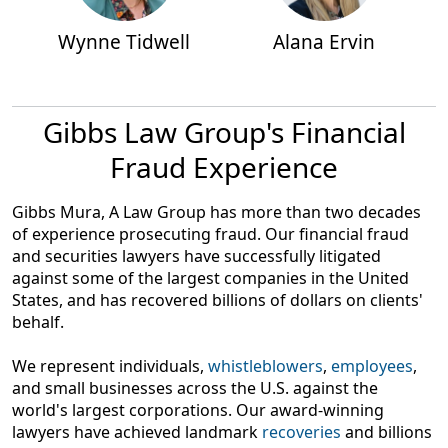
Wynne Tidwell
Alana Ervin
Gibbs Law Group's Financial
Fraud Experience
Gibbs Mura, A Law Group has more than two decades
of experience prosecuting fraud. Our financial fraud
and securities lawyers have successfully litigated
against some of the largest companies in the United
States, and has recovered billions of dollars on clients'
behalf.
We represent individuals,
whistleblowers
,
employees
,
and small businesses across the U.S. against the
world's largest corporations. Our award-winning
lawyers have achieved landmark
recoveries
and billions