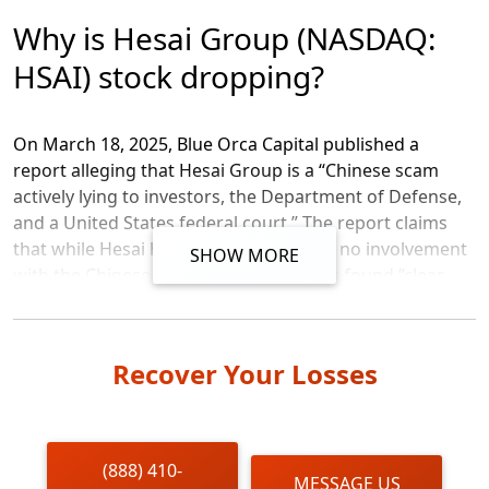
Message
Why is Hesai Group (NASDAQ:
HSAI) stock dropping?
On March 18, 2025, Blue Orca Capital published a
report alleging that Hesai Group is a “Chinese scam
actively lying to investors, the Department of Defense,
and a United States federal court.” The report claims
that while Hesai has insisted that it has no involvement
SHOW MORE
with the Chinese military, Blue Orca has found “clear
smoking-gun photographic and video evidence that
Chinese military vehicles are outfitted with Hesai LiDAR
systems.” Additionally, the report addresses concerns
Recover Your Losses
about Hesai Group’s financial disclosures, alleging that
the company’s revenues appear inconsistent with its
largest customer’s purchasing volumes, and its
margins “defy the laws of financial physics.” Blue Orca
(888) 410-
MESSAGE US
asserts that Hesai’s “largest customer didn’t purchase