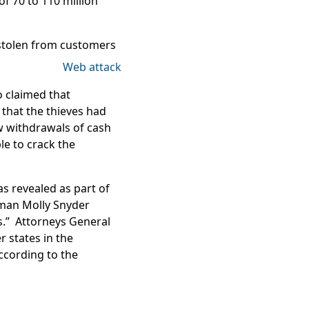
f 70 to 110 million
stolen
from customers
o claimed that
that the thieves had
 withdrawals of cash
e to crack the
s revealed as part of
oman Molly Snyder
s.” Attorneys General
 states in the
according to the