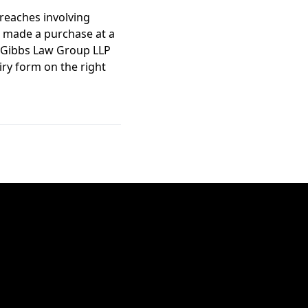
reaches involving
u made a purchase at a
 Gibbs Law Group LLP
iry form on the right