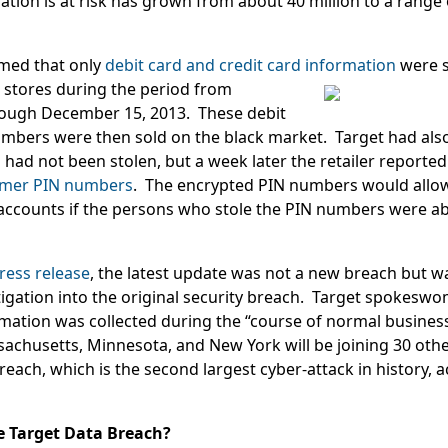
ion is at risk has grown from about 40 million to a range o
aimed that only
debit card and credit card information
were 
stores during the period from
ough December 15, 2013. These debit
umbers were then sold on the black market. Target had als
ad not been stolen, but a week later the retailer reported 
omer PIN numbers
. The encrypted PIN numbers would allow
ccounts if the persons who stole the PIN numbers were abl
ress release
, the latest update was not a new breach but wa
tigation into the original security breach. Target spokesw
rmation was collected during the “course of normal busines
achusetts, Minnesota, and New York will be joining 30 other
breach, which is the second largest cyber-attack in history, 
he Target Data Breach?