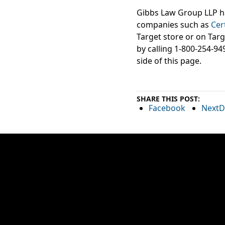
Gibbs Law Group LLP ha
companies such as
Cer
Target store or on Targ
by calling 1-800-254-94
side of this page.
SHARE THIS POST:
Facebook
NextD