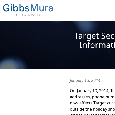
Target Sec
Informati
January 13, 2014
On January 10, 2014, Ta
addresses, phone numb
now affects Target cus
outside the holiday sh