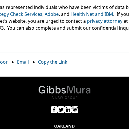
s represented individuals who have been victims of data b
tegy Check Services
,
Adobe
, and
Health Net and IBM
. If yo
et’s website, you are urged to contact a
privacy attorney
at
93. You can also complete and submit our confidential inqu
oor
Email
Copy the Link
OAKLAND