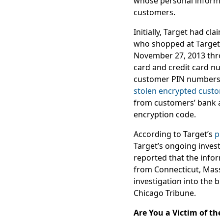
whose personal informat
customers.
Initially, Target had cl
who shopped at Target 
November 27, 2013 thr
card and credit card n
customer PIN numbers h
stolen encrypted cust
from customers’ bank a
encryption code.
According to Target’s
p
Target’s ongoing inves
reported that the info
from Connecticut, Mass
investigation into the 
Chicago Tribune.
Are You a Victim of t