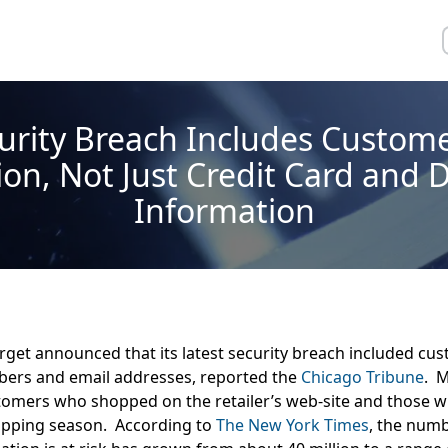
urity Breach Includes Custom
on, Not Just Credit Card and 
Information
rget announced that its latest security breach included cu
ers and email addresses, reported the
Chicago Tribune
. M
tomers who shopped on the retailer’s web-site and those 
opping season. According to
The New York Times
, the num