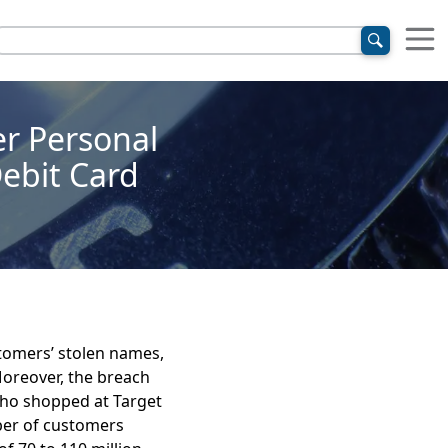
er Personal
Debit Card
stomers’ stolen names,
oreover, the breach
who shopped at Target
ber of customers