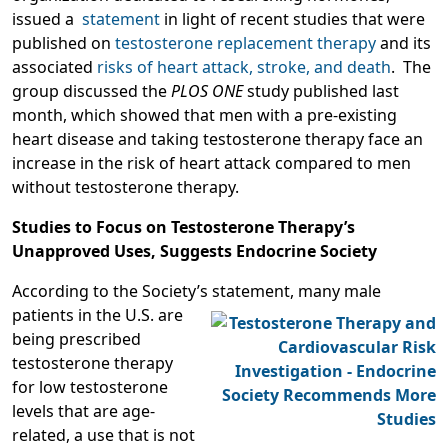
issued a
statement
in light of recent studies that were
published on
testosterone replacement therapy
and its
associated
risks of heart attack, stroke, and death
. The
group discussed the
PLOS ONE
study published last
month, which showed that men with a pre-existing
heart disease and taking testosterone therapy face an
increase in the risk of heart attack compared to men
without testosterone therapy.
Studies to Focus on Testosterone Therapy’s
Unapproved Uses, Suggests Endocrine Society
According to the Society’s statement, many male
patients in the U.S. are
being prescribed
testosterone therapy
for low testosterone
levels that are age-
related, a use that is not