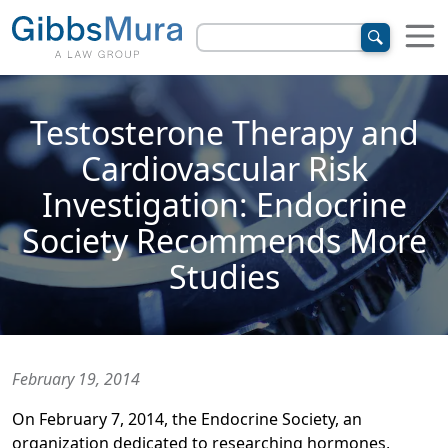
Testosterone Therapy and
Cardiovascular Risk
Investigation: Endocrine
Society Recommends More
Studies
February 19, 2014
On February 7, 2014, the Endocrine Society, an
organization dedicated to researching hormones,