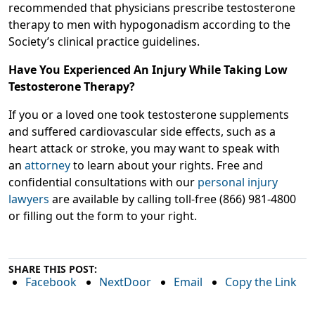
recommended that physicians prescribe testosterone
therapy to men with hypogonadism according to the
Society’s clinical practice guidelines.
Have You Experienced An Injury While Taking Low
Testosterone Therapy?
If you or a loved one took testosterone supplements
and suffered cardiovascular side effects, such as a
heart attack or stroke, you may want to speak with
an
attorney
to learn about your rights. Free and
confidential consultations with our
personal injury
lawyers
are available by calling toll-free (866) 981-4800
or filling out the form to your right.
SHARE THIS POST:
Facebook
NextDoor
Email
Copy the Link