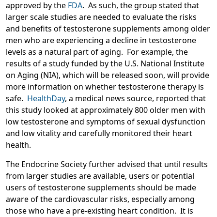
approved by the
FDA
. As such, the group stated that
larger scale studies are needed to evaluate the risks
and benefits of testosterone supplements among older
men who are experiencing a decline in testosterone
levels as a natural part of aging. For example, the
results of a study funded by the U.S. National Institute
on Aging (NIA), which will be released soon, will provide
more information on whether testosterone therapy is
safe.
HealthDay
, a medical news source, reported that
this study looked at approximately 800 older men with
low testosterone and symptoms of sexual dysfunction
and low vitality and carefully monitored their heart
health.
The Endocrine Society further advised that until results
from larger studies are available, users or potential
users of testosterone supplements should be made
aware of the cardiovascular risks, especially among
those who have a pre-existing heart condition. It is