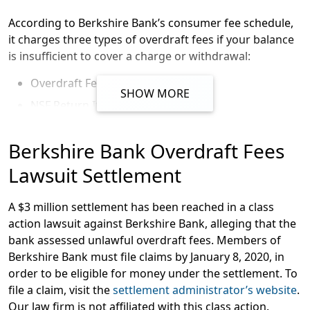
According to Berkshire Bank’s consumer fee schedule,
it charges three types of overdraft fees if your balance
is insufficient to cover a charge or withdrawal:
Overdraft Fees
SHOW MORE
NSF Return Item Fees
UAF Fees
Berkshire Bank Overdraft Fees
Overdraft fees generally occur when an account is
Lawsuit Settlement
overdrawn, but the bank still approves the transaction.
NSF (“insufficient funds”) fees are generally charged if
A $3 million settlement has been reached in a class
an account is overdrawn and the bank declines the
action lawsuit against Berkshire Bank, alleging that the
transaction. UAF (“unavailable funds”) fees may be
bank assessed unlawful overdraft fees. Members of
assessed when a check is written for a larger amount
Berkshire Bank must file claims by January 8, 2020, in
than is in the account.
order to be eligible for money under the settlement. To
Berkshire’s fee schedule says that it charges $36 per
file a claim, visit the
settlement administrator’s website
.
overdraft; $36 per NSF; and $36 per UAF. Berkshire says
Our law firm is not affiliated with this class action.