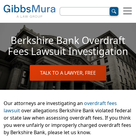
Berkshire Bank Overdraft
Fees Lawsuit Investigation
TALK TO A LAWYER, FREE
Our attorneys are investigating an
overdraft fees
lawsuit
over allegations Berkshire Bank violated federal
or state law when assessing overdraft fees. If you think
you were unfairly or improperly charged overdraft fees
by Berkshire Bank, please let us know.