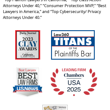
Attorneys Under 40,” “Consumer Protection MVP,” “Best
Lawyers in America,” and “Top Cybersecurity/ Privacy
Attorneys Under 40.”