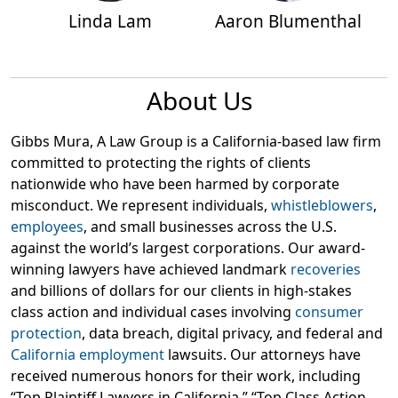
Linda Lam
Aaron Blumenthal
About Us
Gibbs Mura, A Law Group is a California-based law firm
committed to protecting the rights of clients
nationwide who have been harmed by corporate
misconduct. We represent individuals,
whistleblowers
,
employees
, and small businesses across the U.S.
against the world’s largest corporations. Our award-
winning lawyers have achieved landmark
recoveries
and billions of dollars for our clients in high-stakes
class action and individual cases involving
consumer
protection
, data breach, digital privacy, and federal and
California employment
lawsuits. Our attorneys have
received numerous honors for their work, including
“Top Plaintiff Lawyers in California,” “Top Class Action