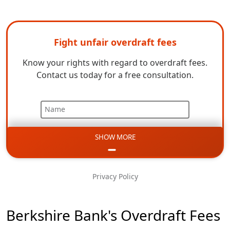
Fight unfair overdraft fees
Know your rights with regard to overdraft fees.
Contact us today for a free consultation.
Name
SHOW MORE
Email
Phone
Privacy Policy
Message
Berkshire Bank's Overdraft Fees