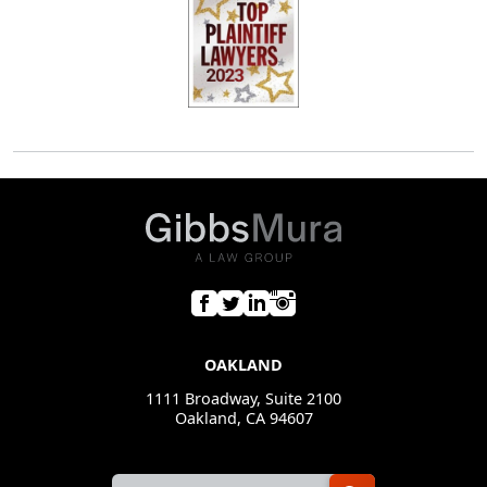
OAKLAND
1111 Broadway, Suite 2100
Oakland, CA 94607