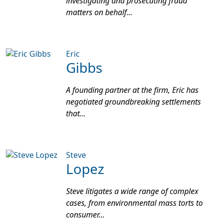
investigating and prosecuting fraud
matters on behalf...
Eric
Gibbs
A founding partner at the firm, Eric has
negotiated groundbreaking settlements
that...
Steve
Lopez
Steve litigates a wide range of complex
cases, from environmental mass torts to
consumer...