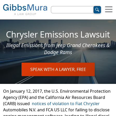
Chrysler Emissions Lawsuit
Illegal Emissions from Jeep Grand Cherokees &
Dodge Rams
SPEAK WITH A LAWYER, FREE
On January 12, 2017, the U.S. Environmental Protection
Agency (EPA) and the California Air Resources Board
(CARB) issued
notices of violation to Fiat Chrysler
Automobiles N.V. and FCA US LLC for failing to disclose
engine management software, leading to illegal diesel