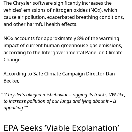
The Chrysler software significantly increases the
vehicles’ emissions of nitrogen oxides (NOx), which
cause air pollution, exacerbated breathing conditions,
and other harmful health effects.
NOx accounts for approximately 8% of the warming
impact of current human greenhouse-gas emissions,
according to the Intergovernmental Panel on Climate
Change.
According to Safe Climate Campaign Director Dan
Becker,
“Chrysler’s alleged misbehavior – rigging its trucks, VW-like,
to increase pollution of our lungs and lying about it – is
appalling.”
EPA Seeks ‘Viable Explanation’