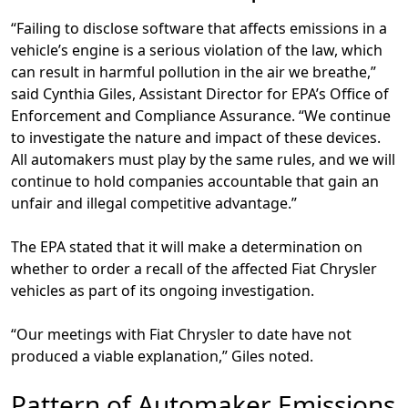
“Failing to disclose software that affects emissions in a
vehicle’s engine is a serious violation of the law, which
can result in harmful pollution in the air we breathe,”
said Cynthia Giles, Assistant Director for EPA’s Office of
Enforcement and Compliance Assurance. “We continue
to investigate the nature and impact of these devices.
All automakers must play by the same rules, and we will
continue to hold companies accountable that gain an
unfair and illegal competitive advantage.”
The EPA stated that it will make a determination on
whether to order a recall of the affected Fiat Chrysler
vehicles as part of its ongoing investigation.
“Our meetings with Fiat Chrysler to date have not
produced a viable explanation,” Giles noted.
Pattern of Automaker Emissions