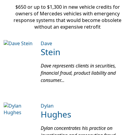
$650 or up to $1,300
in new vehicle credits for
owners of Mercedes vehicles with emergency
response systems that would become obsolete
without an expensive retrofit
Dave
Stein
Dave represents clients in securities,
financial fraud, product liability and
consumer...
Dylan
Hughes
Dylan concentrates his practice on