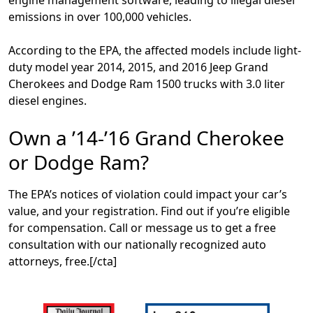
emissions in over 100,000 vehicles.
According to the EPA, the affected models include light-
duty model year 2014, 2015, and 2016 Jeep Grand
Cherokees and Dodge Ram 1500 trucks with 3.0 liter
diesel engines.
Own a ’14-’16 Grand Cherokee
or Dodge Ram?
The EPA’s notices of violation could impact your car’s
value, and your registration. Find out if you’re eligible
for compensation. Call or message us to get a free
consultation with our nationally recognized auto
attorneys, free.[/cta]