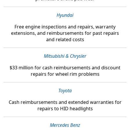
Hyundai
Free engine inspections and repairs, warranty
extensions, and reimbursements
for past repairs
and related costs
Mitsubishi & Chrysler
$33 million
for cash reimbursements and discount
repairs for wheel rim problems
Toyota
Cash reimbursements and extended warranties
for
repairs to HID headlights
Mercedes Benz