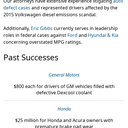
Our attorneys have extensive experience litigating
auto
defect cases
and represented drivers affected by the
2015 Volkswagen diesel emissions scandal.
Additionally,
Eric Gibbs
currently serves in leadership
roles in federal cases against
Ford
and
Hyundai & Kia
concerning overstated MPG ratings.
Past Successes
General Motors
$800
each for drivers of GM vehicles filled with
defective Dexcool coolant
Honda
$25 million
for Honda and Acura owners with
premature brake pad wear