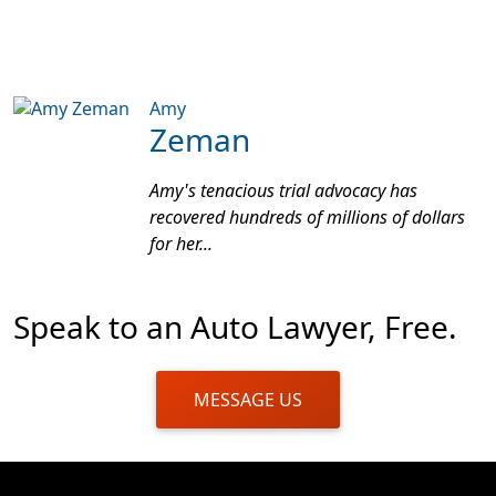
Amy
Zeman
Amy's tenacious trial advocacy has
recovered hundreds of millions of dollars
for her...
Speak to an Auto Lawyer, Free.
MESSAGE US