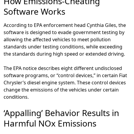
How Emissions-Cheating
Software Works
According to EPA enforcement head Cynthia Giles, the
software is designed to evade government testing by
allowing the affected vehicles to meet pollution
standards under testing conditions, while exceeding
the standards during high speed or extended driving.
The EPA notice describes eight different undisclosed
software programs, or “control devices,” in certain Fiat
Chrysler’s diesel engine system. These control devices
change the emissions of the vehicles under certain
conditions.
‘Appalling’ Behavior Results in
Harmful NOx Emissions