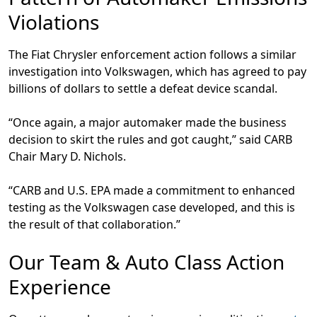
Violations
The Fiat Chrysler enforcement action follows a similar
investigation into Volkswagen, which has agreed to pay
billions of dollars to settle a defeat device scandal.
“Once again, a major automaker made the business
decision to skirt the rules and got caught,” said CARB
Chair Mary D. Nichols.
“CARB and U.S. EPA made a commitment to enhanced
testing as the Volkswagen case developed, and this is
the result of that collaboration.”
Our Team & Auto Class Action
Experience