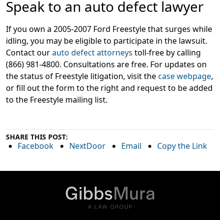
Speak to an auto defect lawyer
If you own a 2005-2007 Ford Freestyle that surges while
idling, you may be eligible to participate in the lawsuit.
Contact our
auto defect attorneys
toll-free by calling
(866) 981-4800. Consultations are free. For updates on
the status of Freestyle litigation, visit the
case webpage
,
or fill out the form to the right and request to be added
to the Freestyle mailing list.
SHARE THIS POST:
Facebook
NextDoor
Email
Copy the Link