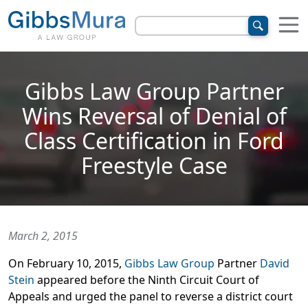
Gibbs Law Group Partner
Wins Reversal of Denial of
Class Certification in Ford
Freestyle Case
March 2, 2015
On February 10, 2015,
Gibbs Law Group
Partner
David
Stein
appeared before the Ninth Circuit Court of
Appeals and urged the panel to reverse a district court