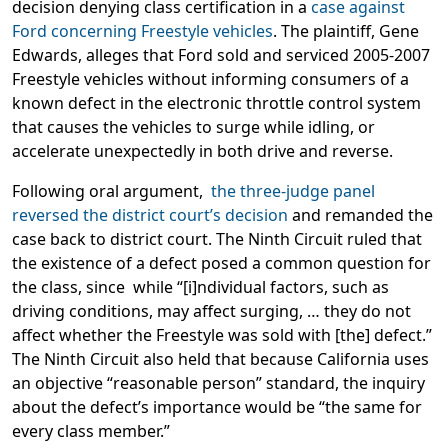
decision denying class certification in a
case against
Ford concerning Freestyle vehicles
. The plaintiff, Gene
Edwards, alleges that Ford sold and serviced 2005-2007
Freestyle vehicles without informing consumers of a
known defect in the electronic throttle control system
that causes the vehicles to surge while idling, or
accelerate unexpectedly in both drive and reverse.
Following oral argument,
the three-judge panel
reversed the district court’s decision
and remanded the
case back to district court. The Ninth Circuit ruled that
the existence of a defect posed a common question for
the class, since while “[i]ndividual factors, such as
driving conditions, may affect surging, … they do not
affect whether the Freestyle was sold with [the] defect.”
The Ninth Circuit also held that because California uses
an objective “reasonable person” standard, the inquiry
about the defect’s importance would be “the same for
every class member.”