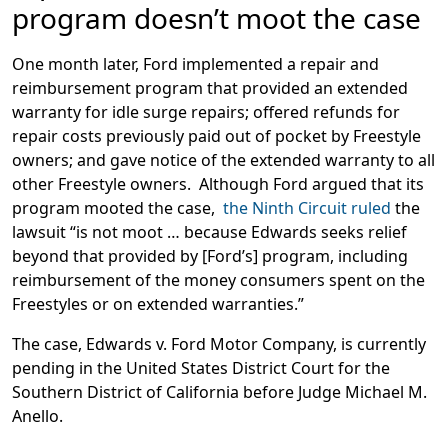
program doesn’t moot the case
One month later, Ford implemented a repair and
reimbursement program that provided an extended
warranty for idle surge repairs; offered refunds for
repair costs previously paid out of pocket by Freestyle
owners; and gave notice of the extended warranty to all
other Freestyle owners. Although Ford argued that its
program mooted the case,
the Ninth Circuit ruled
the
lawsuit “is not moot … because Edwards seeks relief
beyond that provided by [Ford’s] program, including
reimbursement of the money consumers spent on the
Freestyles or on extended warranties.”
The case, Edwards v. Ford Motor Company, is currently
pending in the United States District Court for the
Southern District of California before Judge Michael M.
Anello.