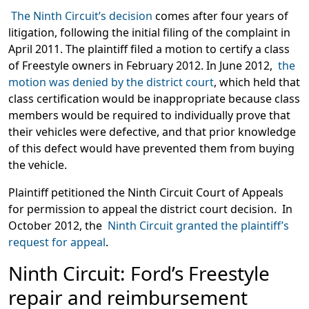
The Ninth Circuit’s decision
comes after four years of
litigation, following the initial filing of the complaint in
April 2011. The plaintiff filed a motion to certify a class
of Freestyle owners in February 2012. In June 2012,
the
motion was denied by the district court
, which held that
class certification would be inappropriate because class
members would be required to individually prove that
their vehicles were defective, and that prior knowledge
of this defect would have prevented them from buying
the vehicle.
Plaintiff petitioned the Ninth Circuit Court of Appeals
for permission to appeal the district court decision. In
October 2012, the
Ninth Circuit granted the plaintiff’s
request for appeal
.
Ninth Circuit: Ford’s Freestyle
repair and reimbursement