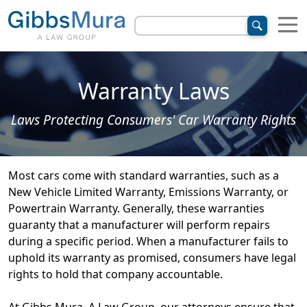
Warranty Laws
Laws Protecting Consumers' Car Warranty Rights
Most cars come with standard warranties, such as a
New Vehicle Limited Warranty, Emissions Warranty, or
Powertrain Warranty. Generally, these warranties
guaranty that a manufacturer will perform repairs
during a specific period. When a manufacturer fails to
uphold its warranty as promised, consumers have legal
rights to hold that company accountable.