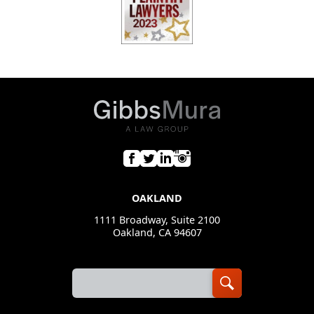
OAKLAND
1111 Broadway, Suite 2100
Oakland, CA 94607