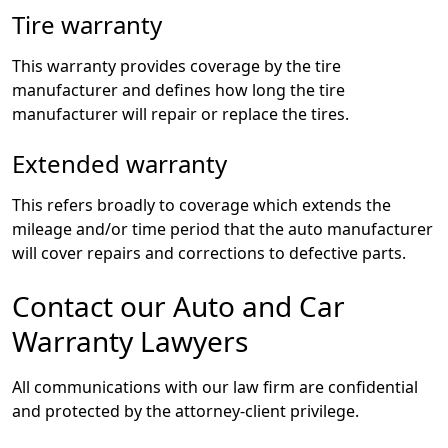
Tire warranty
This warranty provides coverage by the tire
manufacturer and defines how long the tire
manufacturer will repair or replace the tires.
Extended warranty
This refers broadly to coverage which extends the
mileage and/or time period that the auto manufacturer
will cover repairs and corrections to defective parts.
Contact our Auto and Car
Warranty Lawyers
All communications with our law firm are confidential
and protected by the attorney-client privilege.