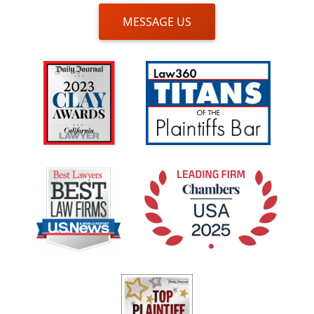
MESSAGE US