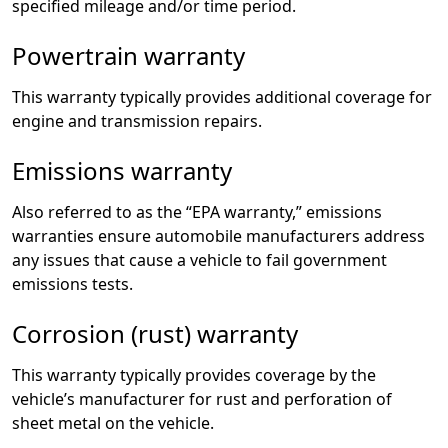
specified mileage and/or time period.
Powertrain warranty
This warranty typically provides additional coverage for
engine and transmission repairs.
Emissions warranty
Also referred to as the “EPA warranty,” emissions
warranties ensure automobile manufacturers address
any issues that cause a vehicle to fail government
emissions tests.
Corrosion (rust) warranty
This warranty typically provides coverage by the
vehicle’s manufacturer for rust and perforation of
sheet metal on the vehicle.