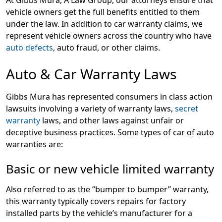
At Gibbs Mura, A Law Group, our attorneys ensure that
vehicle owners get the full benefits entitled to them
under the law. In addition to car warranty claims, we
represent vehicle owners across the country who have
auto defects
, auto fraud, or other claims.
Auto & Car Warranty Laws
Gibbs Mura has represented consumers in class action
lawsuits involving a variety of warranty laws,
secret
warranty
laws, and other laws against unfair or
deceptive business practices. Some types of car of auto
warranties are:
Basic or new vehicle limited warranty
Also referred to as the “bumper to bumper” warranty,
this warranty typically covers repairs for factory
installed parts by the vehicle’s manufacturer for a