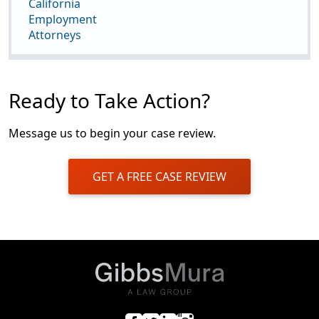
California
Employment
Attorneys
Ready to Take Action?
Message us to begin your case review.
GET A FREE CASE REVIEW