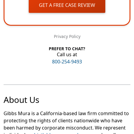
GET A FREE CASE REVIEW
Privacy Policy
PREFER TO CHAT?
Call us at
800-254-9493
About Us
Gibbs Mura is a California-based law firm committed to
protecting the rights of clients nationwide who have
been harmed by corporate misconduct. We represent