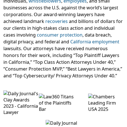
individuals,
whistleblowers
,
employees
, and small
businesses across the U.S. against the world’s largest
corporations. Our award-winning lawyers have
achieved landmark
recoveries
and billions of dollars for
our clients in high-stakes class action and individual
cases involving
consumer protection
, data breach,
digital privacy, and federal and
California employment
lawsuits. Our attorneys have received numerous
honors for their work, including “Top Plaintiff Lawyers
in California,” “Top Class Action Attorneys Under 40,”
“Consumer Protection MVP,” “Best Lawyers in America,”
and “Top Cybersecurity/ Privacy Attorneys Under 40.”