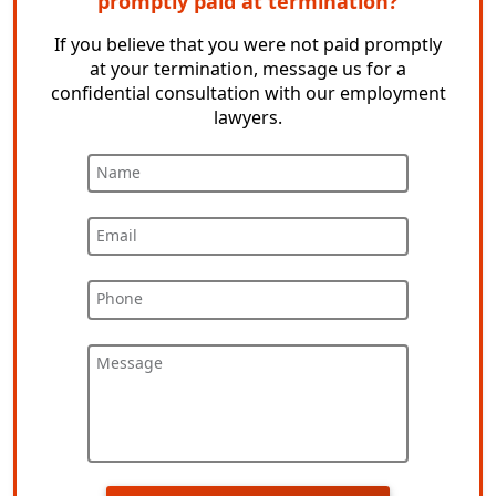
promptly paid at termination?
If you believe that you were not paid promptly
at your termination, message us for a
confidential consultation with our employment
lawyers.
Name
Email
Phone
Message