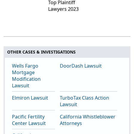
OTHER CASES & INVESTIGATIONS
Wells Fargo
DoorDash Lawsuit
Mortgage
Modification
Lawsuit
Elmiron Lawsuit
TurboTax Class Action
Lawsuit
Pacific Fertility
California Whistleblower
Center Lawsuit
Attorneys