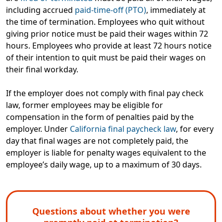
including accrued
paid-time-off (PTO)
,
immediately at
the time of termination
. Employees who quit without
giving prior notice must be paid their wages within 72
hours. Employees who provide at least 72 hours notice
of their intention to quit must be paid their wages on
their final workday.
If the employer does not comply with final pay check
law,
former employees may be eligible for
compensation
in the form of penalties paid by the
employer. Under
California final paycheck law
, for every
day that final wages are not completely paid, the
employer is liable for penalty wages equivalent to the
employee’s daily wage, up to a maximum of 30 days.
Questions about whether you were