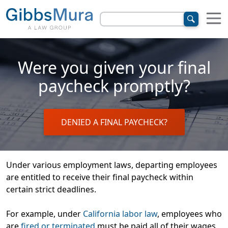
Were you given your final
paycheck promptly?
DENIED A FINAL PAYCHECK?
Under various employment laws, departing employees
are entitled to receive their final paycheck within
certain strict deadlines.
For example, under
California labor law
, employees who
are
fired or terminated
must be paid
all of their wages
,