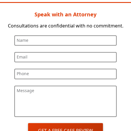
Speak with an Attorney
Consultations are confidential with no commitment.
Name
Email
Phone
Message
GET A FREE CASE REVIEW