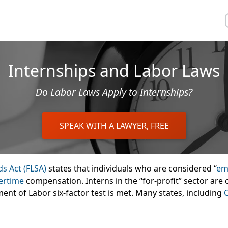
Internships and Labor Laws
Do Labor Laws Apply to Internships?
SPEAK WITH A LAWYER, FREE
ds Act (FLSA)
states that individuals who are considered “
em
ertime
compensation. Interns in the “for-profit” sector ar
ent of Labor six-factor test is met. Many states, including
C