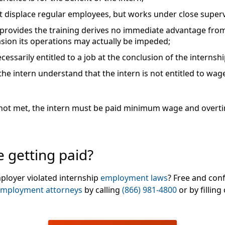
 displace regular employees, but works under close supervis
provides the training derives no immediate advantage from t
asion its operations may actually be impeded;
ecessarily entitled to a job at the conclusion of the internsh
e intern understand that the intern is not entitled to wage
are not met, the intern must be paid minimum wage and over
 getting paid?
ployer violated internship
employment laws
? Free and conf
mployment attorneys
by calling
(866) 981-4800
or by filling