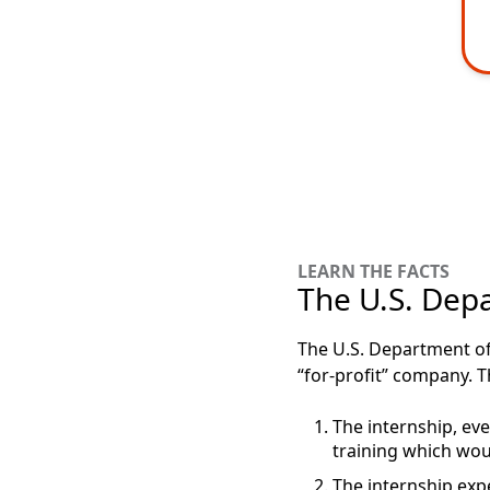
LEARN THE FACTS
The U.S. Depa
The U.S. Department of 
“for-profit” company. T
The internship, even
training which wou
The internship expe