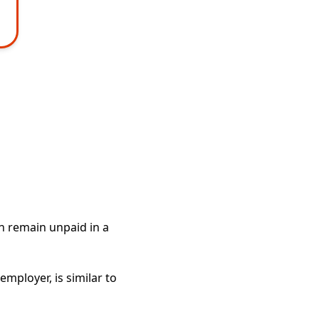
an remain unpaid in a
employer, is similar to