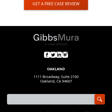
GET A FREE CASE REVIEW
OAKLAND
1111 Broadway, Suite 2100
Oakland, CA 94607