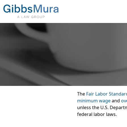
The
Fair Labor Standar
minimum wage
and
ov
unless the U.S. Departm
federal labor laws.