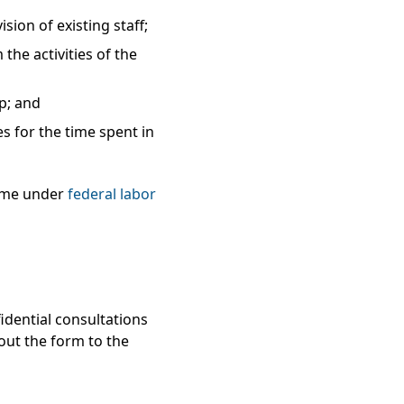
ion of existing staff;
he activities of the
ip; and
s for the time spent in
time under
federal labor
idential consultations
 out the form to the