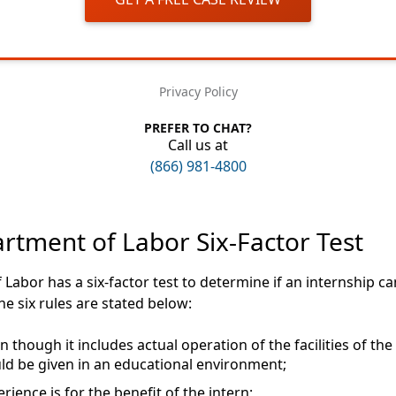
Privacy Policy
PREFER TO CHAT?
Call us at
(866) 981-4800
rtment of Labor Six-Factor Test
Labor has a six-factor test to determine if an internship c
he six rules are stated below:
 though it includes actual operation of the facilities of the 
ld be given in an educational environment;
rience is for the benefit of the intern;