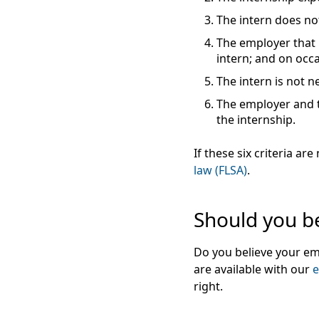
The intern does not
The employer that 
intern; and on occ
The intern is not n
The employer and th
the internship.
If these six criteria 
law (FLSA)
.
Should you be
Do you believe your em
are available with our
e
right.