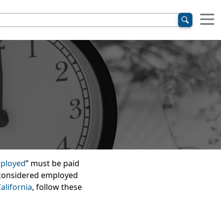
ployed
” must be paid
e considered employed
alifornia
, follow these