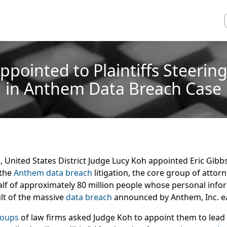
Appointed to Plaintiffs Steeri
in Anthem Data Breach Case
United States District Judge Lucy Koh appointed Eric Gibbs 
 the
Anthem data breach
litigation, the core group of attor
half of approximately 80 million people whose personal inf
lt of the massive
data breach
announced by Anthem, Inc. ear
roups
of law firms asked Judge Koh to appoint them to lead 