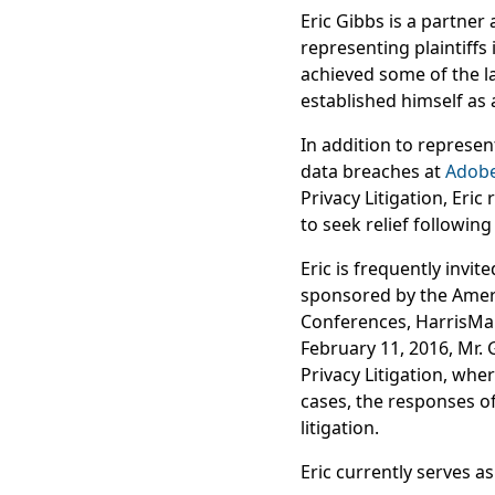
Eric Gibbs is a partne
representing plaintiffs 
achieved some of the la
established himself as 
In addition to represen
data breaches at
Adob
Privacy Litigation, Eric
to seek relief following
Eric is frequently invit
sponsored by the Americ
Conferences, HarrisMar
February 11, 2016, Mr. G
Privacy Litigation, whe
cases, the responses of
litigation.
Eric currently serves a