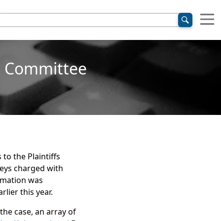
ng Committee
to the Plaintiffs
neys charged with
ormation was
lier this year.
the case, an array of