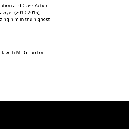
gation and Class Action
Lawyer (2010-2015),
zing him in the highest
ak with Mr. Girard or