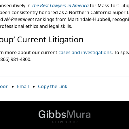
nsecutively in
The Best Lawyers in America
for Mass Tort Liti
 been consistently honored as a Northern California Super 
ed
AV-Preeminent
rankings from Martindale-Hubbell, recogni
rofessional ethics and legal skills.
up’ Current Litigation
earn more about our current
cases and investigations
. To spe
 (866) 981-4800.
oor
Email
Copy the Link