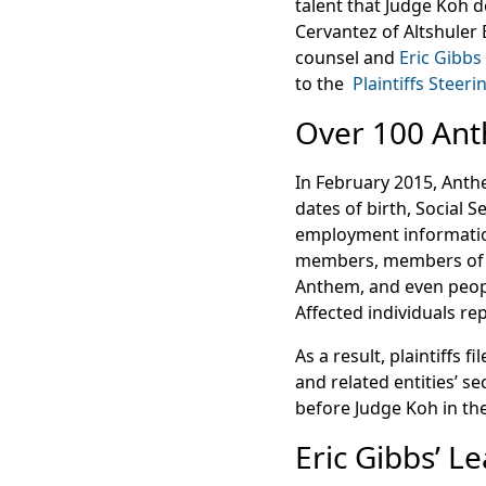
talent that Judge Koh d
Cervantez of Altshuler 
counsel and
Eric Gibbs
to the
Plaintiffs Steer
Over 100 Ant
In February 2015, Anth
dates of birth, Social 
employment information
members, members of
Anthem, and even peop
Affected individuals rep
As a result, plaintiffs 
and related entities’ se
before Judge Koh in the
Eric Gibbs’ L