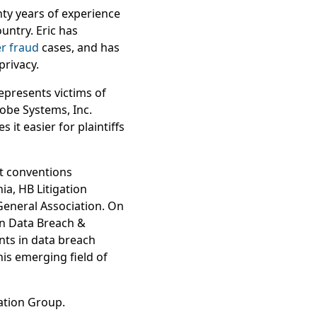
ty years of experience
ountry. Eric has
r fraud
cases, and has
privacy.
epresents victims of
Adobe Systems, Inc.
 it easier for plaintiffs
at conventions
ia, HB Litigation
General Association. On
n Data Breach &
nts in data breach
his emerging field of
gation Group.