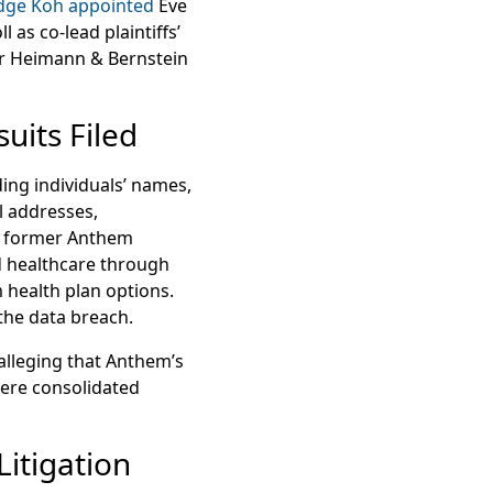
dge Koh appointed
Eve
as co-lead plaintiffs’
er Heimann & Bernstein
uits Filed
ing individuals’ names,
l addresses,
or former Anthem
d healthcare through
health plan options.
 the data breach.
 alleging that Anthem’s
 were consolidated
Litigation