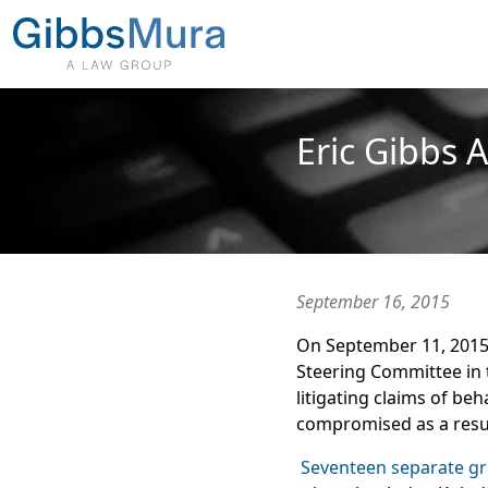
Eric Gibbs 
September 16, 2015
On September 11, 2015, 
Steering Committee in
litigating claims of be
compromised as a resu
Seventeen separate g