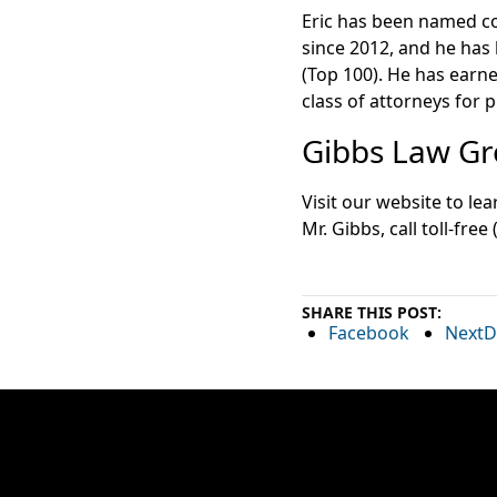
Eric has been named co
since 2012, and he has
(Top 100). He has earn
class of attorneys for p
Gibbs Law Gro
Visit our website to l
Mr. Gibbs, call toll-free
SHARE THIS POST:
Facebook
NextD