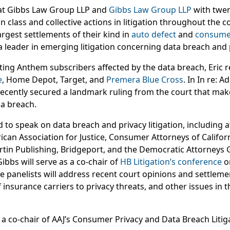
r at Gibbs Law Group LLP and
Gibbs Law Group LLP
with twen
in class and collective actions in litigation throughout the c
rgest settlements of their kind in
auto defect
and
consume
a leader in emerging litigation concerning data breach and 
ting Anthem subscribers affected by the data breach, Eric r
e
, Home Depot, Target, and
Premera Blue Cross
. In In re: 
 recently secured a landmark ruling from the court that makes
 a breach.
ed to speak on data breach and privacy litigation, including 
an Association for Justice, Consumer Attorneys of Californ
tin Publishing, Bridgeport, and the Democratic Attorneys 
ibbs will serve as a co-chair of
HB Litigation’s conference
o
re panelists will address recent court opinions and settleme
 insurance carriers to privacy threats, and other issues in t
s a co-chair of AAJ’s Consumer Privacy and Data Breach Liti