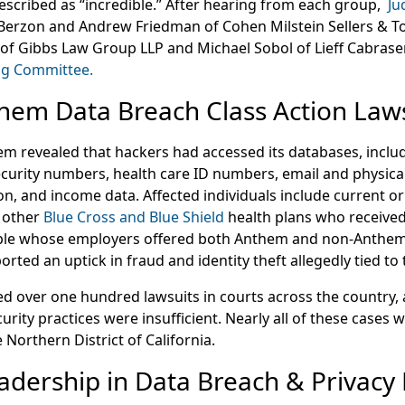
escribed as “incredible.” After hearing from each group,
Ju
Berzon and Andrew Friedman of Cohen Milstein Sellers & Toll 
of Gibbs Law Group LLP and Michael Sobol of Lieff Cabras
ing Committee.
hem Data Breach Class Action Laws
em revealed that hackers had accessed its databases, includ
Security numbers, health care ID numbers, email and physica
, and income data. Affected individuals include current 
 other
Blue Cross and Blue Shield
health plans who receive
le whose employers offered both Anthem and non-Anthem 
orted an uptick in fraud and identity theft allegedly tied to
filed over one hundred lawsuits in courts across the country,
curity practices were insufficient. Nearly all of these cases
 Northern District of California.
eadership in Data Breach & Privacy 