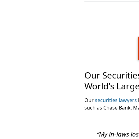
With the suspension of
investments.
Our Securiti
World's Larg
Our
securities lawyers
such as Chase Bank, M
“My in-laws los