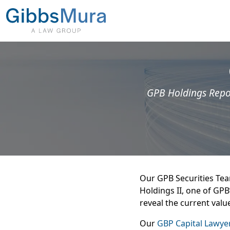
GPB Holdings Repor
Our GPB Securities Team
Holdings II, one of GPB
reveal the current valu
Our
GBP Capital Lawye