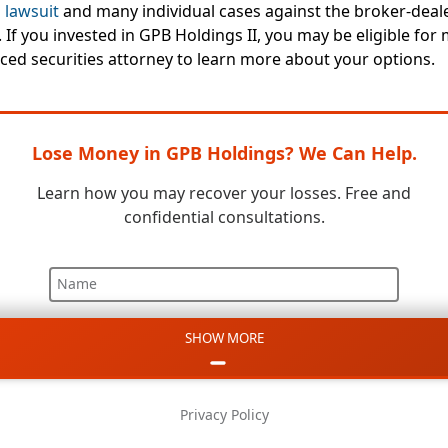
 lawsuit
and many individual cases against the broker-deal
 If you invested in GPB Holdings II, you may be eligible for
ced securities attorney to learn more about your options.
Lose Money in GPB Holdings? We Can Help.
Learn how you may recover your losses. Free and
confidential consultations.
Name
SHOW MORE
Email
Phone
Privacy Policy