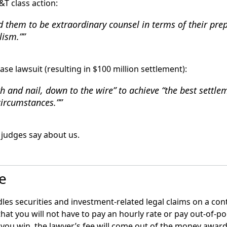
&T class action:
d them to be extraordinary counsel in terms of their pre
lism.”
ase lawsuit (resulting in $100 million settlement):
h and nail, down to the wire” to achieve “the best settle
circumstances.”
judges say about us.
le
les securities and investment-related legal claims on a con
that you will not have to pay an hourly rate or pay out-of-p
f you win, the lawyer’s fee will come out of the money award