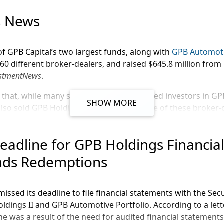
Message
s News
of GPB Capital’s two largest funds, along with
GPB Automoti
0 different broker-dealers, and raised $645.8 million from
estmentNews
.
 that, while many smaller firms have placed investors in G
SHOW MORE
lso sold GPB Holdings investments. Some of these broker-d
iates, Inc.
eadline for GPB Holdings Financia
, Inc.
nds Redemptions
p.
 Services, Inc.
missed its deadline to file financial statements with the Se
ve and GPB Holdings II have paid brokers $100.1 million in
dings II and GPB Automotive Portfolio. According to a lett
s
claims.
e was a result of the need for audited financial statements.