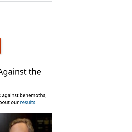
in their GPB
Against the
ts against behemoths,
about our
results
.