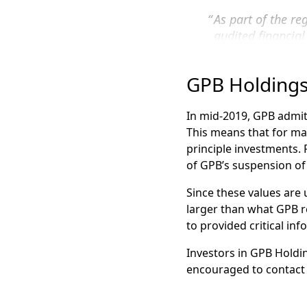
Our GPB Attorneys have 
As part of the r
Group filed the first
FI
audited financia
standards issued
If you invested in GPB 
Get a free consultation
GPB Holdings
In the absence of these 
Visit our
GPB Investme
registration statement
In mid-2019, GPB admitt
This means that for man
GPB Automotive Po
principle investments. 
GPB Holdings II
of GPB’s suspension of
GPB Holdings III
Since these values are
GPB Holdings Qual
larger than what GPB re
to provided critical in
GPB Cold Storage
GPB NYC Develop
Investors in GPB Holdin
encouraged to contact 
GPB Waste Manag
As the value of these 