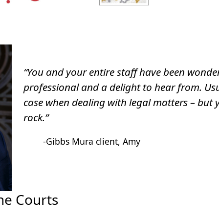
“You and your entire staff have been wonder
professional and a delight to hear from. Usu
case when dealing with legal matters – but 
rock.”
-Gibbs Mura client, Amy
he Courts