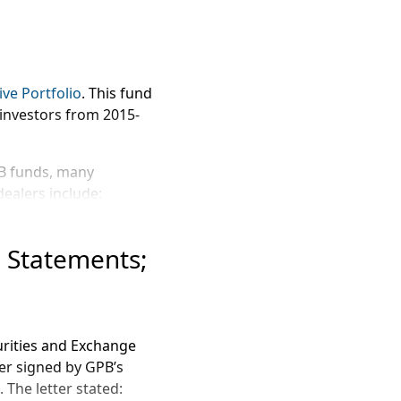
ve Portfolio
. This fund
 investors from 2015-
PB funds, many
ealers include:
l Statements;
curities and Exchange
 commissions, at a rate
er signed by GPB’s
 The letter stated: