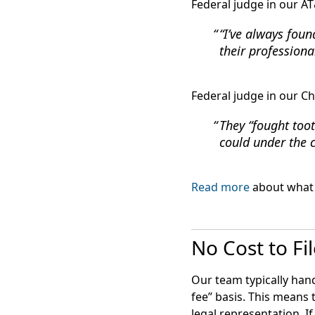
Federal judge in our AT
“I’ve always foun
their professiona
Federal judge in our Ch
They “fought toot
could under the 
Read more
about what 
No Cost to Fi
Our team typically hand
fee” basis. This means 
legal representation. I