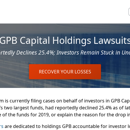
GPB Capital Holdings Lawsuit
tedly Declines 25.4%; Investors Remain Stuck in Un
RECOVER YOUR LOSSES
 is currently filing cases on behalf of investors in GPB Capi
’s two largest funds, had reportedly declined 25.4% as of la
e of the funds for 2019, or explain the reason for the drop in
rs
are dedicated to holdings GPB accountable for investor l