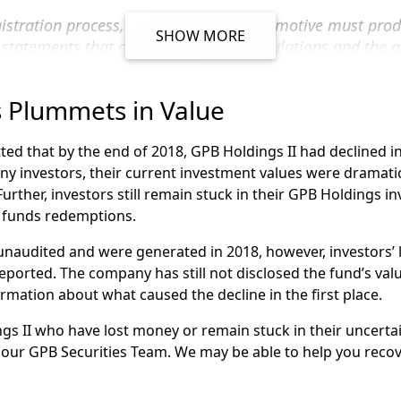
filed many claims on behalf of clients of these broker-deale
egistration process, Holdings II and Automotive must pro
NRA arbitration
claim against SagePoint Financial on behalf o
SHOW MORE
l statements that conform with SEC regulations and the a
 by the Public Company Accounting Oversight Board.
Holdings II through these firms, or others, you may be able 
 to discuss your options.
 Plummets in Value
audited financial statements, according to the letter, GPB de
nt News
page to learn more about GPB Capital and your in
 and suspended the redemptions of its funds. These funds i
ed that by the end of 2018, GPB Holdings II had declined in
y investors, their current investment values were dramatica
rtfolio
Further, investors still remain stuck in their GPB Holdings i
 funds redemptions.
 unaudited and were generated in 2018, however, investors’
ified
ported. The company has still not disclosed the fund’s valu
formation about what caused the decline in the first place.
ment
gs II who have lost money or remain stuck in their uncerta
our GPB Securities Team. We may be able to help you recov
ement Fund
funds becomes more uncertain, investors may feel anxious t