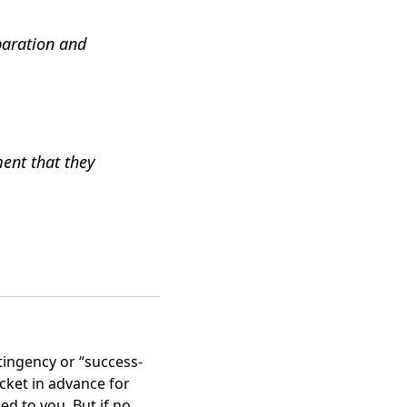
paration and
ment that they
tingency or “success-
ocket in advance for
ed to you. But if no