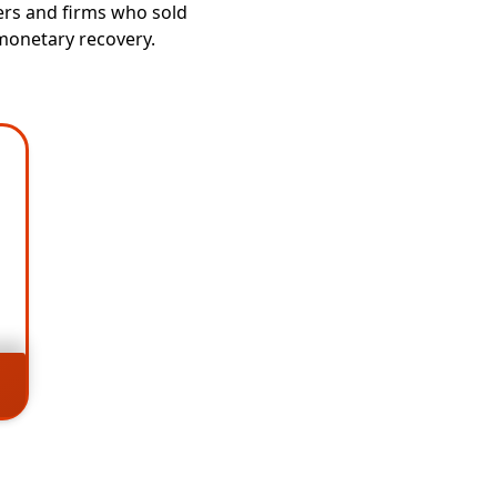
ers and firms who sold
 monetary recovery.