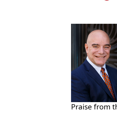
Praise from t