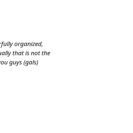
fully organized,
ally that is not the
you guys (gals)