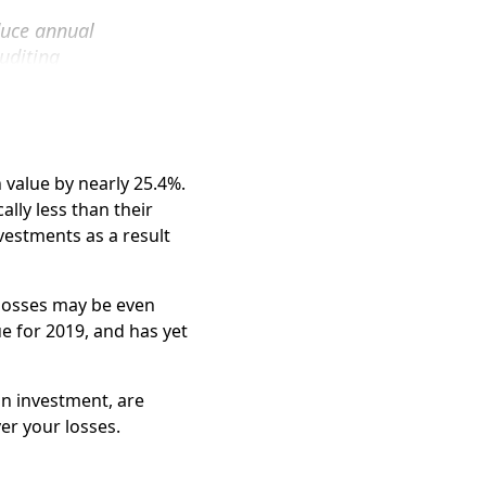
rs. In fact, Silver Law
duce annual
f a GPB investor.
uditing
to recover your losses.
layed filing its
vestment.
nclude:
 value by nearly 25.4%.
lly less than their
nvestments as a result
 losses may be even
e for 2019, and has yet
in investment, are
er your losses.
o get their money out.