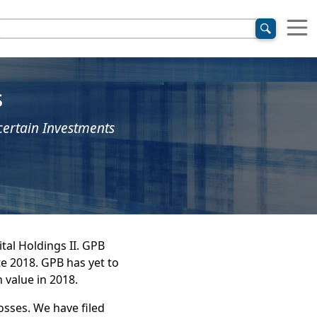
s
certain Investments
tal Holdings II. GPB
te 2018. GPB has yet to
 value in 2018.
osses. We have filed