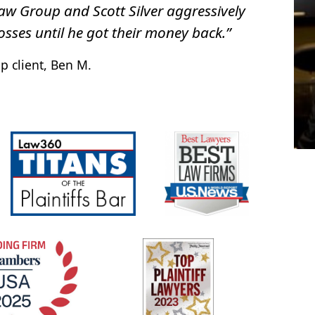
Law Group and Scott Silver aggressively
osses until he got their money back.”
p client, Ben M.