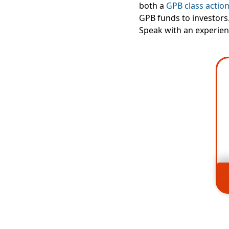
both a
GPB class action
GPB funds to investors.
Speak with an experien