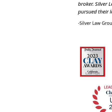
broker. Silver 
pursued their l
-Silver Law Grou