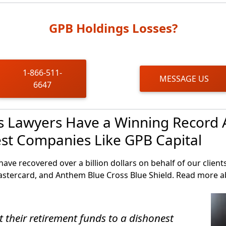
 funds redemptions, however, many investors remain stuck 
GPB Holdings Losses?
1-866-511-
MESSAGE US
6647
es Lawyers Have a Winning Record 
est Companies Like GPB Capital
have recovered over a billion dollars on behalf of our clien
astercard, and Anthem Blue Cross Blue Shield. Read more 
t their retirement funds to a dishonest