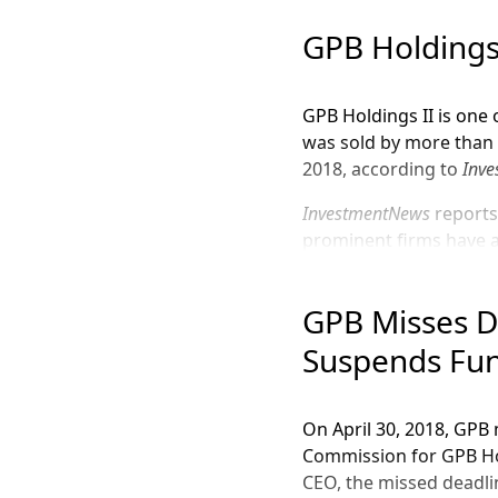
GPB Holding
GPB Holdings II is one 
was sold by more than 6
2018, according to
Inv
InvestmentNews
reports
prominent firms have a
Royal Alliance Assoc
GPB Misses D
Sagepoint Financial
Suspends Fu
FSC Securities, Cor
Woodbury Financial
On April 30, 2018, GPB 
Together, GPB Automoti
Commission for GPB Hol
of 7.9%,
InvestmentNew
CEO, the missed deadlin