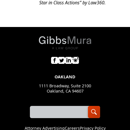
Star in Class Actions” by
Law360
.
OAKLAND
1111 Broadway, Suite 2100
Oakland, CA 94607
Attorney Advertising
Careers
Privacy Policy