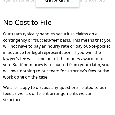
against some of the largest companies in the United
SHOW MORE
States, and has recovered more than a billion dollars on
clients’ behalf.
No Cost to File
Gibbs Mura attorneys have fought some of the most
complex cases brought under federal and state laws
Our team typically handles securities claims on a
nationwide, and have been recognized with numerous
contingency or “success-fee” basis. This means that you
awards and honors for their accomplishments,
will not have to pay an hourly rate or pay out-of-pocket
including
Top 100 Super Lawyers in Northern California
,
Top
in advance for legal representation. If you win, the
Plaintiff Lawyers in California
,
The Best Lawyers in America
,
lawyer’s fee will come out of the money awarded to
and rated
AV Preeminent
(among the highest class of
you. But if no money is recovered from your claim, you
attorneys for professional ethics and legal skills).
will owe nothing to our team for attorney’s fees or the
Silver Law Group
work done on the case.
Silver Law Group is a team of securities lawyers,
We are happy to discuss any questions related to our
forensic accountants, and support staff who are
fees as well as different arrangements we can
dedicated to helping investors recover losses through
structure.
securities arbitration and litigation.