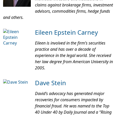
claims against brokerage firms, investment
advisors, commodities firms, hedge funds
and others.
Eileen Epstein Carney
Eileen is involved in the firm’s securities
practice and has over a decade of
experience in the legal world. She received
her law degree from American University in
2005.
Dave Stein
David’s advocacy has generated major
recoveries for consumers impacted by
financial fraud. He was named to the Top
40 Under 40 by
Daily Journal
and a “Rising