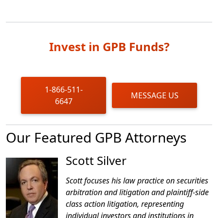
Invest in GPB Funds?
1-866-511-
MESSAGE US
6647
Our Featured GPB Attorneys
Scott Silver
Scott focuses his law practice on securities
arbitration and litigation and plaintiff-side
class action litigation, representing
individual investors and institutions in