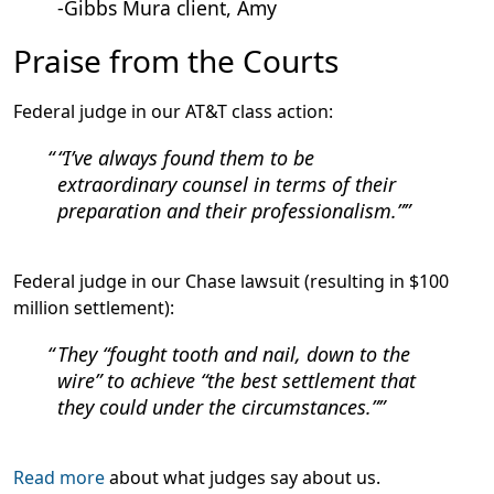
-Gibbs Mura client, Amy
Praise from the Courts
Federal judge in our AT&T class action:
“I’ve always found them to be
extraordinary counsel in terms of their
preparation and their professionalism.”
Federal judge in our Chase lawsuit (resulting in $100
million settlement):
They “fought tooth and nail, down to the
wire” to achieve “the best settlement that
they could under the circumstances.”
Read more
about what judges say about us.