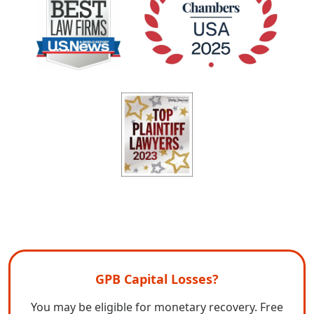
GPB Capital Losses?
You may be eligible for monetary recovery. Free