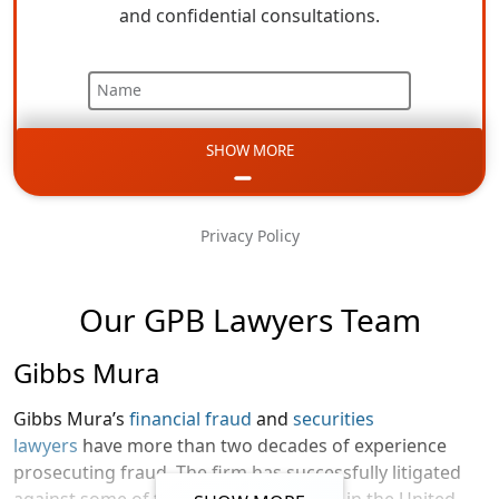
and confidential consultations.
Name
SHOW MORE
Email
Phone
Privacy Policy
Message
Our GPB Lawyers Team
Gibbs Mura
Gibbs Mura’s
financial fraud
and
securities
lawyers
have more than two decades of experience
prosecuting fraud. The firm has successfully litigated