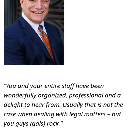
“You and your entire staff have been
wonderfully organized, professional and a
delight to hear from. Usually that is not the
case when dealing with legal matters – but
you guys (gals) rock.”