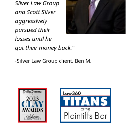
Silver Law Group
and Scott Silver
aggressively
pursued their
losses until he
got their money back.”
-Silver Law Group client, Ben M.