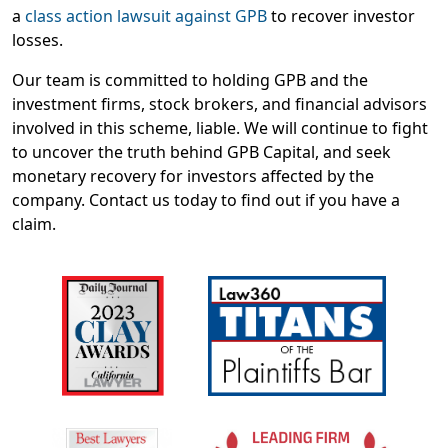
a
class action lawsuit against GPB
to recover investor
losses.
Our team is committed to holding GPB and the
investment firms, stock brokers, and financial advisors
involved in this scheme, liable. We will continue to fight
to uncover the truth behind GPB Capital, and seek
monetary recovery for investors affected by the
company. Contact us today to find out if you have a
claim.