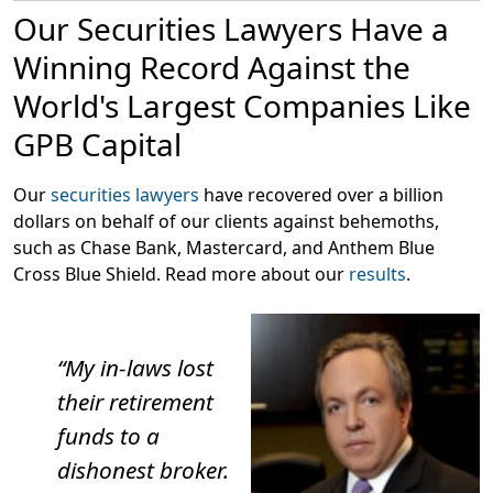
The firm is led by Scott Silver, a former Wall Street
Our Securities Lawyers Have a
defense attorney who has been representing
customers in securities and investment fraud cases
Winning Record Against the
since 2002. Scott is admitted to practice in New York
World's Largest Companies Like
and Florida and the firm’s FINRA arbitration attorneys
represents investors nationwide.
GPB Capital
Our
securities lawyers
have recovered over a billion
dollars on behalf of our clients against behemoths,
such as Chase Bank, Mastercard, and Anthem Blue
Cross Blue Shield. Read more about our
results
.
“My in-laws lost
their retirement
funds to a
dishonest broker.