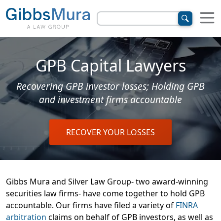
GPB Capital Lawyers
Recovering GPB investor losses; Holding GPB
and investment firms accountable
RECOVER YOUR LOSSES
Gibbs Mura and Silver Law Group- two award-winning
securities law firms- have come together to hold GPB
accountable. Our firms have filed a variety of
FINRA
arbitration
claims on behalf of GPB investors, as well as