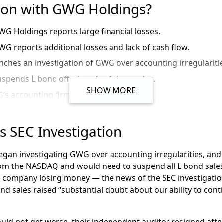
 on with GWG Holdings?
WG Holdings reports large financial losses.
WG reports additional losses and lack of cash flow.
nches an investigation of GWG over accounting irregulariti
pends L bond offerings for future sales.
SHOW MORE
s accounting firm resigns.
 suspends future payments to L bond investors.
s for bankruptcy. They list $2.1 billion in debt and $3.5 billi
 SEC Investigation
eaks that GWG chairmen has taken $174 million before GW
 began investigating GWG over accounting irregularities, a
ankruptcy judge says GWG’s largest asset,
its life insurance 
rom the NASDAQ and would need to suspend all L bond sale
he company losing money — the news of the SEC investigatio
WG Holdings CEO and CFO resigned amidst bankruptcy and
d sales raised “substantial doubt about our ability to contin
’s bankruptcy plan
goes
into effect
of
Beneficient
, an asset in the
the
GWG
B
ankruptcy
W
ind
D
could not get worse, their independent auditor resigned aft