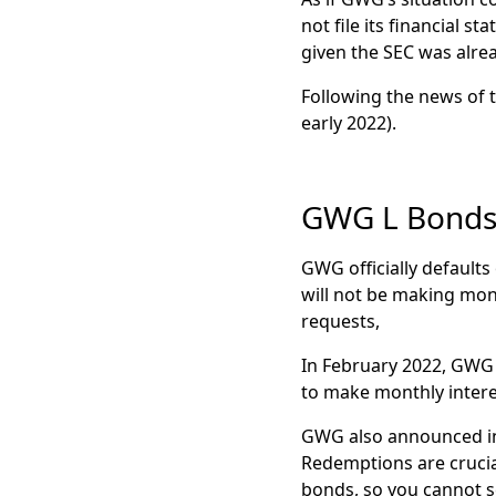
$15 a share. Share
not file its financial 
M
arch 2025:
Benefi
given the SEC was alrea
to GWG Holdings 
Following the news of t
early 2022).
GWG L Bonds
GWG officially defaults 
will not be making mon
requests,
In February 2022, GWG H
to make monthly inter
GWG also announced in 
Redemptions are crucial
bonds, so you cannot se