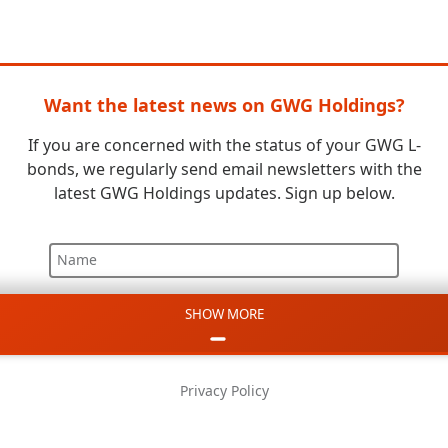
Want the latest news on GWG Holdings?
If you are concerned with the status of your GWG L-
bonds, we regularly send email newsletters with the
latest GWG Holdings updates. Sign up below.
Name
SHOW MORE
Email
Phone
Privacy Policy
Message