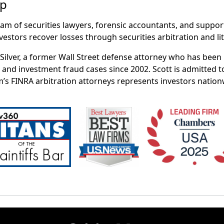
up
eam of securities lawyers, forensic accountants, and suppor
vestors recover losses through securities arbitration and lit
t Silver, a former Wall Street defense attorney who has bee
 and investment fraud cases since 2002. Scott is admitted t
m’s FINRA arbitration attorneys represents investors nation