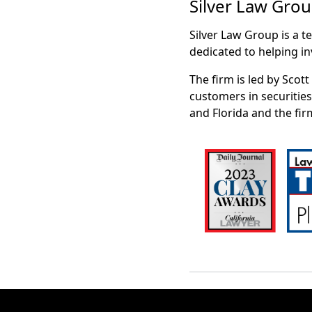
Silver Law Gro
Silver Law Group is a t
dedicated to helping in
The firm is led by Scot
customers in securities
and Florida and the fir