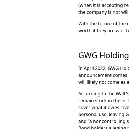
(when it is accepting 
the company is not will
With the future of the 
worth if they are worth 
GWG Holding
In April 2022, GWG Hol
announcement comes in 
will likely not come as
According to the Wall S
remain stuck in these i
cover what it owes inv
personal use, leaving G
and “a noncontrolling s
Bond holders alleging 