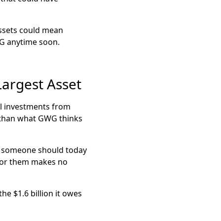
assets could mean
WG anytime soon.
argest Asset
ll investments from
s than what GWG thinks
hat someone should today
t for them makes no
he $1.6 billion it owes