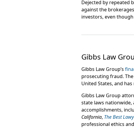
Dejected by repeated b
against the brokerages
investors, even though 
Gibbs Law Gro
Gibbs Law Group’s
fina
prosecuting fraud. The 
United States, and has 
Gibbs Law Group attor
state laws nationwide,
accomplishments, incl
California
,
The Best Lawy
professional ethics and l