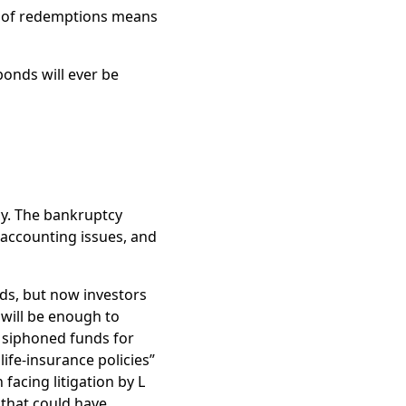
n of redemptions means
bonds will ever be
cy. The bankruptcy
accounting issues, and
nds, but now investors
 will be enough to
n siphoned funds for
life-insurance policies”
facing litigation by L
 that could have