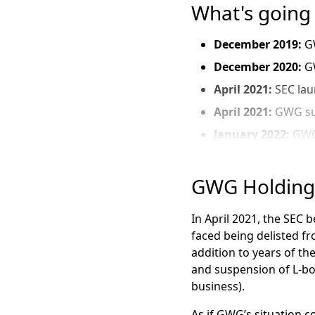
What's going
December 2019
:
G
December 2020:
G
April 2021:
SEC lau
April 2021:
GWG sus
January 2022:
GWG’
February 2022:
GWG
April 2022:
GWG file
GWG Holdings
July 2022:
News br
In April 2021, the SEC
November 2022:
B
faced being delisted f
worth $90 million
addition to years of t
December 2022:
G
and suspension of L-bon
August 1, 2023:
GWG
business).
June 2023:
Shares 
As if GWG’s situation 