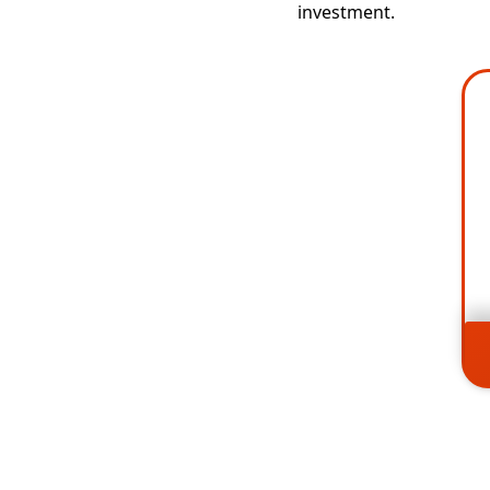
investment.