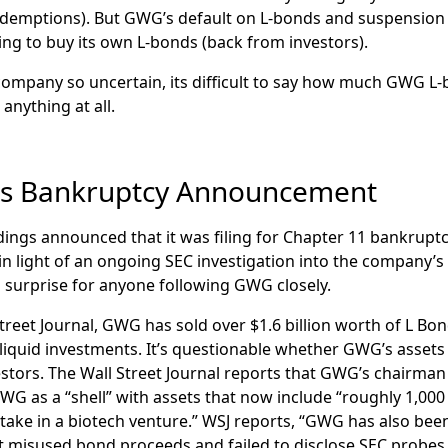
redemptions). But GWG’s default on L-bonds and suspensio
ing to buy its own L-bonds (back from investors).
company so uncertain, its difficult to say how much GWG L-
anything at all.
s Bankruptcy Announcement
dings announced that it was filing for Chapter 11 bankrupt
light of an ongoing SEC investigation into the company’s 
 a surprise for anyone following GWG closely.
treet Journal, GWG has sold over $1.6 billion worth of L Bo
lliquid investments. It’s questionable whether GWG’s assets
estors. The Wall Street Journal reports that GWG’s chairma
WG as a “shell” with assets that now include “roughly 1,000 
take in a biotech venture.” WSJ reports, “GWG has also been 
it misused bond proceeds and failed to disclose SEC probes