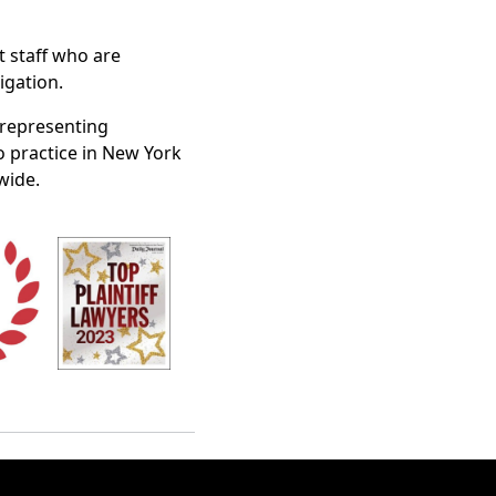
t staff who are
igation.
n representing
o practice in New York
wide.