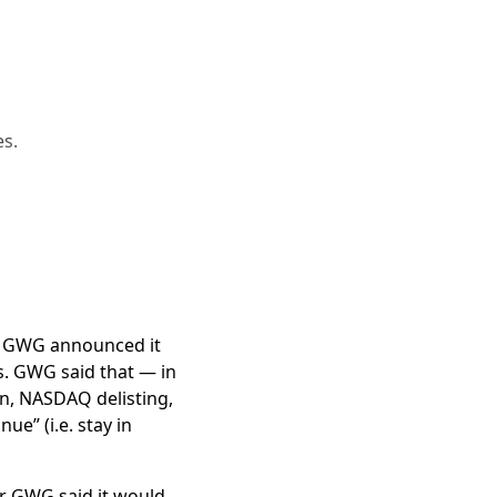
es.
on in assets.
G bankruptcy.
nd GWG announced it
policies, is
not even
s. GWG said that — in
n, NASDAQ delisting,
 lawsuit
ue” (i.e. stay in
own
T
rust
, go public at
er GWG said it would