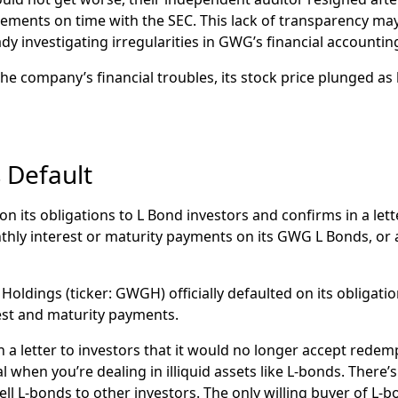
 prices later plummet to
under $1.
statements on time with the SEC. This lack of transparency m
cient
a
nnounces
that it had entered into a
settlement to re
dy investigating irregularities in GWG’s financial accountin
that
news reports say
will only pay
investors
just
3 cents on 
he company’s financial troubles, its stock price plunged as 
 Default
on its obligations to L Bond investors and confirms in a lette
thly interest or maturity payments on its GWG L Bonds, or
oldings (ticker: GWGH) officially defaulted on its obligati
est and maturity payments.
a letter to investors that it would no longer accept redem
 when you’re dealing in illiquid assets like L-bonds. There’
ll L-bonds to other investors. The only willing buyer of L-b