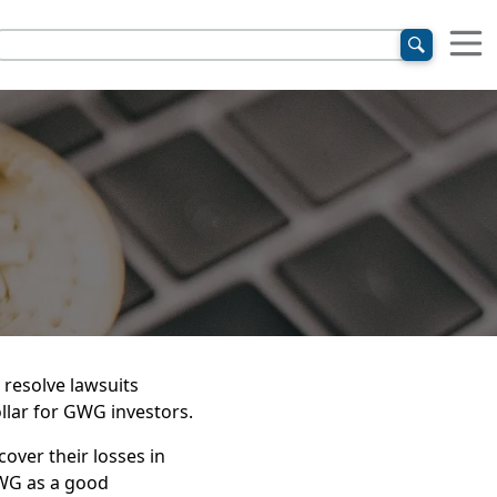
 resolve lawsuits
ollar for GWG investors.
over their losses in
WG as a good