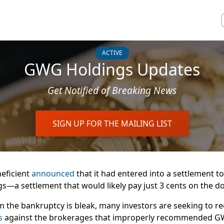
ACTIVE
GWG Holdings Updates
Get Notified of Breaking News
SIGN UP FOR THE MAILING LIST
eficient
announced
that it had
entered into
a
settlement to
gs
—a settlement that would
likely pay
just 3 cents on the d
 the bankruptcy is bleak, many investors are seeking to rec
ts
against the brokerages that improperly recommended G