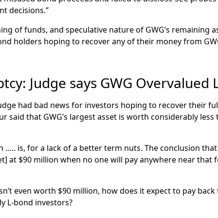
nt decisions.”
ing of funds, and speculative nature of GWG’s remaining 
bond holders hoping to recover any of their money from G
cy: Judge says GWG Overvalued L
ge had bad news for investors hoping to recover their fu
r said that GWG’s largest asset is worth considerably les
on ….. is, for a lack of a better term nuts. The conclusion t
set] at $90 million when no one will pay anywhere near tha
sn’t even worth $90 million, how does it expect to pay back t
ily L-bond investors?