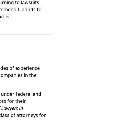
rning to lawsuits
ecommend L-bonds to
lier.
des of experience
 companies in the
 under federal and
s for their
f Lawyers in
lass of attorneys for