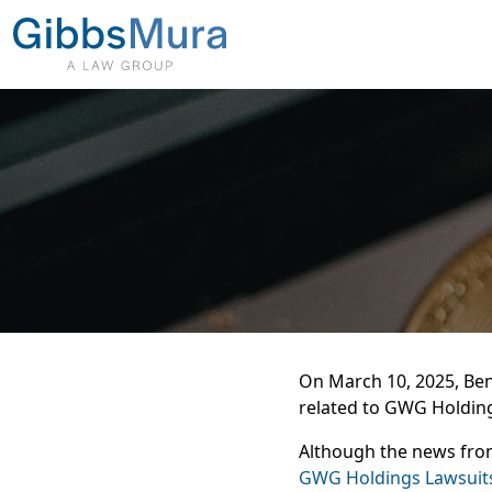
On March 10, 2025,
Ben
related to GWG Holdin
Although the news from
GWG Holdings Lawsui