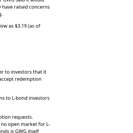
ay have raised concerns
solve lawsuits related
g.
the dollar
.
low as $3.19 (as of
r to investors that it
 accept redemption
ons to L-bond investors
ption requests.
s no open market for L-
onds is GWG itself