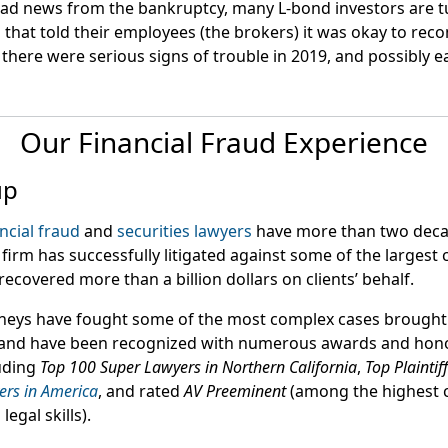
ad news from the bankruptcy, many L-bond investors are tu
 that told their employees (the brokers) it was okay to r
there were serious signs of trouble in 2019, and possibly ear
Our Financial Fraud Experience
up
ncial fraud
and
securities lawyers
have more than two deca
firm has successfully litigated against some of the largest
recovered more than a billion dollars on clients’ behalf.
neys have fought some of the most complex cases brought
 and have been recognized with numerous awards and honor
uding
Top 100 Super Lawyers in Northern California
,
Top Plaintif
ers in America
, and rated
AV Preeminent
(among the highest c
egal skills).