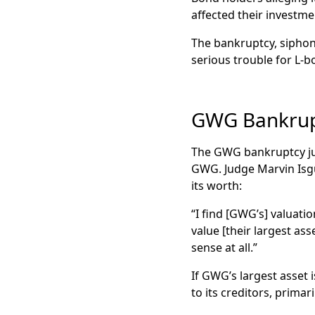
affected their investme
The bankruptcy, siphon
serious trouble for L-
GWG Bankrupt
The GWG bankruptcy jud
GWG. Judge Marvin Isgu
its worth:
“I find [GWG’s] valuati
value [their largest as
sense at all.”
If GWG’s largest asset i
to its creditors, primar