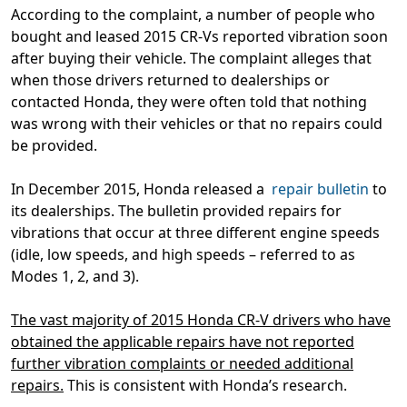
According to the complaint, a number of people who
bought and leased 2015 CR-Vs reported vibration soon
after buying their vehicle. The complaint alleges that
when those drivers returned to dealerships or
contacted Honda, they were often told that nothing
was wrong with their vehicles or that no repairs could
be provided.
In December 2015, Honda released a
repair bulletin
to
its dealerships. The bulletin provided repairs for
vibrations that occur at three different engine speeds
(idle, low speeds, and high speeds – referred to as
Modes 1, 2, and 3).
The vast majority of 2015 Honda CR-V drivers who have
obtained the applicable repairs have not reported
further vibration complaints or needed additional
repairs.
This is consistent with Honda’s research.