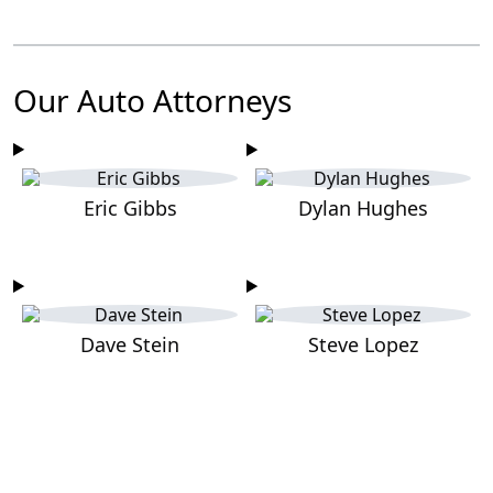
Our Auto Attorneys
Eric Gibbs
Dylan Hughes
Dave Stein
Steve Lopez