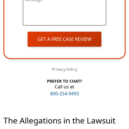
GET A FREE CASE REVIEW
Privacy Policy
PREFER TO CHAT?
Call us at
800-254-9493
The Allegations in the Lawsuit