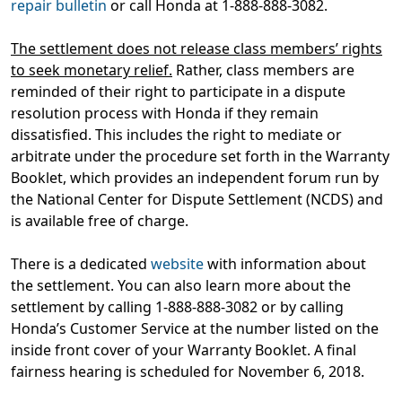
repair bulletin
or call Honda at 1-888-888-3082.
The settlement does not release class members’ rights
to seek monetary relief.
Rather, class members are
reminded of their right to participate in a dispute
resolution process with Honda if they remain
dissatisfied. This includes the right to mediate or
arbitrate under the procedure set forth in the Warranty
Booklet, which provides an independent forum run by
the National Center for Dispute Settlement (NCDS) and
is available free of charge.
There is a dedicated
website
with information about
the settlement. You can also learn more about the
settlement by calling 1-888-888-3082 or by calling
Honda’s Customer Service at the number listed on the
inside front cover of your Warranty Booklet. A final
fairness hearing is scheduled for November 6, 2018.