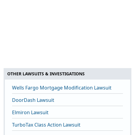
OTHER LAWSUITS & INVESTIGATIONS
Wells Fargo Mortgage Modification Lawsuit
DoorDash Lawsuit
Elmiron Lawsuit
TurboTax Class Action Lawsuit