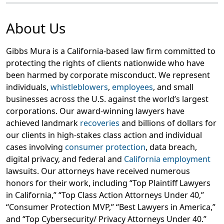
About Us
Gibbs Mura is a California-based law firm committed to
protecting the rights of clients nationwide who have
been harmed by corporate misconduct. We represent
individuals,
whistleblowers
,
employees
, and small
businesses across the U.S. against the world’s largest
corporations. Our award-winning lawyers have
achieved landmark
recoveries
and billions of dollars for
our clients in high-stakes class action and individual
cases involving
consumer protection
, data breach,
digital privacy, and federal and
California employment
lawsuits. Our attorneys have received numerous
honors for their work, including “Top Plaintiff Lawyers
in California,” “Top Class Action Attorneys Under 40,”
“Consumer Protection MVP,” “Best Lawyers in America,”
and “Top Cybersecurity/ Privacy Attorneys Under 40.”