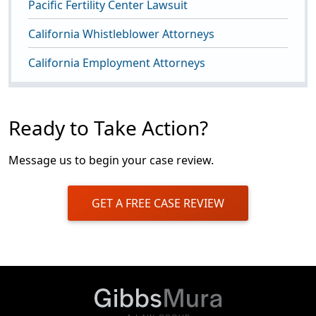
Pacific Fertility Center Lawsuit
California Whistleblower Attorneys
California Employment Attorneys
Ready to Take Action?
Message us to begin your case review.
GET A FREE CASE REVIEW