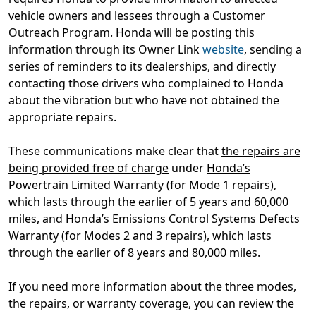
vehicle owners and lessees through a Customer
Outreach Program. Honda will be posting this
information through its Owner Link
website
, sending a
series of reminders to its dealerships, and directly
contacting those drivers who complained to Honda
about the vibration but who have not obtained the
appropriate repairs.
These communications make clear that
the repairs are
being provided free of charge
under
Honda’s
Powertrain Limited Warranty (for Mode 1 repairs)
,
which lasts through the earlier of 5 years and 60,000
miles, and
Honda’s Emissions Control Systems Defects
Warranty (for Modes 2 and 3 repairs)
, which lasts
through the earlier of 8 years and 80,000 miles.
If you need more information about the three modes,
the repairs, or warranty coverage, you can review the