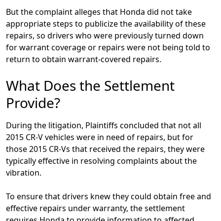
But the complaint alleges that Honda did not take
appropriate steps to publicize the availability of these
repairs, so drivers who were previously turned down
for warrant coverage or repairs were not being told to
return to obtain warrant-covered repairs.
What Does the Settlement
Provide?
During the litigation, Plaintiffs concluded that not all
2015 CR-V vehicles were in need of repairs, but for
those 2015 CR-Vs that received the repairs, they were
typically effective in resolving complaints about the
vibration.
To ensure that drivers knew they could obtain free and
effective repairs under warranty, the settlement
requires Honda to provide information to affected