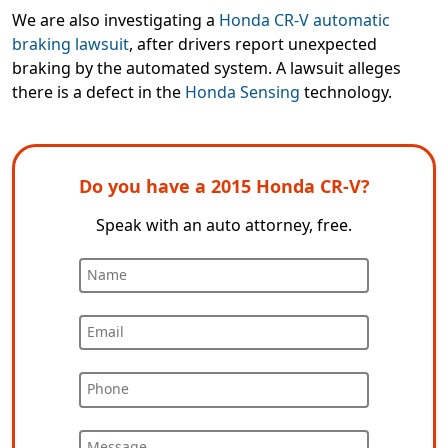
We are also investigating a
Honda CR-V automatic
braking lawsuit
, after drivers report unexpected
braking by the automated system. A lawsuit alleges
there is a defect in the
Honda Sensing
technology.
Do you have a 2015 Honda CR-V?
Speak with an auto attorney, free.
Name
Email
Phone
Message