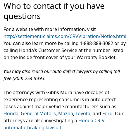
Who to contact if you have
questions
For a website with more information, visit
http://settlement-claims.com/CRVVibration/Notice.html
.
You can also learn more by calling 1-888-888-3082 or by
calling Honda’s Customer Service at the number listed
on the inside front cover of your Warranty Booklet.
You may also reach our auto defect lawyers by calling toll-
free (800) 254-9493.
The attorneys with Gibbs Mura have decades of
experience representing consumers in auto defect
cases against major vehicle manufacturers such as
Honda
,
General Motors
,
Mazda
,
Toyota
, and
Ford
. Our
attorneys are also investigating a
Honda CR-V
automatic braking lawsuit
.