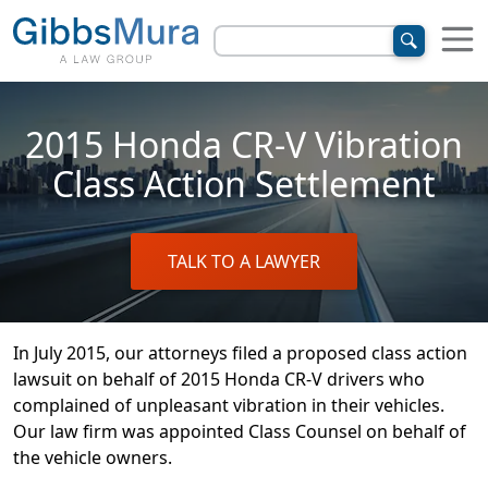
2015 Honda CR-V Vibration
Class Action Settlement
TALK TO A LAWYER
In July 2015, our attorneys filed a proposed class action
lawsuit on behalf of 2015 Honda CR-V drivers who
complained of unpleasant vibration in their vehicles.
Our law firm was appointed Class Counsel on behalf of
the vehicle owners.