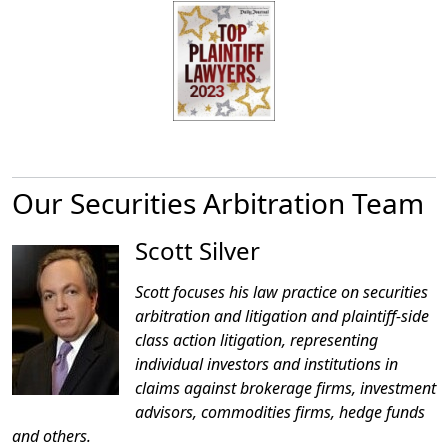
Our Securities Arbitration Team
Scott Silver
Scott focuses his law practice on securities
arbitration and litigation and plaintiff-side
class action litigation, representing
individual investors and institutions in
claims against brokerage firms, investment
advisors, commodities firms, hedge funds
and others.