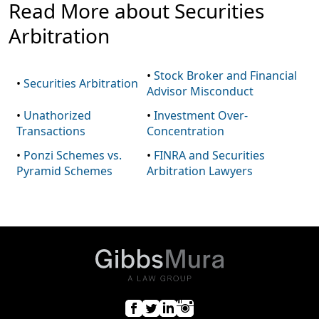
Read More about Securities
Arbitration
•
Stock Broker and Financial
•
Securities Arbitration
Advisor Misconduct
•
Unathorized
•
Investment Over-
Transactions
Concentration
•
Ponzi Schemes vs.
•
FINRA and Securities
Pyramid Schemes
Arbitration Lawyers