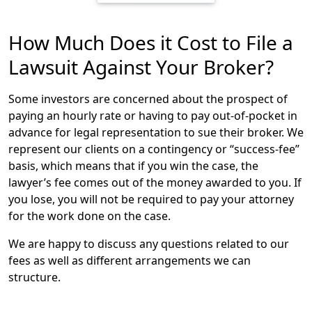
the arbitrator becomes binding, just as if the case had
been heard by a judge or jury.
How Much Does it Cost to File a
In the financial industry, it is often required that
Lawsuit Against Your Broker?
arbitration cases are filed through the Financial
Industry Regulatory Authority (FINRA). The largest
Some investors are concerned about the prospect of
financial dispute resolution forum in the U.S., FINRA
paying an hourly rate or having to pay out-of-pocket in
handles over 5,000 investor lawsuits per year against
advance for legal representation to sue their broker. We
financial advisors, and determines the specific
represent our clients on a contingency or “success-fee”
procedures and rules that must be followed. Learn
basis, which means that if you win the case, the
more about FINRA Arbitrations.
lawyer’s fee comes out of the money awarded to you. If
you lose, you will not be required to pay your attorney
In some situations, an investor may be required to file
for the work done on the case.
an arbitration through a different arbitration forum, or
may be able to file a civil lawsuit in court. Ultimately,
We are happy to discuss any questions related to our
where and how to file an investment fraud lawsuit
fees as well as different arrangements we can
depends on a number of factors. Our experienced
structure.
financial fraud lawyers can explain your options and
how best to proceed against your broker or financial