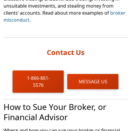
unsuitable investments, and stealing money from
clients’ accounts. Read about more examples of
broker
misconduct
.
Contact Us
1-866-861-
MESSAGE US
5576
How to Sue Your Broker, or
Financial Advisor
Where and how you can sue your broker or financial