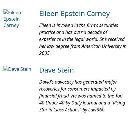
Eileen Epstein Carney
Eileen is involved in the firm’s securities
practice and has over a decade of
experience in the legal world. She received
her law degree from American University in
2005.
Dave Stein
David’s advocacy has generated major
recoveries for consumers impacted by
financial fraud. He was named to the Top
40 Under 40 by
Daily Journal
and a “Rising
Star in Class Actions” by
Law360
.