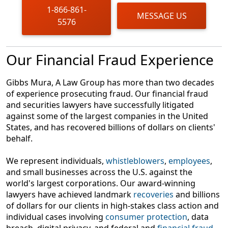
of time may affect your rights.
1-866-861-
MESSAGE US
5576
Gather your documents
Financial statements, stock trades, customer
agreements, emails, and other correspondence
Our Financial Fraud Experience
with your broker could be relevant and useful.
Consult with an experienced financial fraud lawyer
Gibbs Mura, A Law Group has more than two decades
Our skilled financial fraud lawyers can conduct an
of experience prosecuting fraud. Our financial fraud
account audit to determine the full extent of your
and securities lawyers have successfully litigated
damages and determine whether misconduct
against some of the largest companies in the United
occurred. Brokers or financial advisors who
States, and has recovered billions of dollars on clients'
commit one type of fraud or scam often don’t stop
behalf.
there — understanding the full extent of the harm
is critical to determining how best to proceed.
We represent individuals,
whistleblowers
,
employees
,
and small businesses across the U.S. against the
world's largest corporations. Our award-winning
lawyers have achieved landmark
recoveries
and billions
of dollars for our clients in high-stakes class action and
individual cases involving
consumer protection
, data