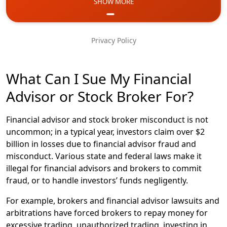
SHOW MORE
Email
Phone
Privacy Policy
Message
What Can I Sue My Financial
Advisor or Stock Broker For?
Financial advisor and stock broker misconduct is not
uncommon; in a typical year, investors claim over $2
billion in losses due to financial advisor fraud and
misconduct. Various state and federal laws make it
illegal for financial advisors and brokers to commit
fraud, or to handle investors’ funds negligently.
For example, brokers and financial advisor lawsuits and
arbitrations have forced brokers to repay money for
excessive trading, unauthorized trading, investing in