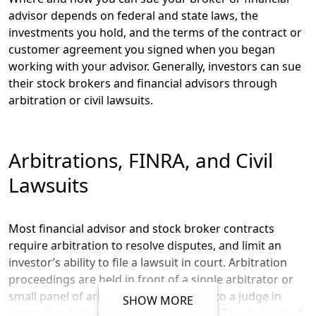
advisor depends on federal and state laws, the
investments you hold, and the terms of the contract or
customer agreement you signed when you began
working with your advisor. Generally, investors can sue
their stock brokers and financial advisors through
arbitration or civil lawsuits.
Arbitrations, FINRA, and Civil
Lawsuits
Most financial advisor and stock broker contracts
require arbitration to resolve disputes, and limit an
investor’s ability to file a lawsuit in court. Arbitration
proceedings are held in front of a single arbitrator or
small panel of arbitrators who, similar to a judge in
SHOW MORE
court, decide the outcome of a dispute. The decision of