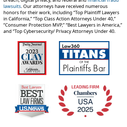
breach, digital privacy, and federal and
financial fraud
lawsuits
. Our attorneys have received numerous
honors for their work, including “Top Plaintiff Lawyers
in California,” “Top Class Action Attorneys Under 40,”
“Consumer Protection MVP,” “Best Lawyers in America,”
and “Top Cybersecurity/ Privacy Attorneys Under 40.