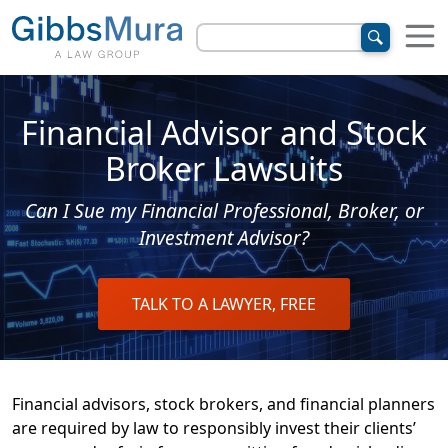
Financial Advisor and Stock
Broker Lawsuits
Can I Sue my Financial Professional, Broker, or
Investment Advisor?
TALK TO A LAWYER, FREE
Financial advisors, stock brokers, and financial planners
are required by law to responsibly invest their clients’