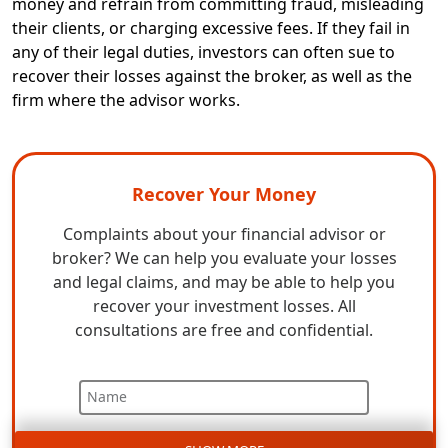
money and refrain from committing fraud, misleading
their clients, or charging excessive fees. If they fail in
any of their legal duties, investors can often sue to
recover their losses against the broker, as well as the
firm where the advisor works.
Recover Your Money
Complaints about your financial advisor or
broker? We can help you evaluate your losses
and legal claims, and may be able to help you
recover your investment losses. All
consultations are free and confidential.
Name