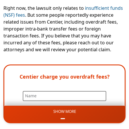
Right now, the lawsuit only relates to
insufficient funds
(NSF) fees
. But some people reportedly experience
related issues from Centier, including overdraft fees,
improper intra-bank transfer fees or foreign
transaction fees. If you believe that you may have
incurred any of these fees, please reach out to our
attorneys and we will review your potential claim.
Centier charge you overdraft fees?
Name
SHOW MORE
Email
Phone