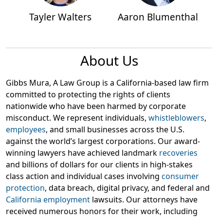
Tayler Walters
Aaron Blumenthal
About Us
Gibbs Mura, A Law Group is a California-based law firm
committed to protecting the rights of clients
nationwide who have been harmed by corporate
misconduct. We represent individuals,
whistleblowers
,
employees
, and small businesses across the U.S.
against the world’s largest corporations. Our award-
winning lawyers have achieved landmark
recoveries
and billions of dollars for our clients in high-stakes
class action and individual cases involving
consumer
protection
, data breach, digital privacy, and federal and
California employment
lawsuits. Our attorneys have
received numerous honors for their work, including