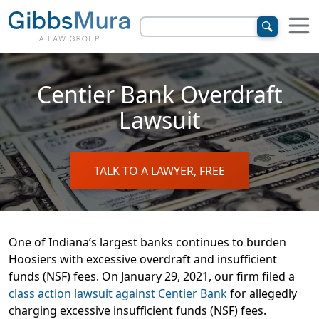
Centier Bank Overdraft
Lawsuit
TALK TO A LAWYER, FREE
One of Indiana’s largest banks continues to burden
Hoosiers with excessive overdraft and insufficient
funds (NSF) fees. On January 29, 2021, our firm filed a
class action lawsuit against Centier Bank
for allegedly
charging excessive insufficient funds (NSF) fees.