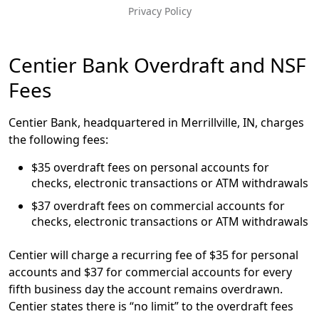
Privacy Policy
Message
Centier Bank Overdraft and NSF
Fees
Centier Bank, headquartered in Merrillville, IN, charges
the following fees:
$35 overdraft fees on personal accounts for
checks, electronic transactions or ATM withdrawals
$37 overdraft fees on commercial accounts for
checks, electronic transactions or ATM withdrawals
Centier will charge a recurring fee of $35 for personal
accounts and $37 for commercial accounts for every
fifth business day the account remains overdrawn.
Centier states there is “no limit” to the overdraft fees