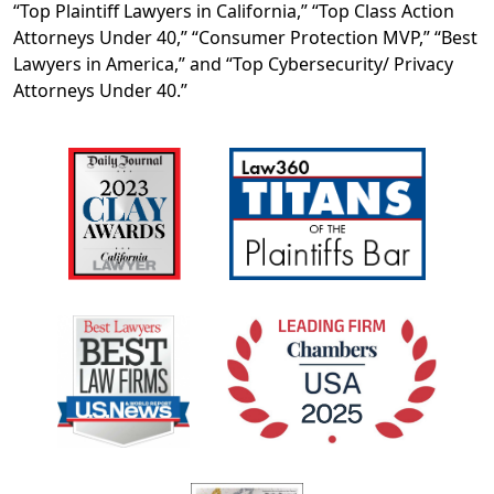
“Top Plaintiff Lawyers in California,” “Top Class Action
Attorneys Under 40,” “Consumer Protection MVP,” “Best
Lawyers in America,” and “Top Cybersecurity/ Privacy
Attorneys Under 40.”