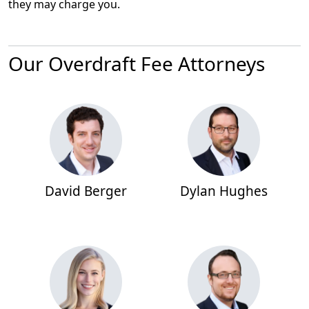
they may charge you.
Our Overdraft Fee Attorneys
David Berger
Dylan Hughes