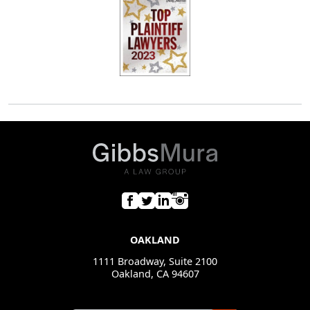
OAKLAND
1111 Broadway, Suite 2100
Oakland, CA 94607