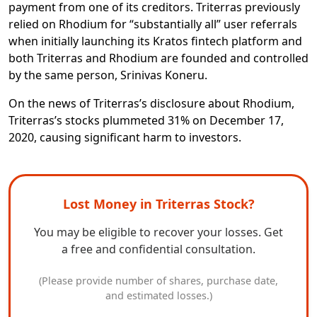
payment from one of its creditors. Triterras previously
relied on Rhodium for “substantially all” user referrals
when initially launching its Kratos fintech platform and
both Triterras and Rhodium are founded and controlled
by the same person, Srinivas Koneru.
On the news of Triterras’s disclosure about Rhodium,
Triterras’s stocks plummeted 31% on December 17,
2020, causing significant harm to investors.
Lost Money in Triterras Stock?
You may be eligible to recover your losses. Get
a free and confidential consultation.
(Please provide number of shares, purchase date,
and estimated losses.)