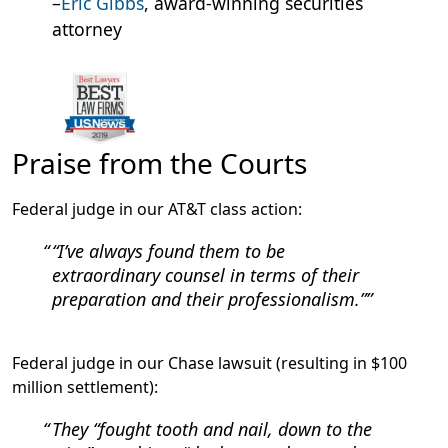
–
Eric Gibbs
, award-winning securities
attorney
Praise from the Courts
Federal judge in our AT&T class action:
“I’ve always found them to be
extraordinary counsel in terms of their
preparation and their professionalism.”
Federal judge in our Chase lawsuit (resulting in $100
million settlement):
They “fought tooth and nail, down to the