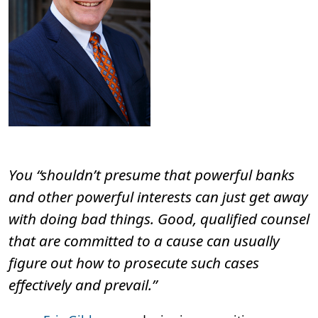
December 17 SEC filing.
You “shouldn’t presume that powerful banks
and other powerful interests can just get away
with doing bad things. Good, qualified counsel
that are committed to a cause can usually
figure out how to prosecute such cases
effectively and prevail.”