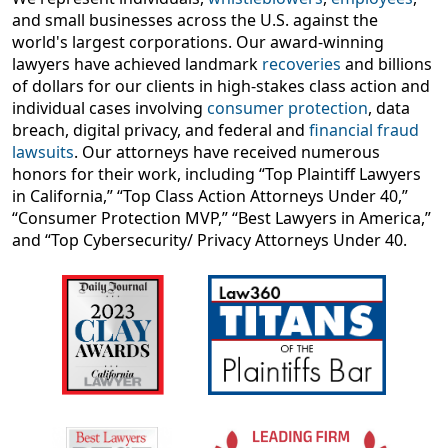
and small businesses across the U.S. against the
world's largest corporations. Our award-winning
lawyers have achieved landmark
recoveries
and billions
of dollars for our clients in high-stakes class action and
individual cases involving
consumer protection
, data
breach, digital privacy, and federal and
financial fraud
lawsuits
. Our attorneys have received numerous
honors for their work, including “Top Plaintiff Lawyers
in California,” “Top Class Action Attorneys Under 40,”
“Consumer Protection MVP,” “Best Lawyers in America,”
and “Top Cybersecurity/ Privacy Attorneys Under 40.