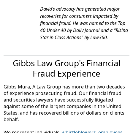
David’s advocacy has generated major
recoveries for consumers impacted by
financial fraud. He was named to the Top
40 Under 40 by
Daily Journal
and a “Rising
Star in Class Actions” by
Law360
.
Gibbs Law Group's Financial
Fraud Experience
Gibbs Mura, A Law Group has more than two decades
of experience prosecuting fraud. Our financial fraud
and securities lawyers have successfully litigated
against some of the largest companies in the United
States, and has recovered billions of dollars on clients'
behalf.
We represent individuals,
whistleblowers
,
employees
,