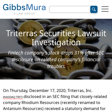
Triterras Securities Lawsuit
Investigation
Fintech company's stock drops 31% after SEC
disclosure on related company's financial
troubles
On Thursday, December 17, 2020, Triterras, Inc.
disclosed in an SEC filing that closely related
(NASDAQ:TRIT)
company Rhodium Resources (recently renamed to
Antanium Resources) received a statutory demand for