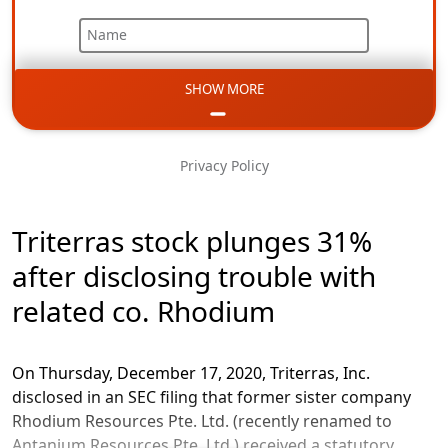
Name
SHOW MORE
Email
Phone
Privacy Policy
Message
Triterras stock plunges 31%
after disclosing trouble with
related co. Rhodium
On Thursday, December 17, 2020, Triterras, Inc.
disclosed in an SEC filing that former sister company
Rhodium Resources Pte. Ltd. (recently renamed to
Antanium Resources Pte. Ltd.) received a statutory