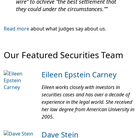
wire” to achieve “the best settlement that
they could under the circumstances.”
Read more
about what judges say about us.
Our Featured Securities Team
Eileen Epstein Carney
Eileen works closely with investors in
securities cases and has over a decade of
experience in the legal world. She received
her law degree from American University in
2005.
Dave Stein