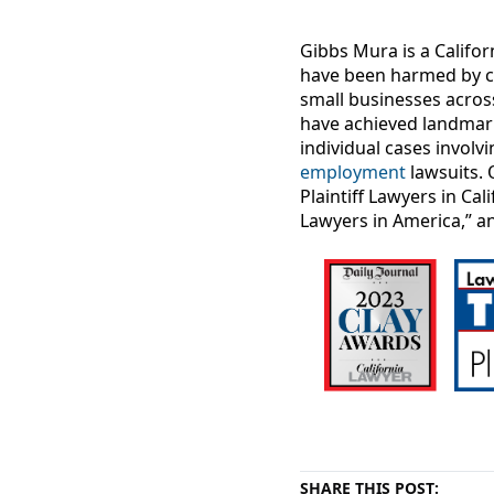
Gibbs Mura is a Califor
have been harmed by c
small businesses acros
have achieved landma
individual cases involv
employment
lawsuits. 
Plaintiff Lawyers in Ca
Lawyers in America,” a
SHARE THIS POST: