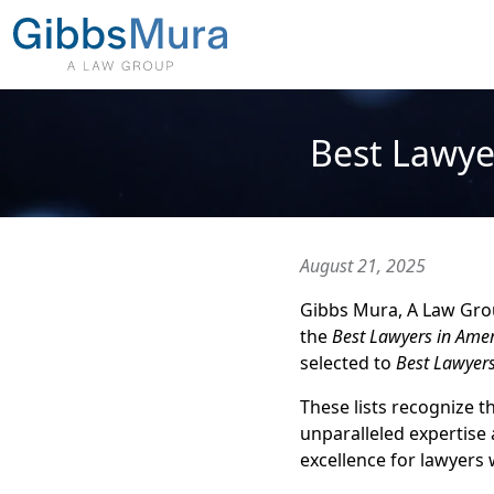
Best Lawye
August 21, 2025
Gibbs Mura, A Law Group
the
Best Lawyers in Amer
selected to
Best Lawyer
These lists recognize 
unparalleled expertise 
excellence for lawyers w