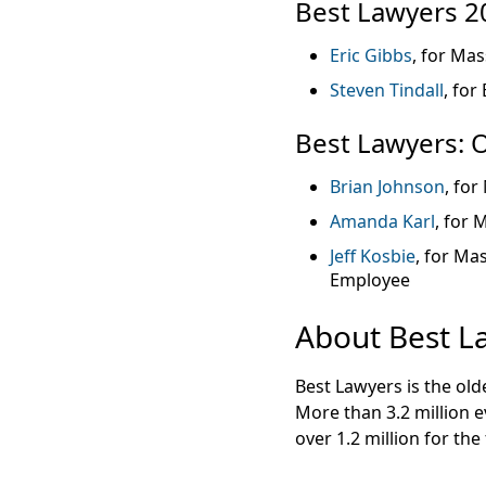
Best Lawyers 2
Eric Gibbs
, for Mas
Steven Tindall
, for
Best Lawyers: 
Brian Johnson
, for
Amanda Karl
, for 
Jeff Kosbie
, for Ma
Employee
About Best L
Best Lawyers is the ol
More than 3.2 million e
over 1.2 million for the 