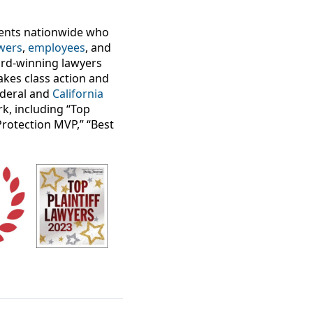
lients nationwide who
wers
,
employees
, and
ard-winning lawyers
takes class action and
federal and
California
k, including “Top
Protection MVP,” “Best