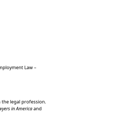
d Employment Law –
the legal profession.
wyers in America
and