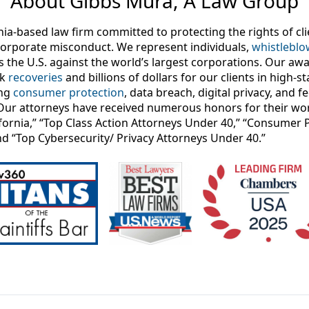
About Gibbs Mura, A Law Group
nia-based law firm committed to protecting the rights of c
orporate misconduct. We represent individuals,
whistleblo
s the U.S. against the world’s largest corporations. Our aw
rk
recoveries
and billions of dollars for our clients in high-s
ing
consumer protection
, data breach, digital privacy, and 
Our attorneys have received numerous honors for their wor
lifornia,” “Top Class Action Attorneys Under 40,” “Consumer 
nd “Top Cybersecurity/ Privacy Attorneys Under 40.”