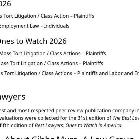
026
s Tort Litigation / Class Action – Plaintiffs
 Employment Law – Individuals
Ones to Watch 2026
 Mass Tort Litigation / Class Actions – Plaintiffs
Mass Tort Litigation / Class Actions – Plaintiffs
ss Tort Litigation / Class Actions – Plaintiffs and Labor an
awyers
dest and most respected peer-review publication company in 
valuations were collected for the 31st edition of
The Best La
fifth edition of
Best Lawyers: Ones to Watch in America
.