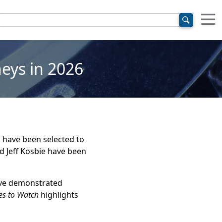
eys in 2026
l have been selected to
nd Jeff Kosbie have been
ave demonstrated
es to Watch
highlights