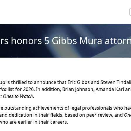
rs honors 5 Gibbs Mura attorn
 is thrilled to announce that Eric Gibbs and Steven Tindal
ica
list for 2026. In addition, Brian Johnson, Amanda Karl a
s: Ones to Watch
.
the outstanding achievements of legal professionals who h
and dedication in their fields, based on peer review, and
On
ho are earlier in their careers.