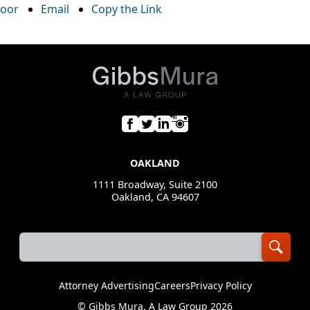
oor
Email
Copy the Link
OAKLAND
1111 Broadway, Suite 2100
Oakland, CA 94607
Attorney Advertising
Careers
Privacy Policy
©
Gibbs Mura, A Law Group
2026