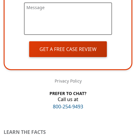
Message
GET A FREE CASE REVIEW
Privacy Policy
PREFER TO CHAT?
Call us at
800-254-9493
LEARN THE FACTS