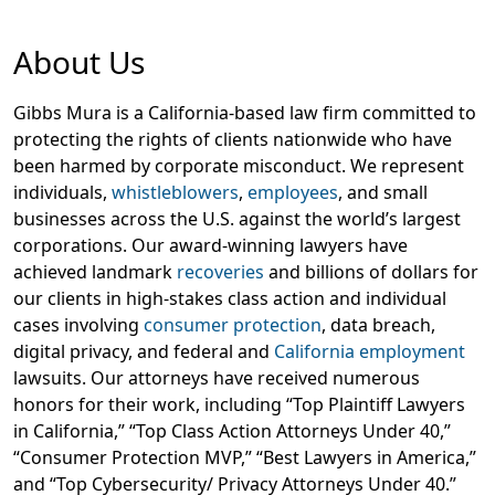
About Us
Gibbs Mura is a California-based law firm committed to
protecting the rights of clients nationwide who have
been harmed by corporate misconduct. We represent
individuals,
whistleblowers
,
employees
, and small
businesses across the U.S. against the world’s largest
corporations. Our award-winning lawyers have
achieved landmark
recoveries
and billions of dollars for
our clients in high-stakes class action and individual
cases involving
consumer protection
, data breach,
digital privacy, and federal and
California employment
lawsuits. Our attorneys have received numerous
honors for their work, including “Top Plaintiff Lawyers
in California,” “Top Class Action Attorneys Under 40,”
“Consumer Protection MVP,” “Best Lawyers in America,”
and “Top Cybersecurity/ Privacy Attorneys Under 40.”