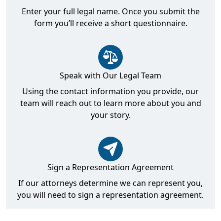
Enter your full legal name. Once you submit the
form you’ll receive a short questionnaire.
Speak with Our Legal Team
Using the contact information you provide, our
team will reach out to learn more about you and
your story.
Sign a Representation Agreement
If our attorneys determine we can represent you,
you will need to sign a representation agreement.