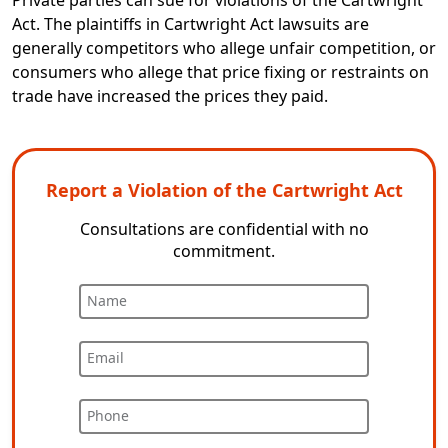
Private parties can sue for violations of the Cartwright
Act. The plaintiffs in Cartwright Act lawsuits are
generally competitors who allege unfair competition, or
consumers who allege that price fixing or restraints on
trade have increased the prices they paid.
Report a Violation of the Cartwright Act
Consultations are confidential with no
commitment.
Name
Email
Phone