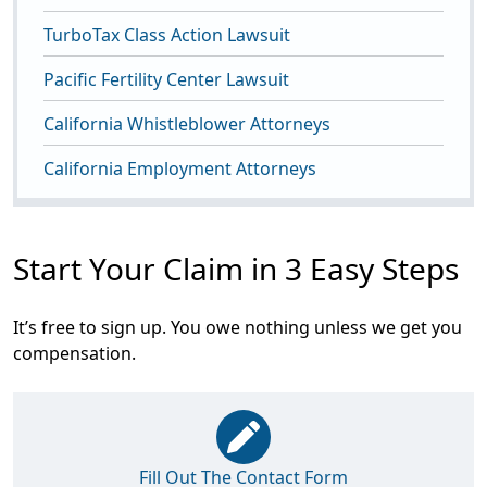
TurboTax Class Action Lawsuit
Pacific Fertility Center Lawsuit
California Whistleblower Attorneys
California Employment Attorneys
Start Your Claim in 3 Easy Steps
It’s free to sign up. You owe nothing unless we get you
compensation.
Fill Out The Contact Form