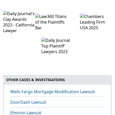
OTHER CASES & INVESTIGATIONS
Wells Fargo Mortgage Modification Lawsuit
DoorDash Lawsuit
Elmiron Lawsuit