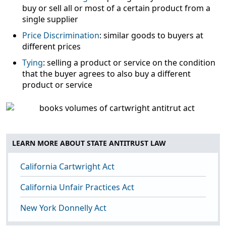
buy or sell all or most of a certain product from a
single supplier
Price Discrimination
: similar goods to buyers at
different prices
Tying
: selling a product or service on the condition
that the buyer agrees to also buy a different
product or service
LEARN MORE ABOUT STATE ANTITRUST LAW
California Cartwright Act
California Unfair Practices Act
New York Donnelly Act