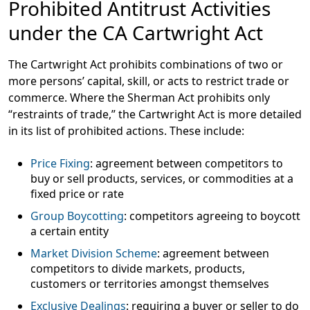
Prohibited Antitrust Activities
under the CA Cartwright Act
The Cartwright Act prohibits combinations of two or
more persons’ capital, skill, or acts to restrict trade or
commerce. Where the Sherman Act prohibits only
“restraints of trade,” the Cartwright Act is more detailed
in its list of prohibited actions. These include:
Price Fixing
: agreement between competitors to
buy or sell products, services, or commodities at a
fixed price or rate
Group Boycotting
: competitors agreeing to boycott
a certain entity
Market Division Scheme
: agreement between
competitors to divide markets, products,
customers or territories amongst themselves
Exclusive Dealings
: requiring a buyer or seller to do