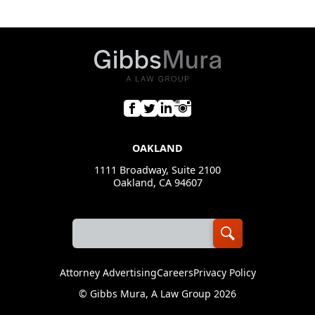
OAKLAND
1111 Broadway, Suite 2100
Oakland, CA 94607
Attorney Advertising
Careers
Privacy Policy
©
Gibbs Mura, A Law Group
2026