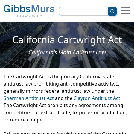
California Cartwright Act
California's Main Antitrust Law
The Cartwright Act is the primary California state
antitrust law prohibiting anti-competitive activity. It
generally mirrors federal antitrust law under the
Sherman Antitrust Act
and the
Clayton Antitrust Act
.
The Cartwright Act prohibits any agreements among
competitors to restrain trade, fix prices or production,
or reduce competition.