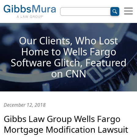
Our Clients, Who Lost
Home to Wells Fargo
Software Glitch, Featured
on CNN
December 12, 2018
Gibbs Law Group Wells Fargo
Mortgage Modification Lawsuit