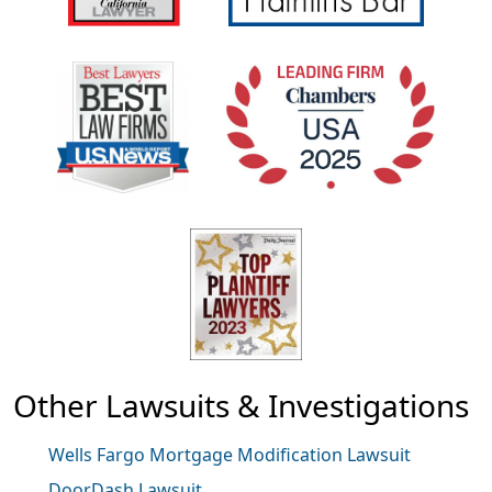
Other Lawsuits & Investigations
Wells Fargo Mortgage Modification Lawsuit
DoorDash Lawsuit