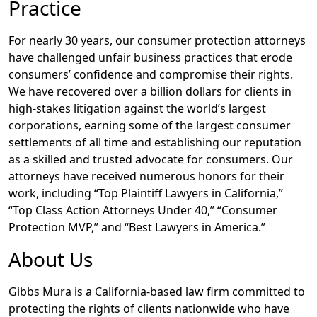
Practice
For nearly 30 years, our consumer protection attorneys
have challenged unfair business practices that erode
consumers’ confidence and compromise their rights.
We have recovered over a billion dollars for clients in
high-stakes litigation against the world’s largest
corporations, earning some of the largest consumer
settlements of all time and establishing our reputation
as a skilled and trusted advocate for consumers. Our
attorneys have received numerous honors for their
work, including “Top Plaintiff Lawyers in California,”
“Top Class Action Attorneys Under 40,” “Consumer
Protection MVP,” and “Best Lawyers in America.”
About Us
Gibbs Mura is a California-based law firm committed to
protecting the rights of clients nationwide who have