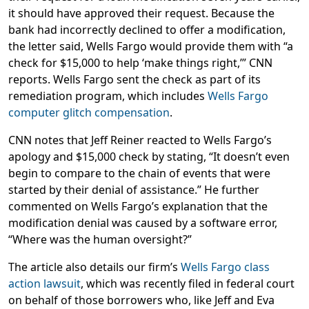
it should have approved their request. Because the
bank had incorrectly declined to offer a modification,
the letter said, Wells Fargo would provide them with “a
check for $15,000 to help ‘make things right,’” CNN
reports. Wells Fargo sent the check as part of its
remediation program, which includes
Wells Fargo
computer glitch compensation
.
CNN notes that Jeff Reiner reacted to Wells Fargo’s
apology and $15,000 check by stating, “It doesn’t even
begin to compare to the chain of events that were
started by their denial of assistance.” He further
commented on Wells Fargo’s explanation that the
modification denial was caused by a software error,
“Where was the human oversight?”
The article also details our firm’s
Wells Fargo class
action lawsuit
, which was recently filed in federal court
on behalf of those borrowers who, like Jeff and Eva