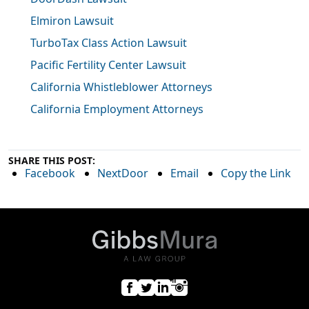
Elmiron Lawsuit
TurboTax Class Action Lawsuit
Pacific Fertility Center Lawsuit
California Whistleblower Attorneys
California Employment Attorneys
SHARE THIS POST:
Facebook
NextDoor
Email
Copy the Link