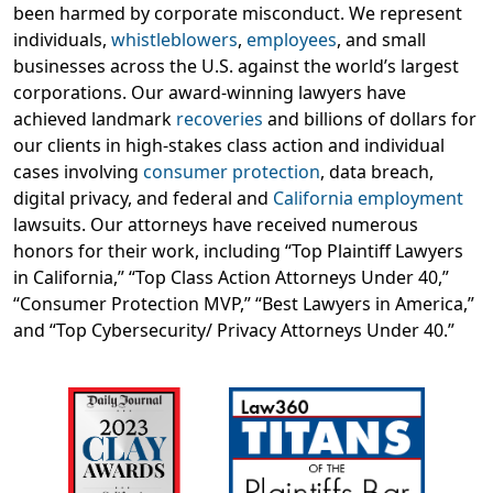
been harmed by corporate misconduct. We represent
individuals,
whistleblowers
,
employees
, and small
businesses across the U.S. against the world’s largest
corporations. Our award-winning lawyers have
achieved landmark
recoveries
and billions of dollars for
our clients in high-stakes class action and individual
cases involving
consumer protection
, data breach,
digital privacy, and federal and
California employment
lawsuits. Our attorneys have received numerous
honors for their work, including “Top Plaintiff Lawyers
in California,” “Top Class Action Attorneys Under 40,”
“Consumer Protection MVP,” “Best Lawyers in America,”
and “Top Cybersecurity/ Privacy Attorneys Under 40.”