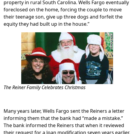
property in rural South Carolina. Wells Fargo eventually
foreclosed on the home, forcing the couple to move
their teenage son, give up three dogs and forfeit the
equity they had built up in the house.”
The Reiner Family Celebrates Christmas
Many years later, Wells Fargo sent the Reiners a letter
informing them that the bank had “made a mistake.”
The bank informed the Reiners that when it reviewed
their request for a loan modification seven years earlier,