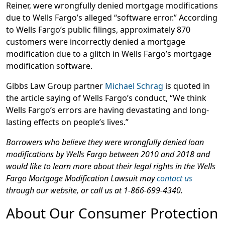
Reiner, were wrongfully denied mortgage modifications
due to Wells Fargo’s alleged “software error.” According
to Wells Fargo’s public filings, approximately 870
customers were incorrectly denied a mortgage
modification due to a glitch in Wells Fargo’s mortgage
modification software.
Gibbs Law Group partner
Michael Schrag
is quoted in
the article saying of Wells Fargo’s conduct, “We think
Wells Fargo’s errors are having devastating and long-
lasting effects on people’s lives.”
Borrowers who believe they were wrongfully denied loan
modifications by Wells Fargo between 2010 and 2018 and
would like to learn more about their legal rights in the Wells
Fargo Mortgage Modification Lawsuit may
contact us
through our website, or call us at 1-866-699-4340.
About Our Consumer Protection