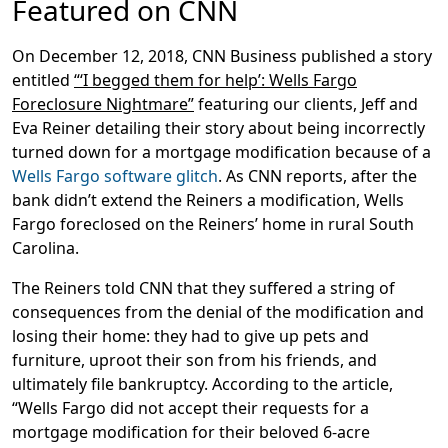
Featured on CNN
On December 12, 2018, CNN Business published a story
entitled
“‘I begged them for help’: Wells Fargo
Foreclosure Nightmare”
featuring our clients, Jeff and
Eva Reiner detailing their story about being incorrectly
turned down for a mortgage modification because of a
Wells Fargo software glitch
. As CNN reports, after the
bank didn’t extend the Reiners a modification, Wells
Fargo foreclosed on the Reiners’ home in rural South
Carolina.
The Reiners told CNN that they suffered a string of
consequences from the denial of the modification and
losing their home: they had to give up pets and
furniture, uproot their son from his friends, and
ultimately file bankruptcy. According to the article,
“Wells Fargo did not accept their requests for a
mortgage modification for their beloved 6-acre