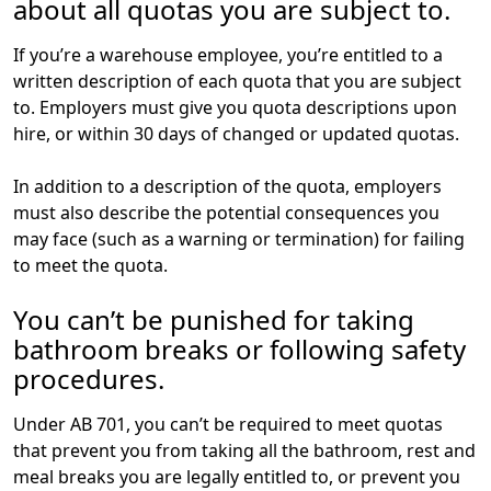
about all quotas you are subject to.
If you’re a warehouse employee, you’re entitled to a
written description of each quota that you are subject
to. Employers must give you quota descriptions upon
hire, or within 30 days of changed or updated quotas.
In addition to a description of the quota, employers
must also describe the potential consequences you
may face (such as a warning or termination) for failing
to meet the quota.
You can’t be punished for taking
bathroom breaks or following safety
procedures.
Under AB 701, you can’t be required to meet quotas
that prevent you from taking all the bathroom, rest and
meal breaks you are legally entitled to, or prevent you