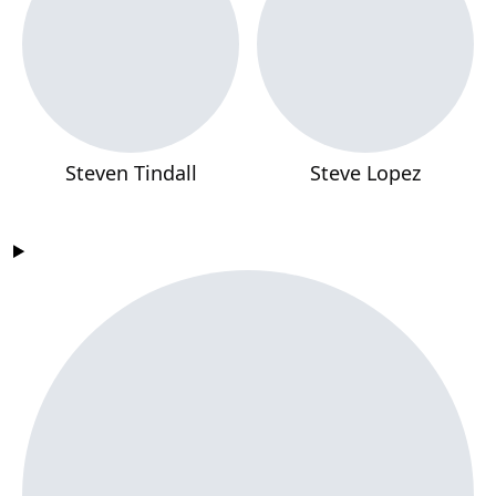
Steven Tindall
Steve Lopez