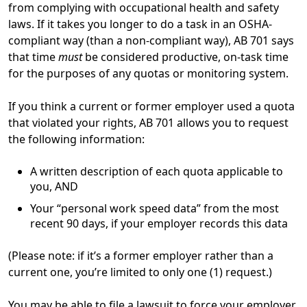
from complying with occupational health and safety
laws. If it takes you longer to do a task in an OSHA-
compliant way (than a non-compliant way), AB 701 says
that time
must
be considered productive, on-task time
for the purposes of any quotas or monitoring system.
If you think a current or former employer used a quota
that violated your rights, AB 701 allows you to request
the following information:
A written description of each quota applicable to
you, AND
Your “personal work speed data” from the most
recent 90 days, if your employer records this data
(Please note: if it’s a former employer rather than a
current one, you’re limited to only one (1) request.)
You may be able to file a lawsuit to force your employer