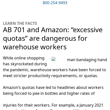
800-254-9493
LEARN THE FACTS
AB 701 and Amazon: “excessive
quotas” are dangerous for
warehouse workers
While online shopping
has skyrocketed during
the pandemic, warehouse workers have been forced to
meet stricter productivity requirements, or quotas.
Amazon’s quotas have led to headlines about workers
being forced to pee in bottles and higher rates of
injuries for their workers. For example, a January 2021