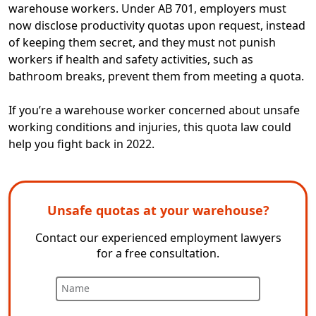
warehouse workers. Under AB 701, employers must
now disclose productivity quotas upon request, instead
of keeping them secret, and they must not punish
workers if health and safety activities, such as
bathroom breaks, prevent them from meeting a quota.
If you’re a warehouse worker concerned about unsafe
working conditions and injuries, this quota law could
help you fight back in 2022.
Unsafe quotas at your warehouse?
Contact our experienced employment lawyers
for a free consultation.
Name