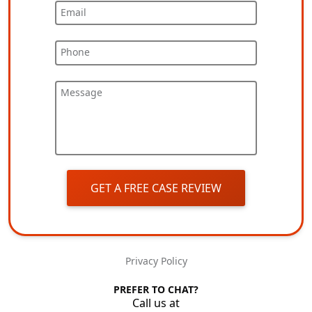
Email
Phone
Message
GET A FREE CASE REVIEW
Privacy Policy
PREFER TO CHAT?
Call us at