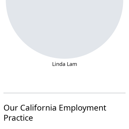
Linda Lam
Our California Employment
Practice