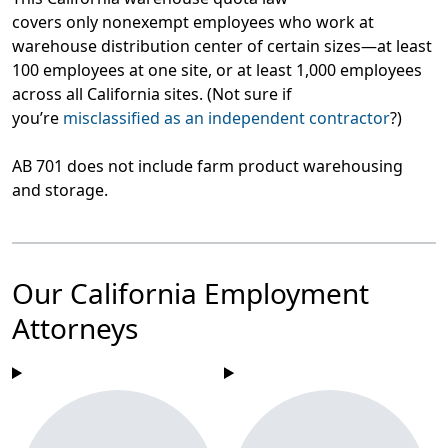
covers only nonexempt employees who work at
warehouse distribution center of certain sizes—at least
100 employees at one site, or at least 1,000 employees
across all California sites. (Not sure if
you’re
misclassified as an independent contractor
?)
AB 701 does not include farm product warehousing
and storage.
Our California Employment
Attorneys