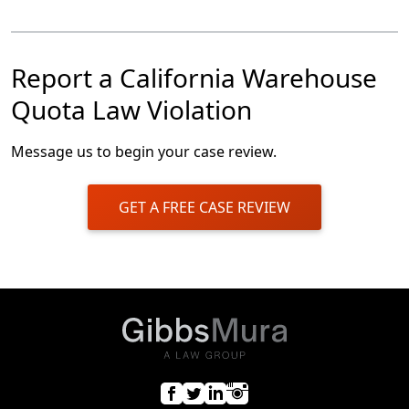
Report a California Warehouse
Quota Law Violation
Message us to begin your case review.
GET A FREE CASE REVIEW