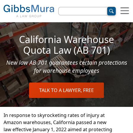
California Warehouse
Quota Law (AB 701)
New law AB 701 guarantees certain protections
for warehouse employees
TALK TO A LAWYER, FREE
In response to skyrocketing rates of injury at
Amazon warehouses, California passed a new
law effective January 1, 2022 aimed at protecting