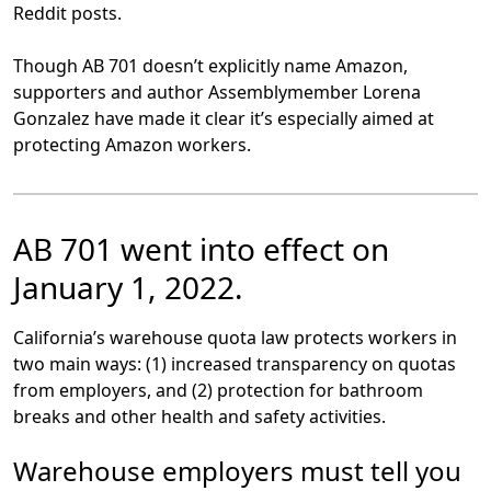
Reddit posts.
Though AB 701 doesn’t explicitly name Amazon,
supporters and author Assemblymember Lorena
Gonzalez have made it clear it’s especially aimed at
protecting Amazon workers.
AB 701 went into effect on
January 1, 2022.
California’s warehouse quota law protects workers in
two main ways: (1) increased transparency on quotas
from employers, and (2) protection for bathroom
breaks and other health and safety activities.
Warehouse employers must tell you