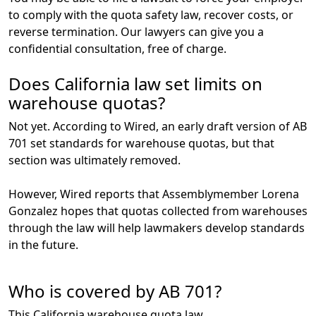
to comply with the quota safety law, recover costs, or
reverse termination. Our lawyers can give you a
confidential consultation, free of charge.
Does California law set limits on
warehouse quotas?
Not yet. According to Wired, an early draft version of AB
701 set standards for warehouse quotas, but that
section was ultimately removed.
However, Wired reports that Assemblymember Lorena
Gonzalez hopes that quotas collected from warehouses
through the law will help lawmakers develop standards
in the future.
Who is covered by AB 701?
This California warehouse quota law