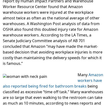
report by Human Impact Partners and Warehouse
Worker Resource Center found that Amazon
warehouse workers were injured at the workplace
almost twice as often as the national average of other
warehouses. A Washington Post analysis of data from
OSHA also found this doubled injury rate for Amazon
warehouse workers. According to the LA Times, a
Senate Judiciary Committee analysis of AB 701
concluded that Amazon “may have made the market-
based decision that avoiding workplace injuries is more
costly than maintaining the delivery speeds for which it
is famous.”
Many
Amazon
workers have
also reported being fired for bathroom breaks
being
classified as excessive “time off task.” Many warehouses
are so large that even walking to the restroom can take
as much as 10 minutes, according to news reports and