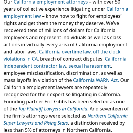
Our
California employment attorneys
– with over 50
years of collective experience litigating under
California
employment law
– know how to fight for employees’
rights and get them the money they deserve. We’ve
recovered tens of millions of dollars for California
employees and represent individuals as well as class
actions in virtually every area of California employment
and labor laws:
California overtime law
,
off the clock
violations in CA
, breach of contract disputes,
California
independent contractor law
,
sexual harassment
,
employee misclassification, discrimination, as well as
mass layoffs in violation of the
California WARN Act.
Our
California employment lawyers are repeatedly
recognized for their expertise litigating in California.
Founding partner Eric Gibbs has been selected as one
of the
Top Plaintiff Lawyers in California
. And seventeen of
the firm’s attorneys were selected as
Northern California
Super Lawyers and Rising Stars
, a distinction received by
less than 5% of attorneys in Northern California.