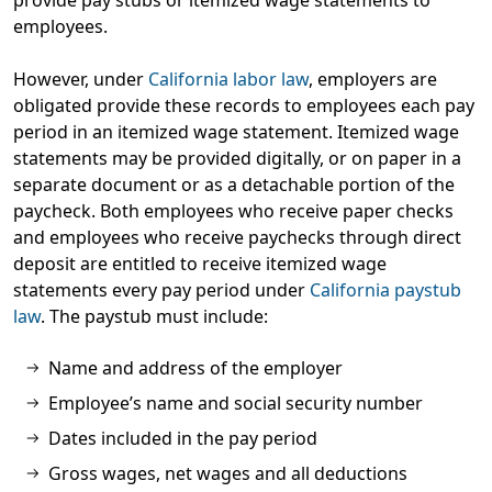
provide pay stubs or itemized wage statements to
employees.
However, under
California labor law
, employers are
obligated provide these records to employees each pay
period in an itemized wage statement. Itemized wage
statements may be provided digitally, or on paper in a
separate document or as a detachable portion of the
paycheck. Both employees who receive paper checks
and employees who receive paychecks through direct
deposit are entitled to receive itemized wage
statements every pay period under
California paystub
law
. The paystub must include:
Name and address of the employer
Employee’s name and social security number
Dates included in the pay period
Gross wages, net wages and all deductions