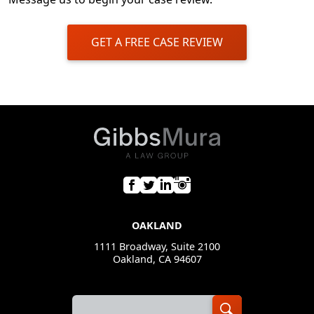
GET A FREE CASE REVIEW
OAKLAND
1111 Broadway, Suite 2100
Oakland, CA 94607