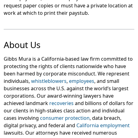
request paper copies or must have a private location at
work at which to print their paystub.
About Us
Gibbs Mura is a California-based law firm committed to
protecting the rights of clients nationwide who have
been harmed by corporate misconduct. We represent
individuals,
whistleblowers
,
employees
, and small
businesses across the U.S. against the world’s largest
corporations. Our award-winning lawyers have
achieved landmark
recoveries
and billions of dollars for
our clients in high-stakes class action and individual
cases involving
consumer protection
, data breach,
digital privacy, and federal and
California employment
lawsuits. Our attorneys have received numerous