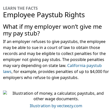
LEARN THE FACTS
Employee Paystub Rights
What if my employer won’t give me
my pay stub?
If an employer refuses to give paystubs, the employee
may be able to sue in a court of law to obtain those
records and may be eligible to collect penalties for the
employer not giving pay stubs. The possible penalties
may vary depending on state law.
California paystub
laws
, for example, provides penalties of up to $4,000 for
employers who refuse to give paystubs.
Illustration by vecteezy.com