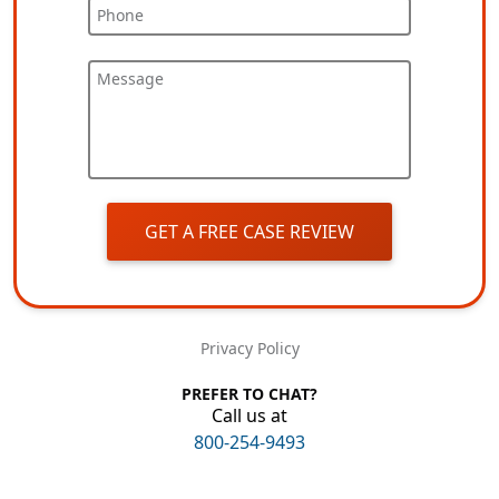
Phone
Message
GET A FREE CASE REVIEW
Privacy Policy
PREFER TO CHAT?
Call us at
800-254-9493