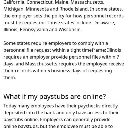
California, Connecticut, Maine, Massachusetts,
Michigan, Minnesota and Rhode Island. In some states,
the employer sets the policy for how personnel records
must be requested. Those states include: Delaware,
Illinois, Pennsylvania and Wisconsin.
Some states require employers to comply with a
personnel file request within a tight timeframe: Illinois
requires an employer provide personnel files within 7
days, and Masschussetts requires the employee receive
their records within
5 business days
of requesting
them.
What if my paystubs are online?
Today many employees have their paychecks directly
deposited into the bank and only have access to their
paystubs online. Employers can generally provide
online paystubs, but the employee must be able to