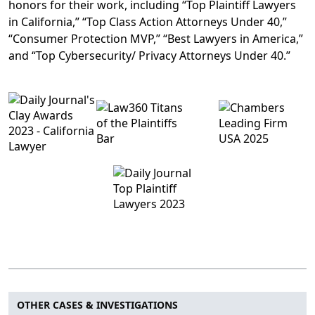
honors for their work, including “Top Plaintiff Lawyers
in California,” “Top Class Action Attorneys Under 40,”
“Consumer Protection MVP,” “Best Lawyers in America,”
and “Top Cybersecurity/ Privacy Attorneys Under 40.”
OTHER CASES & INVESTIGATIONS