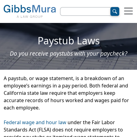
Paystub Laws
Do you receive paystubs with your paycheck?
A paystub, or wage statement, is a breakdown of an
employee’s earnings in a pay period. Both federal and
California state law require that employers keep
accurate records of hours worked and wages paid for
each employee.
Federal wage and hour law
under the Fair Labor
Standards Act (FLSA) does not require employers to