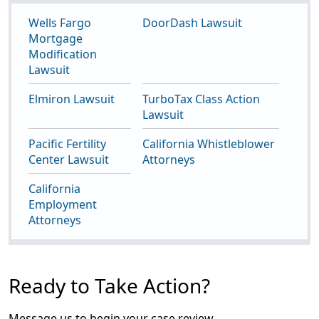
Wells Fargo
DoorDash Lawsuit
Mortgage
Modification
Lawsuit
Elmiron Lawsuit
TurboTax Class Action
Lawsuit
Pacific Fertility
California Whistleblower
Center Lawsuit
Attorneys
California
Employment
Attorneys
Ready to Take Action?
Message us to begin your case review.