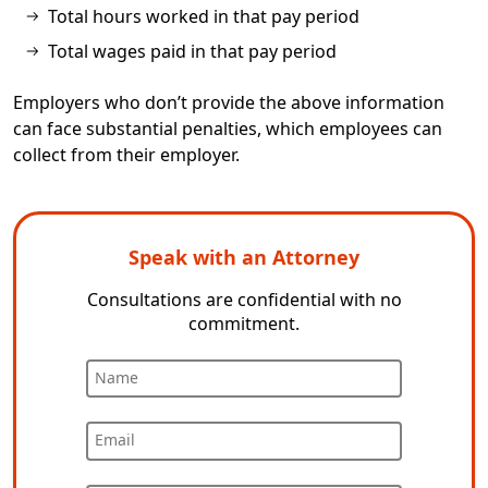
Total hours worked in that pay period
Total wages paid in that pay period
Employers who don’t provide the above information
can face substantial penalties, which employees can
collect from their employer.
Speak with an Attorney
Consultations are confidential with no
commitment.
Name
Email