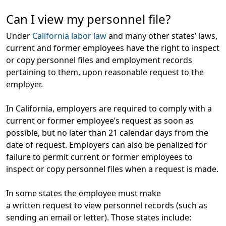
Can I view my personnel file?
Under
California labor law
and many other states’ laws,
current and former employees have the right to inspect
or copy personnel files and employment records
pertaining to them, upon reasonable request to the
employer.
In California, employers are required to comply with a
current or former employee’s request as soon as
possible, but no later than 21 calendar days from the
date of request. Employers can also be penalized for
failure to permit current or former employees to
inspect or copy personnel files when a request is made.
In some states the employee must make
a
written
request to view personnel records (such as
sending an email or letter). Those states include: