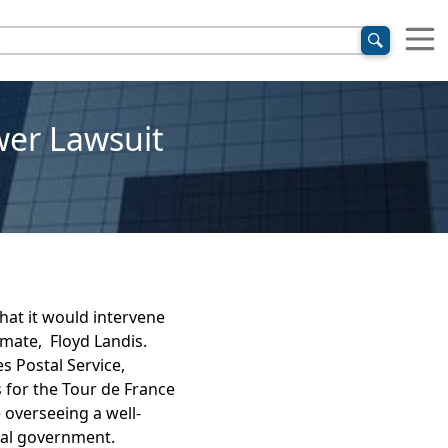
wer Lawsuit
at it would intervene
mate, Floyd Landis.
s Postal Service,
 for the Tour de France
 overseeing a well-
ral government.