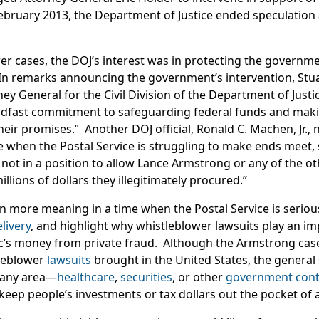
 February 2013, the Department of Justice ended speculation
er cases, the DOJ’s interest was in protecting the governme
In remarks announcing the government’s intervention, Stuart
ey General for the Civil Division of the Department of Justi
eadfast commitment to safeguarding federal funds and maki
their promises.” Another DOJ official, Ronald C. Machen, Jr.,
me when the Postal Service is struggling to make ends meet, s
y not in a position to allow Lance Armstrong or any of the 
llions of dollars they illegitimately procured.”
 more meaning in a time when the Postal Service is seriou
livery
, and highlight why whistleblower lawsuits play an im
c’s money from private fraud. Although the Armstrong case
tleblower
lawsuits
brought in the United States, the general s
 any area—
healthcare
,
securities
, or other
government cont
ep people’s investments or tax dollars out the pocket of a