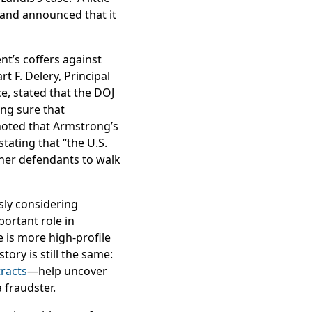
 and announced that it
nt’s coffers against
 F. Delery, Principal
ce, stated that the DOJ
ng sure that
 noted that Armstrong’s
tating that “the U.S.
other defendants to walk
sly considering
portant role in
 is more high-profile
tory is still the same:
racts
—help uncover
 fraudster.