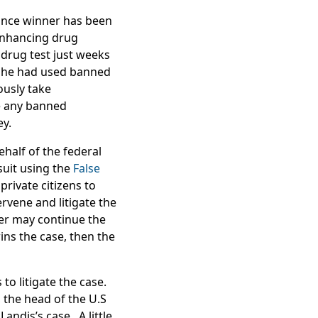
ance winner has been
-enhancing drug
 drug test just weeks
at he had used banned
usly take
e any banned
ey.
half of the federal
suit using the
False
private citizens to
rvene and litigate the
wer may continue the
ins the case, then the
to litigate the case.
 the head of the U.S
andis’s case. A little