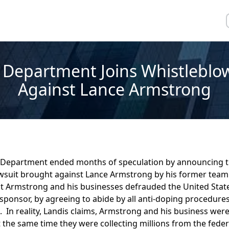
e Department Joins Whistleblo
Against Lance Armstrong
e Department ended months of speculation by announcing th
awsuit brought against Lance Armstrong by his former team
at Armstrong and his businesses defrauded the United State
sponsor, by agreeing to abide by all anti-doping procedures
. In reality, Landis claims, Armstrong and his business were
 the same time they were collecting millions from the fede