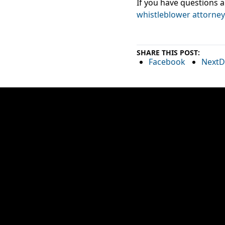
If you have questions a
whistleblower attorney
SHARE THIS POST:
Facebook
NextD