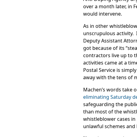
over a month later, in
would intervene.
As in other whistleblow
unscrupulous activity. 
Deputy Assistant Attorn
got because of its “st
contractors live up to 
activities came at a ti
Postal Service is simpl
away with the tens of mi
Machen’s words take on
eliminating Saturday de
safeguarding the publi
than most of the whis
whistleblower cases in
unlawful schemes and ke