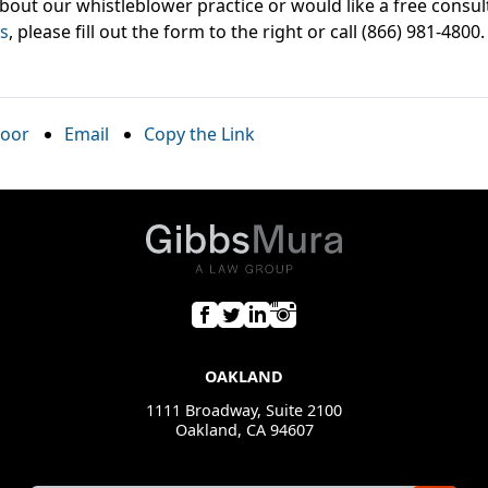
bout our whistleblower practice or would like a free consul
s
, please fill out the form to the right or call (866) 981-4800.
oor
Email
Copy the Link
OAKLAND
1111 Broadway, Suite 2100
Oakland, CA 94607