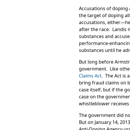
Accusations of doping 
the target of doping a
accusations, either—he 
after the race. Landis
substances and accused
performance-enhancing
substances until he ad
But long before Armstro
government. Like other
Claims Act
. The Act is 
bring fraud claims on 
case itself, but if the
case on the government
whistleblower receives 
The government did not 
But on January 14, 201
Anti-Doping Agency urge