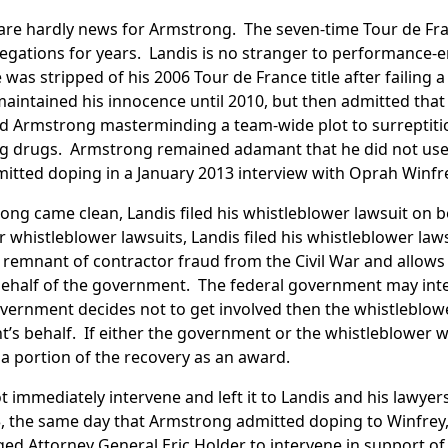
are hardly news for Armstrong. The seven-time Tour de Fr
llegations for years. Landis is no stranger to performance
was stripped of his 2006 Tour de France title after failing a
 maintained his innocence until 2010, but then admitted th
 Armstrong masterminding a team-wide plot to surreptitio
 drugs. Armstrong remained adamant that he did not us
mitted doping in a January 2013 interview with Oprah Winfr
ng came clean, Landis filed his whistleblower lawsuit on be
 whistleblower lawsuits, Landis filed his whistleblower law
a remnant of contractor fraud from the Civil War and allows 
behalf of the government. The federal government may inte
 government decides not to get involved then the whistleblo
’s behalf. If either the government or the whistleblower w
a portion of the recovery as an award.
immediately intervene and left it to Landis and his lawyers 
3, the same day that Armstrong admitted doping to Winfrey,
d Attorney General Eric Holder to intervene in support of L