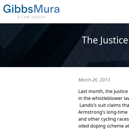
The Justic
March 26, 2013
Last month, the Justic
in the whistleblower l
Landis’s suit claims th
Armstrong’s long-time 
and other cycling races
oiled doping scheme at