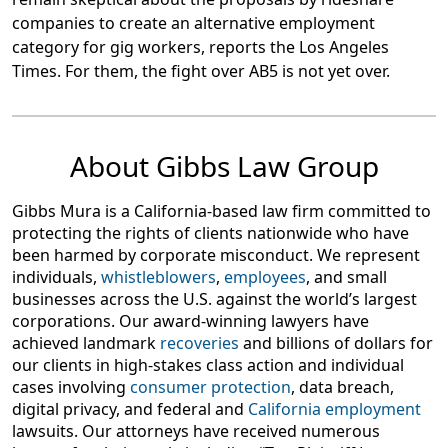
companies to create an alternative employment
category for gig workers, reports the Los Angeles
Times. For them, the fight over AB5 is not yet over.
About Gibbs Law Group
Gibbs Mura is a California-based law firm committed to
protecting the rights of clients nationwide who have
been harmed by corporate misconduct. We represent
individuals,
whistleblowers
,
employees
, and small
businesses across the U.S. against the world’s largest
corporations. Our award-winning lawyers have
achieved landmark
recoveries
and billions of dollars for
our clients in high-stakes class action and individual
cases involving
consumer protection
, data breach,
digital privacy, and federal and
California employment
lawsuits. Our attorneys have received numerous