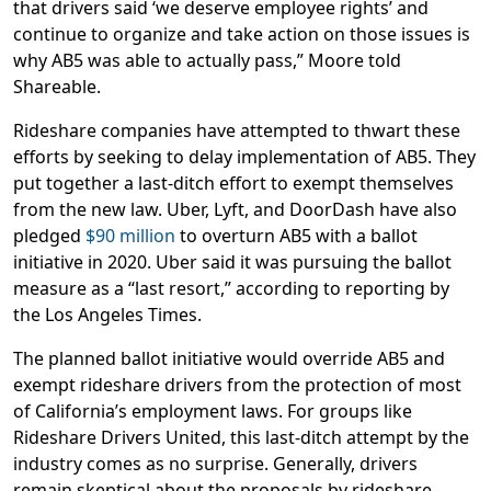
that drivers said ‘we deserve employee rights’ and
continue to organize and take action on those issues is
why AB5 was able to actually pass,” Moore told
Shareable.
Rideshare companies have attempted to thwart these
efforts by seeking to delay implementation of AB5. They
put together a last-ditch effort to exempt themselves
from the new law. Uber, Lyft, and DoorDash have also
pledged
$90 million
to overturn AB5 with a ballot
initiative in 2020. Uber said it was pursuing the ballot
measure as a “last resort,” according to reporting by
the Los Angeles Times.
The planned ballot initiative would override AB5 and
exempt rideshare drivers from the protection of most
of California’s employment laws. For groups like
Rideshare Drivers United, this last-ditch attempt by the
industry comes as no surprise. Generally, drivers
remain skeptical about the proposals by rideshare