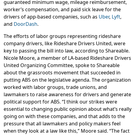
guaranteed minimum wage, mileage reimbursement,
worker’s compensation, and paid sick leave for the
drivers of app-based companies, such as
Uber
,
Lyft
,
and
DoorDash
.
The efforts of labor groups representing rideshare
company drivers, like Rideshare Drivers United, were
key to passing the bill into law, according to Shareable.
Nicole Moore, a member of LA-based Rideshare Drivers
United Organizing Committee, spoke to Shareable
about the grassroots movement that succeeded in
putting AB5 on the legislative agenda. The organization
worked with labor groups, trade unions, and
lawmakers to raise awareness for drivers and generate
political support for AB5. “I think our strikes were
essential to changing public opinion about what’s really
going on with these companies, and that adds to the
pressure that all lawmakers and policy makers feel
when they look at a law like this,” Moore said. “The fact