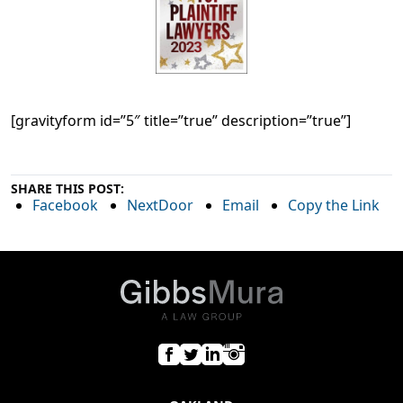
[gravityform id=”5″ title=”true” description=”true”]
SHARE THIS POST:
Facebook
NextDoor
Email
Copy the Link