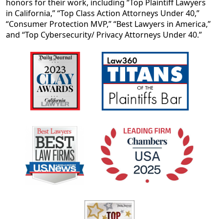
honors for their work, including “Top Plaintiff Lawyers
in California,” “Top Class Action Attorneys Under 40,”
“Consumer Protection MVP,” “Best Lawyers in America,”
and “Top Cybersecurity/ Privacy Attorneys Under 40.”