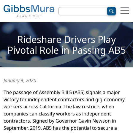
Rideshare Drivers Play
Pivotal Role in Passing AB5
January 9, 2020
The passage of Assembly Bill 5 (AB5) signals a major
victory for independent contractors and gig-economy
workers across California. The law restricts when
companies can classify workers as independent
contractors. Signed by Governor Gavin Newson in
September, 2019, AB5 has the potential to secure a